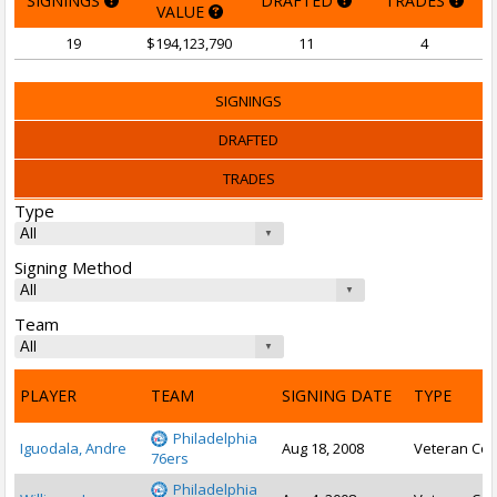
SIGNINGS
DRAFTED
TRADES
VALUE
19
$194,123,790
11
4
SIGNINGS
DRAFTED
TRADES
Type
Signing Method
Team
PLAYER
TEAM
SIGNING DATE
TYPE
Philadelphia
Iguodala, Andre
Aug 18, 2008
Veteran Con
76ers
Philadelphia