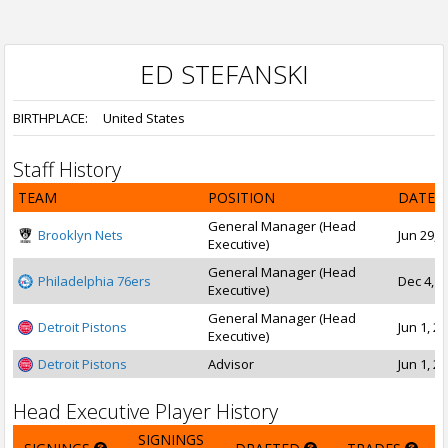
ED STEFANSKI
BIRTHPLACE:
United States
Staff History
TEAM
POSITION
DATE 
General Manager (Head
Brooklyn Nets
Jun 29, 
Executive)
General Manager (Head
Philadelphia 76ers
Dec 4, 2
Executive)
General Manager (Head
Detroit Pistons
Jun 1, 20
Executive)
Detroit Pistons
Advisor
Jun 1, 20
Head Executive Player History
SIGNINGS