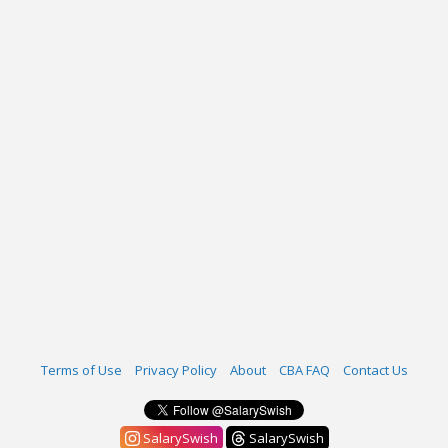
Terms of Use
Privacy Policy
About
CBA FAQ
Contact Us
SalarySwish
SalarySwish