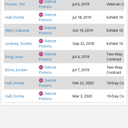
Detroit
Frazier, Tim
Jul 6, 2019
Veteran Con
Pistons
Detroit
Hall, Donta
Jul 18, 2019
Exhibit 10
Pistons
Detroit
Allen, Dakarai
Oct 19, 2019
Exhibit 10
Pistons
Detroit
Lindsey, Scottie
Sep 22, 2018
Exhibit 10
Pistons
Detroit
Two-Way
King, Louis
Jul 4, 2019
Pistons
Contract
Detroit
Two-Way
Bone, Jordan
Jul 7, 2019
Pistons
Contract
Detroit
Hall, Donta
Feb 22, 2020
10-Day Cont
Pistons
Detroit
Hall, Donta
Mar 3, 2020
10-Day Cont
Pistons