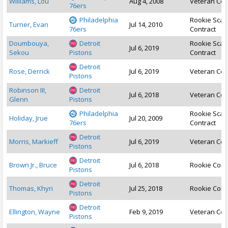
Williams, Lou
Aug 4, 2008
Veteran Con
76ers
Philadelphia
Rookie Scal
Turner, Evan
Jul 14, 2010
76ers
Contract
Doumbouya,
Detroit
Rookie Scal
Jul 6, 2019
Sekou
Pistons
Contract
Detroit
Rose, Derrick
Jul 6, 2019
Veteran Con
Pistons
Robinson III,
Detroit
Jul 6, 2018
Veteran Con
Glenn
Pistons
Philadelphia
Rookie Scal
Holiday, Jrue
Jul 20, 2009
76ers
Contract
Detroit
Morris, Markieff
Jul 6, 2019
Veteran Con
Pistons
Detroit
Brown Jr., Bruce
Jul 6, 2018
Rookie Cont
Pistons
Detroit
Thomas, Khyri
Jul 25, 2018
Rookie Cont
Pistons
Detroit
Ellington, Wayne
Feb 9, 2019
Veteran Con
Pistons