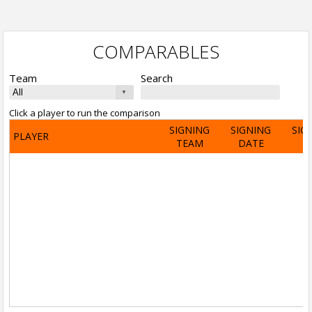
COMPARABLES
Team
Search
Click a player to run the comparison
SIGNING
SIGNING
SIG
PLAYER
TEAM
DATE
A