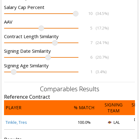
Salary Cap Percent
10
(34.5%)
AAV
5
(17.2%)
Contract Length Similarity
7
(24.1%)
Signing Date Similarity
6
(20.7%)
Signing Age Similarity
1
(3.4%)
Comparables Results
Reference Contract
SIGNING
SI
PLAYER
% MATCH
TEAM
D
De
Tinkle, Tres
100.0%
LAL
2