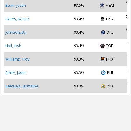
Se
Bean, Justin
93.5%
MEM
2
Se
Gates, Kaiser
93.4%
BKN
2
Se
Johnson, B.J.
93.4%
ORL
2
Oc
Hall, Josh
93.4%
TOR
2
Oc
Williams, Troy
93.3%
PHX
2
Oc
Smith, Justin
93.3%
PHI
2
Oc
Samuels, Jermaine
93.3%
IND
2