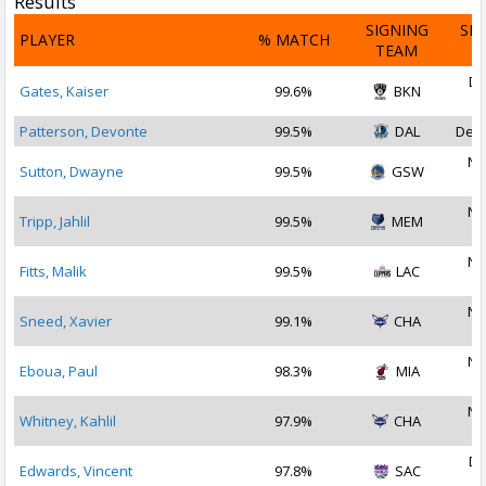
Results
SIGNING
SI
PLAYER
% MATCH
TEAM
D
De
Gates, Kaiser
99.6%
BKN
2
Patterson, Devonte
99.5%
DAL
Dec 
No
Sutton, Dwayne
99.5%
GSW
2
No
Tripp, Jahlil
99.5%
MEM
2
No
Fitts, Malik
99.5%
LAC
2
No
Sneed, Xavier
99.1%
CHA
2
No
Eboua, Paul
98.3%
MIA
2
No
Whitney, Kahlil
97.9%
CHA
2
De
Edwards, Vincent
97.8%
SAC
2