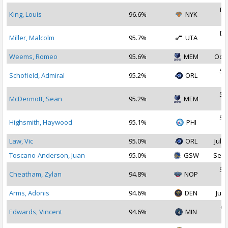
De
King, Louis
96.6%
NYK
2
De
Miller, Malcolm
95.7%
UTA
2
Weems, Romeo
95.6%
MEM
Oct 
Se
Schofield, Admiral
95.2%
ORL
2
Se
McDermott, Sean
95.2%
MEM
2
Se
Highsmith, Haywood
95.1%
PHI
2
Law, Vic
95.0%
ORL
Jul 3
Toscano-Anderson, Juan
95.0%
GSW
Sep 
Se
Cheatham, Zylan
94.8%
NOP
2
Arms, Adonis
94.6%
DEN
Jul 
Oc
Edwards, Vincent
94.6%
MIN
2