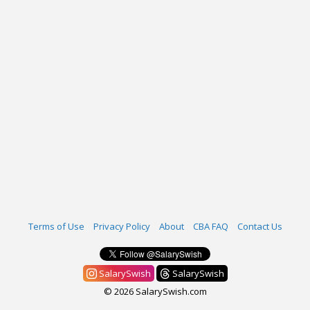
Terms of Use
Privacy Policy
About
CBA FAQ
Contact Us
SalarySwish
SalarySwish
© 2026 SalarySwish.com