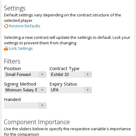
Settings
Default settings vary depending on the contract structure of the
selected player
Restore Defaults
Selecting a new contract will update the settings to default. Lock your
settings to prevent them from changing
Lock Settings
Filters
Position
Contract Type
Signing Method
Expiry Status
Handed
Component Importance
Use the sliders below to specify the respective variable's importance
for the comparison