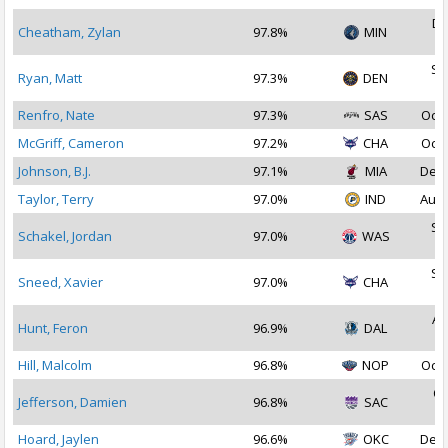
De
Cheatham, Zylan
97.8%
MIN
2
Se
Ryan, Matt
97.3%
DEN
2
Renfro, Nate
97.3%
SAS
Oct 
McGriff, Cameron
97.2%
CHA
Oct 
Johnson, B.J.
97.1%
MIA
Dec 
Taylor, Terry
97.0%
IND
Aug 
Se
Schakel, Jordan
97.0%
WAS
2
Se
Sneed, Xavier
97.0%
CHA
2
Au
Hunt, Feron
96.9%
DAL
2
Hill, Malcolm
96.8%
NOP
Oct 
Oc
Jefferson, Damien
96.8%
SAC
2
Hoard, Jaylen
96.6%
OKC
Dec 