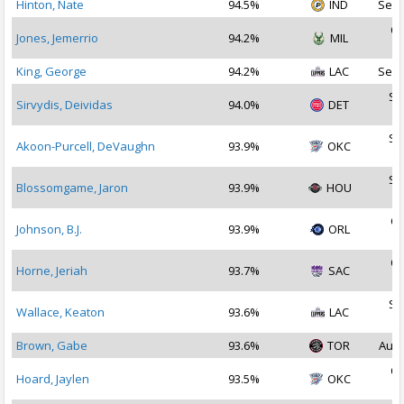
Hinton, Nate
94.5%
IND
Sep 
Oc
Jones, Jemerrio
94.2%
MIL
2
King, George
94.2%
LAC
Sep 
Se
Sirvydis, Deividas
94.0%
DET
2
Se
Akoon-Purcell, DeVaughn
93.9%
OKC
2
Se
Blossomgame, Jaron
93.9%
HOU
2
Oc
Johnson, B.J.
93.9%
ORL
2
Oc
Horne, Jeriah
93.7%
SAC
2
Se
Wallace, Keaton
93.6%
LAC
2
Brown, Gabe
93.6%
TOR
Aug 
Oc
Hoard, Jaylen
93.5%
OKC
2