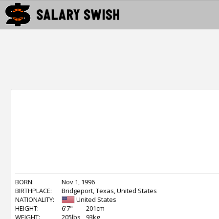
BORN:
Nov 1, 1996
BIRTHPLACE:
Bridgeport, Texas, United States
NATIONALITY:
United States
HEIGHT:
6'7"
201cm
WEIGHT:
205lbs
93kg