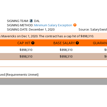
SIGNING TEAM
:
DAL
SIGNING METHOD
:
Minimum Salary Exception
SIGNING DATE
: December 1, 2020
Source
: SalarySwis
 Mavericks on Dec 1, 2020. The contract has a cap hit of $898,310.
CAP HIT
BASE SALARY
GUARAN
$898,310
$898,310
$
$898,310
$898,310
$
waived [Requirements Unmet]