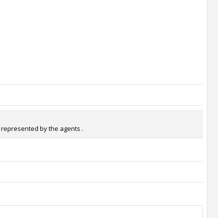
s represented by the agents .