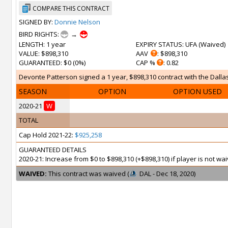
COMPARE THIS CONTRACT
SIGNED BY:
Donnie Nelson
BIRD RIGHTS:
→
LENGTH
: 1 year
EXPIRY STATUS
: UFA (
Waived
)
VALUE
: $898,310
AAV
: $898,310
GUARANTEED
: $0 (0%)
CAP %
: 0.82
Devonte Patterson signed a 1 year, $898,310 contract with the Dallas
SEASON
OPTION
OPTION USED
2020-21
W
TOTAL
Cap Hold 2021-22:
$925,258
GUARANTEED DETAILS
2020-21: Increase from $0 to $898,310 (+$898,310) if player is not 
WAIVED:
This contract was waived (
DAL - Dec 18, 2020)