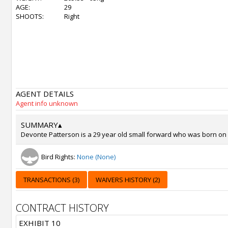
AGE:
29
SHOOTS:
Right
AGENT DETAILS
Agent info unknown
SUMMARY
▴
Devonte Patterson is a 29 year old small forward who was born on No
Bird Rights:
None (None)
TRANSACTIONS (3)
WAIVERS HISTORY (2)
CONTRACT HISTORY
EXHIBIT 10