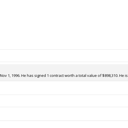
v 1, 1996. He has signed 1 contract worth a total value of $898,310. He i