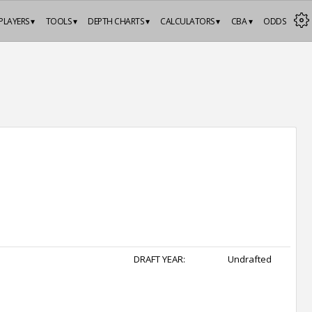
PLAYERS ▾
TOOLS ▾
DEPTH CHARTS ▾
CALCULATORS ▾
CBA ▾
ODDS
DRAFT YEAR:
Undrafted