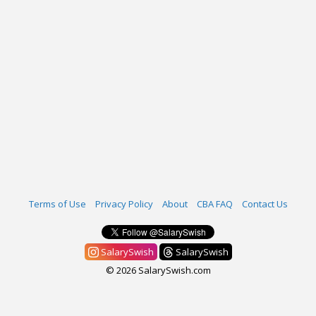
Terms of Use
Privacy Policy
About
CBA FAQ
Contact Us
SalarySwish
SalarySwish
© 2026 SalarySwish.com