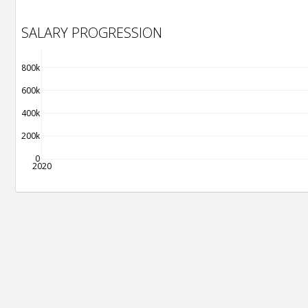
SALARY PROGRESSION
800k
600k
400k
200k
0
2020