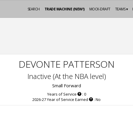
SEARCH
TRADE MACHINE (NEW!)
MOCK-DRAFT
TEAMS ▾
DEVONTE PATTERSON
Inactive (At the NBA level)
Small Forward
Years of Service
: 0
2026-27 Year of Service Earned
: No