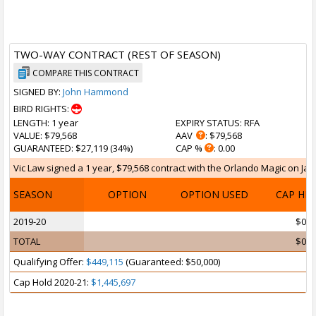
TWO-WAY CONTRACT (REST OF SEASON)
COMPARE THIS CONTRACT
SIGNED BY:
John Hammond
BIRD RIGHTS:
LENGTH
: 1 year
EXPIRY STATUS
: RFA
VALUE
: $79,568
AAV
: $79,568
GUARANTEED
: $27,119 (34%)
CAP %
: 0.00
Vic Law signed a 1 year, $79,568 contract with the Orlando Magic on Jan 
SEASON
OPTION
OPTION USED
CAP HI
2019-20
$0
TOTAL
$0
Qualifying Offer:
$449,115
(Guaranteed: $50,000)
Cap Hold 2020-21:
$1,445,697