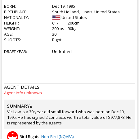
BORN:
Dec 19, 1995
BIRTHPLACE:
South Holland, Illinois, United States
NATIONALITY:
United States
HEIGHT:
6' 7
200cm
WEIGHT:
200lbs
90kg
AGE:
30
SHOOTS:
Right
DRAFT YEAR:
Undrafted
AGENT DETAILS
Agent info unknown
SUMMARY
▴
Vic Law is a 30 year old small forward who was born on Dec 19,
1995. He has signed 2 contracts worth a total value of $977,878. He
is represented by the agents .
Bird Rights:
Non-Bird (NQVFA)