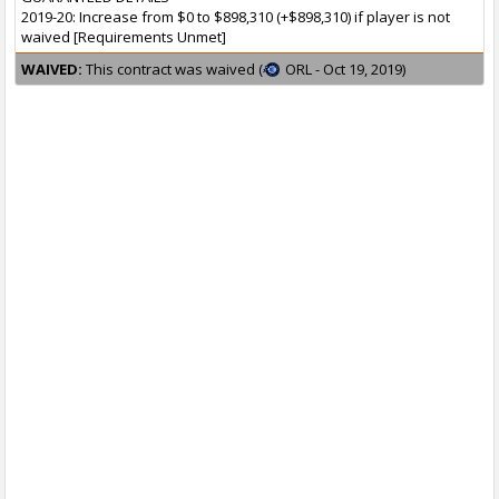
2019-20: Increase from $0 to $898,310 (+$898,310) if player is not
waived [Requirements Unmet]
WAIVED:
This contract was waived (
ORL - Oct 19, 2019)