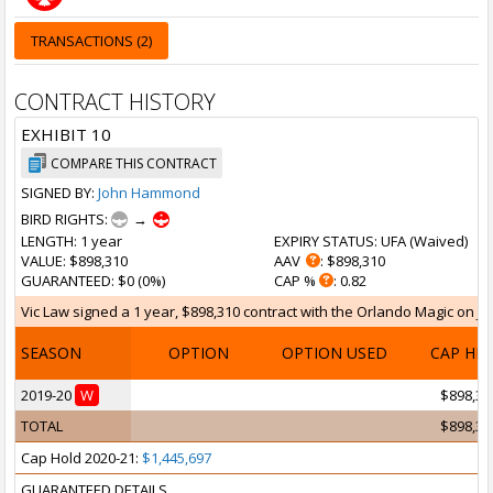
TRANSACTIONS (2)
CONTRACT HISTORY
EXHIBIT 10
COMPARE THIS CONTRACT
SIGNED BY:
John Hammond
BIRD RIGHTS:
→
LENGTH
: 1 year
EXPIRY STATUS
: UFA (
Waived
)
VALUE
: $898,310
AAV
: $898,310
GUARANTEED
: $0 (0%)
CAP %
: 0.82
Vic Law signed a 1 year, $898,310 contract with the Orlando Magic on Jul 
SEASON
OPTION
OPTION USED
CAP HI
2019-20
W
$898,31
TOTAL
$898,31
Cap Hold 2020-21:
$1,445,697
GUARANTEED DETAILS