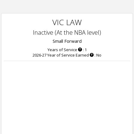
VIC LAW
Inactive (At the NBA level)
Small Forward
Years of Service
: 1
2026-27 Year of Service Earned
: No