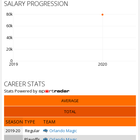
SALARY PROGRESSION
80k
60k
40k
20k
0
2019
2020
CAREER STATS
Stats Powered by
AVERAGE
TOTAL
SEASON
TYPE
TEAM
2019-20
Regular
Orlando Magic
Playoffs
Orlando Magic