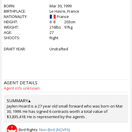
BORN:
Mar 30, 1999
BIRTHPLACE:
Le Havre, France
NATIONALITY:
France
HEIGHT:
6' 8
203cm
WEIGHT:
216lbs
97kg
AGE:
27
SHOOTS:
Right
DRAFT YEAR:
Undrafted
AGENT DETAILS
Agent info unknown
SUMMARY
▴
Jaylen Hoard is a 27 year old small forward who was born on Mar
30, 1999. He has signed 6 contracts worth a total value of
$3,835,418. He is represented by the agents .
Bird Rights:
Non-Bird (NQVFA)