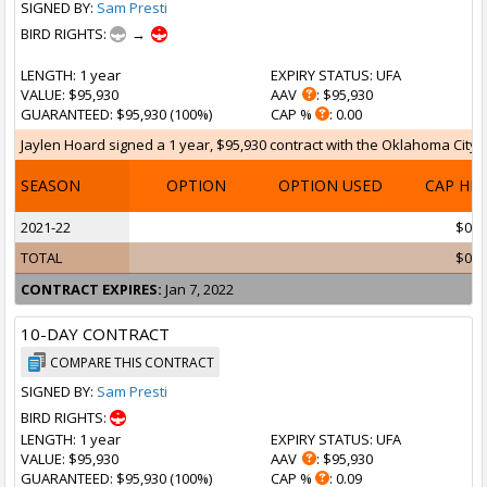
SIGNED BY:
Sam Presti
BIRD RIGHTS:
→
LENGTH
: 1 year
EXPIRY STATUS
: UFA
VALUE
: $95,930
AAV
: $95,930
GUARANTEED
: $95,930 (100%)
CAP %
: 0.00
Jaylen Hoard signed a 1 year, $95,930 contract with the Oklahoma City T
SEASON
OPTION
OPTION USED
CAP HI
2021-22
$0
TOTAL
$0
CONTRACT EXPIRES:
Jan 7, 2022
10-DAY CONTRACT
COMPARE THIS CONTRACT
SIGNED BY:
Sam Presti
BIRD RIGHTS:
LENGTH
: 1 year
EXPIRY STATUS
: UFA
VALUE
: $95,930
AAV
: $95,930
GUARANTEED
: $95,930 (100%)
CAP %
: 0.09