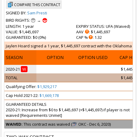
COMPARE THIS CONTRACT
SIGNED BY:
Sam Presti
BIRD RIGHTS:
→
LENGTH
: 1 year
EXPIRY STATUS
: UFA (
Waived
)
VALUE
: $1,445,697
AAV
: $1,445,697
GUARANTEED
: $0 (0%)
CAP %
: 1.32
Jaylen Hoard signed a 1 year, $1,445,697 contract with the Oklahoma Cit
SEASON
OPTION
OPTION USED
CAP HI
2020-21
W
$1,445,6
TOTAL
$1,445,6
Qualifying Offer:
$1,929,217
Cap Hold 2021-22:
$1,669,178
GUARANTEED DETAILS
2020-21: Increase from $0 to $1,445,697 (+$1,445,697) if player is not
waived [Requirements Unmet]
WAIVED:
This contract was waived (
OKC - Dec 6, 2020)
TWO-WAY CONTRACT