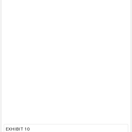
EXHIBIT 10