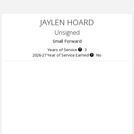
JAYLEN HOARD
Unsigned
Small Forward
Years of Service
: 3
2026-27 Year of Service Earned
: No