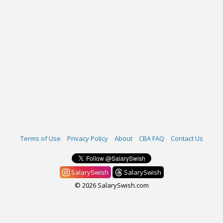
Terms of Use
Privacy Policy
About
CBA FAQ
Contact Us
SalarySwish
SalarySwish
© 2026 SalarySwish.com