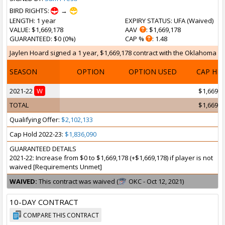
BIRD RIGHTS:
→
LENGTH
: 1 year
EXPIRY STATUS
: UFA (
Waived
)
VALUE
: $1,669,178
AAV
: $1,669,178
GUARANTEED
: $0 (0%)
CAP %
: 1.48
Jaylen Hoard signed a 1 year, $1,669,178 contract with the Oklahoma Cit
SEASON
OPTION
OPTION USED
CAP HI
2021-22
W
$1,669,1
TOTAL
$1,669,1
Qualifying Offer:
$2,102,133
Cap Hold 2022-23:
$1,836,090
GUARANTEED DETAILS
2021-22: Increase from $0 to $1,669,178 (+$1,669,178) if player is not
waived [Requirements Unmet]
WAIVED:
This contract was waived (
OKC - Oct 12, 2021)
10-DAY CONTRACT
COMPARE THIS CONTRACT