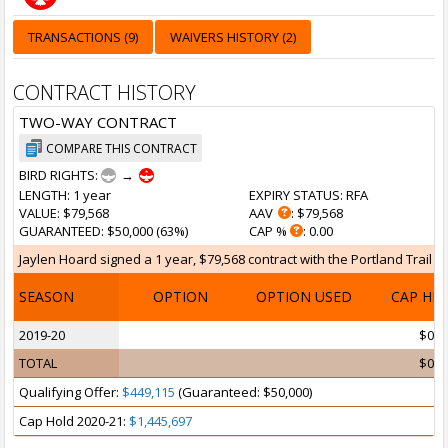
TRANSACTIONS (9)
WAIVERS HISTORY (2)
CONTRACT HISTORY
TWO-WAY CONTRACT
COMPARE THIS CONTRACT
BIRD RIGHTS:
→
LENGTH
: 1 year
EXPIRY STATUS
: RFA
VALUE
: $79,568
AAV
: $79,568
GUARANTEED
: $50,000 (63%)
CAP %
: 0.00
Jaylen Hoard signed a 1 year, $79,568 contract with the Portland Trail Bla
SEASON
OPTION
OPTION USED
CAP HI
2019-20
$0
TOTAL
$0
Qualifying Offer:
$449,115
(Guaranteed: $50,000)
Cap Hold 2020-21:
$1,445,697