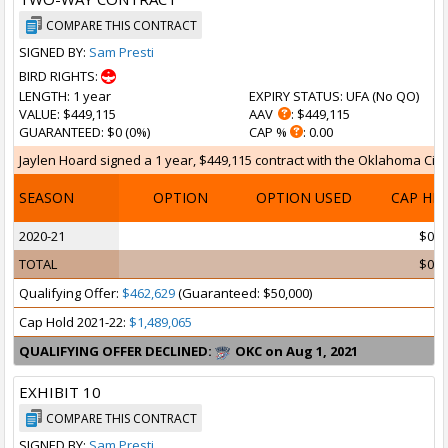
COMPARE THIS CONTRACT
SIGNED BY:
Sam Presti
BIRD RIGHTS:
LENGTH
: 1 year
EXPIRY STATUS
: UFA (
No QO
)
VALUE
: $449,115
AAV
: $449,115
GUARANTEED
: $0 (0%)
CAP %
: 0.00
Jaylen Hoard signed a 1 year, $449,115 contract with the Oklahoma City 
SEASON
OPTION
OPTION USED
CAP HI
2020-21
$0
TOTAL
$0
Qualifying Offer:
$462,629
(Guaranteed: $50,000)
Cap Hold 2021-22:
$1,489,065
QUALIFYING OFFER DECLINED:
OKC on Aug 1, 2021
EXHIBIT 10
COMPARE THIS CONTRACT
SIGNED BY:
Sam Presti