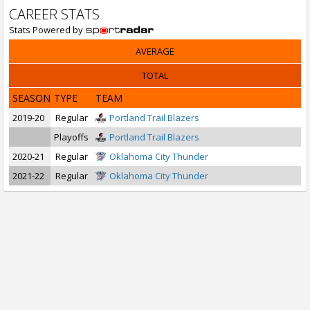
CAREER STATS
Stats Powered by
AVERAGE
TOTAL
SEASON
TYPE
TEAM
2019-20
Regular
Portland Trail Blazers
Playoffs
Portland Trail Blazers
2020-21
Regular
Oklahoma City Thunder
2021-22
Regular
Oklahoma City Thunder