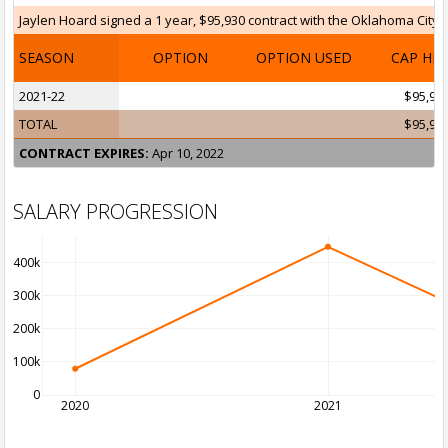
Jaylen Hoard signed a 1 year, $95,930 contract with the Oklahoma City T
SEASON
OPTION
OPTION USED
CAP HI
2021-22
$95,93
TOTAL
$95,93
CONTRACT EXPIRES:
Apr 10, 2022
SALARY PROGRESSION
400k
300k
200k
100k
0
2020
2021