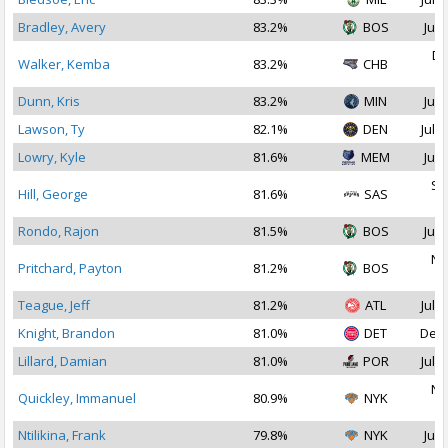
Bradley, Avery
83.2%
BOS
Jul 
De
Walker, Kemba
83.2%
CHB
2
Dunn, Kris
83.2%
MIN
Jul 
Lawson, Ty
82.1%
DEN
Jul 1
Lowry, Kyle
81.6%
MEM
Jul 
Se
Hill, George
81.6%
SAS
2
Rondo, Rajon
81.5%
BOS
Jul 
No
Pritchard, Payton
81.2%
BOS
2
Teague, Jeff
81.2%
ATL
Jul 2
Knight, Brandon
81.0%
DET
Dec 
Lillard, Damian
81.0%
POR
Jul 1
No
Quickley, Immanuel
80.9%
NYK
2
Ntilikina, Frank
79.8%
NYK
Jul 