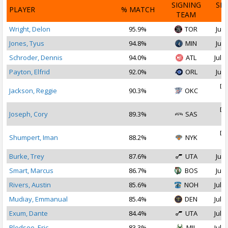
SIGNING
SI
PLAYER
% MATCH
TEAM
D
Wright, Delon
95.9%
TOR
Jul 
Jones, Tyus
94.8%
MIN
Jul 
Schroder, Dennis
94.0%
ATL
Jul 1
Payton, Elfrid
92.0%
ORL
Jul 
De
Jackson, Reggie
90.3%
OKC
2
De
Joseph, Cory
89.3%
SAS
2
De
Shumpert, Iman
88.2%
NYK
2
Burke, Trey
87.6%
UTA
Jul 
Smart, Marcus
86.7%
BOS
Jul 
Rivers, Austin
85.6%
NOH
Jul 2
Mudiay, Emmanual
85.4%
DEN
Jul 2
Exum, Dante
84.4%
UTA
Jul 1
Bledsoe, Eric
83.3%
MIL
Jul 1