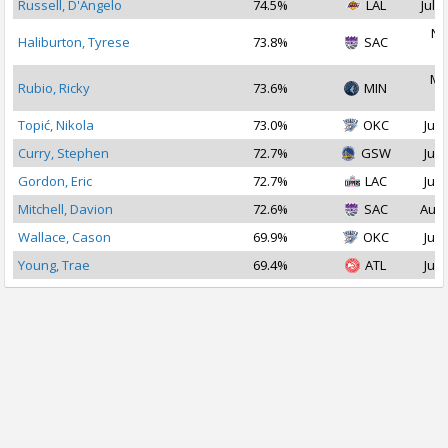
Russell, D'Angelo
74.5%
LAL
Jul 1
No
Haliburton, Tyrese
73.8%
SAC
2
Ma
Rubio, Ricky
73.6%
MIN
2
Topić, Nikola
73.0%
OKC
Jul 
Curry, Stephen
72.7%
GSW
Jul 
Gordon, Eric
72.7%
LAC
Jul 
Mitchell, Davion
72.6%
SAC
Aug 
Wallace, Cason
69.9%
OKC
Jul 
Young, Trae
69.4%
ATL
Jul 