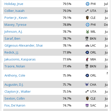
Holiday, Jrue
79.5%
PHI
Jul 2
Collier, Isaiah
79.3%
UTA
Jul 
Porter Jr., Kevin
79.1%
CLE
Jul 
Maxey, Tyrese
78.8%
PHI
Dec 
Johnson, A.J.
78.7%
MIL
Jul 
Saraf, Ben
78.7%
BKN
Jul 
Gilgeous-Alexander, Shai
78.1%
LAC
Jul 
Redick, J.J.
77.8%
ORL
Jul 
Jakucionis, Kasparas
77.6%
MIA
Jul 
Traore, Nolan
77.4%
BKN
Jul 
No
Anthony, Cole
75.9%
ORL
2
Augustin, D.J.
75.7%
CHA
Jul 
Clayton Jr., Walter
75.5%
UTA
Jul 
Sexton, Collin
74.7%
CLE
Jul 
Fox, De'Aaron
74.7%
SAC
Jul 