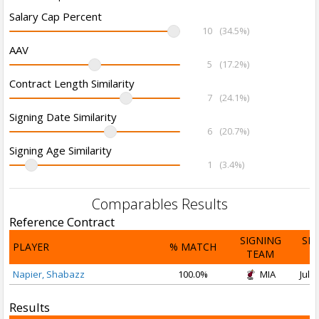
Salary Cap Percent
10
(34.5%)
AAV
5
(17.2%)
Contract Length Similarity
7
(24.1%)
Signing Date Similarity
6
(20.7%)
Signing Age Similarity
1
(3.4%)
Comparables Results
Reference Contract
SIGNING
SI
PLAYER
% MATCH
TEAM
D
Napier, Shabazz
100.0%
MIA
Jul 1
Results