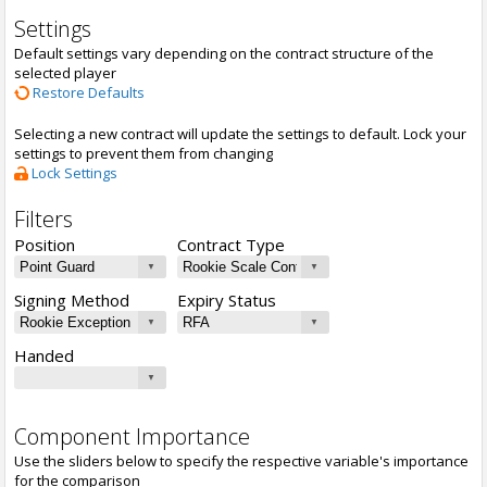
Settings
Default settings vary depending on the contract structure of the
selected player
Restore Defaults
Selecting a new contract will update the settings to default. Lock your
settings to prevent them from changing
Lock Settings
Filters
Position
Contract Type
Signing Method
Expiry Status
Handed
Component Importance
Use the sliders below to specify the respective variable's importance
for the comparison