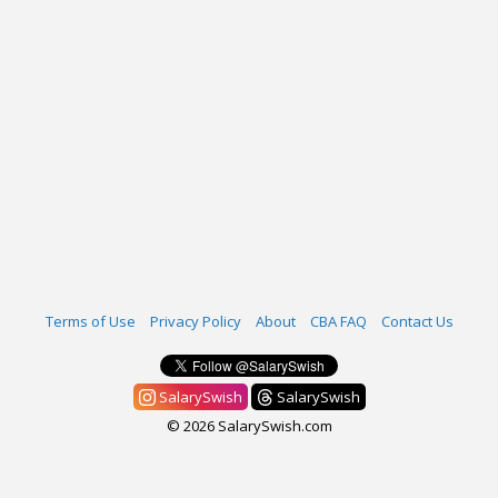
Terms of Use
Privacy Policy
About
CBA FAQ
Contact Us
SalarySwish
SalarySwish
© 2026 SalarySwish.com