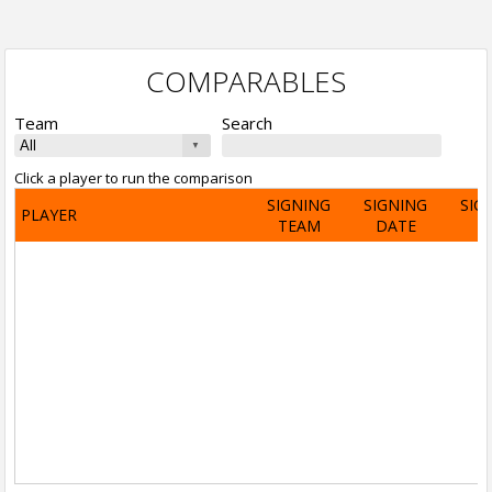
COMPARABLES
Team
Search
Click a player to run the comparison
SIGNING
SIGNING
SIG
PLAYER
TEAM
DATE
A