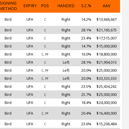
SIGNING
EXPIRY
POS
HANDED
S.C.%
AAV
METHOD
Bird
UFA
Right
14.2%
$13,666,667
C
Bird
UFA
Right
28.1%
$21,165,675
C
Bird
UFA
Right
23.4%
$17,515,007
C
Bird
UFA
Right
14.7%
$15,000,000
C
Bird
UFA
Right
16.0%
$18,800,000
C, PF
Bird
UFA
Left
28.1%
$21,904,013
C
Bird
UFA
Left
20.0%
$25,000,000
C, PF
Bird
UFA
Left
20.0%
$33,333,333
C, PF
Bird
UFA
Right
23.5%
$25,434,262
C
Bird
UFA
Right
25.7%
$25,000,000
C
Bird
UFA
Right
18.4%
$24,000,000
C
Bird
UFA
Right
20.4%
$16,400,000
C, PF
Bird
UFA
Right
23.6%
$15,206,484
C