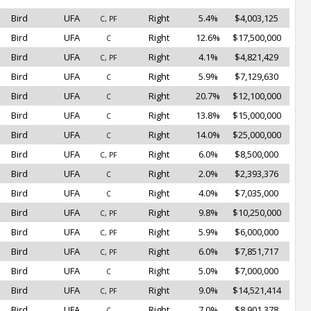
Bird
UFA
Right
5.4%
$4,003,125
C, PF
Bird
UFA
Right
12.6%
$17,500,000
C
Bird
UFA
Right
4.1%
$4,821,429
C, PF
Bird
UFA
Right
5.9%
$7,129,630
C
Bird
UFA
Right
20.7%
$12,100,000
C
Bird
UFA
Right
13.8%
$15,000,000
C
Bird
UFA
Right
14.0%
$25,000,000
C
Bird
UFA
Right
6.0%
$8,500,000
C, PF
Bird
UFA
Right
2.0%
$2,393,376
C
Bird
UFA
Right
4.0%
$7,035,000
C
Bird
UFA
Right
9.8%
$10,250,000
C, PF
Bird
UFA
Right
5.9%
$6,000,000
C, PF
Bird
UFA
Right
6.0%
$7,851,717
C, PF
Bird
UFA
Right
5.0%
$7,000,000
C
Bird
UFA
Right
9.0%
$14,521,414
C, PF
Bird
UFA
Right
7.0%
$8,901,378
C