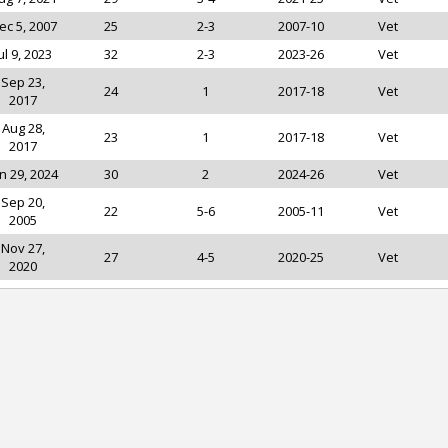
ec 5, 2007
25
2-3
2007-10
Vet
ul 9, 2023
32
2-3
2023-26
Vet
Sep 23,
24
1
2017-18
Vet
2017
Aug 28,
23
1
2017-18
Vet
2017
n 29, 2024
30
2
2024-26
Vet
Sep 20,
22
5-6
2005-11
Vet
2005
Nov 27,
27
4-5
2020-25
Vet
2020