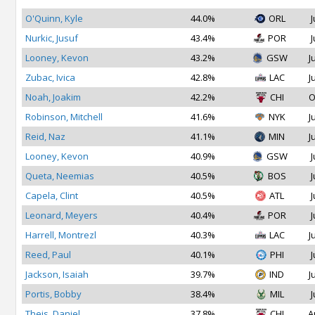
O'Quinn, Kyle
44.0%
ORL
J
Nurkic, Jusuf
43.4%
POR
J
Looney, Kevon
43.2%
GSW
J
Zubac, Ivica
42.8%
LAC
J
Noah, Joakim
42.2%
CHI
O
Robinson, Mitchell
41.6%
NYK
J
Reid, Naz
41.1%
MIN
J
Looney, Kevon
40.9%
GSW
J
Queta, Neemias
40.5%
BOS
J
Capela, Clint
40.5%
ATL
J
Leonard, Meyers
40.4%
POR
J
Harrell, Montrezl
40.3%
LAC
J
Reed, Paul
40.1%
PHI
J
Jackson, Isaiah
39.7%
IND
J
Portis, Bobby
38.4%
MIL
J
Theis, Daniel
37.8%
CHI
A