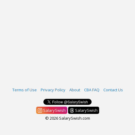
Terms of Use
Privacy Policy
About
CBA FAQ
Contact Us
SalarySwish
SalarySwish
© 2026 SalarySwish.com