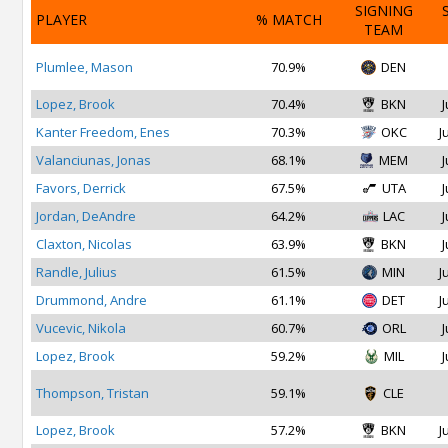
SIGNING
PLAYER
% MATCH
TEAM
Plumlee, Mason
70.9%
DEN
Lopez, Brook
70.4%
BKN
J
Kanter Freedom, Enes
70.3%
OKC
J
Valanciunas, Jonas
68.1%
MEM
J
Favors, Derrick
67.5%
UTA
J
Jordan, DeAndre
64.2%
LAC
J
Claxton, Nicolas
63.9%
BKN
J
Randle, Julius
61.5%
MIN
J
Drummond, Andre
61.1%
DET
J
Vucevic, Nikola
60.7%
ORL
J
Lopez, Brook
59.2%
MIL
J
Thompson, Tristan
59.1%
CLE
Lopez, Brook
57.2%
BKN
J