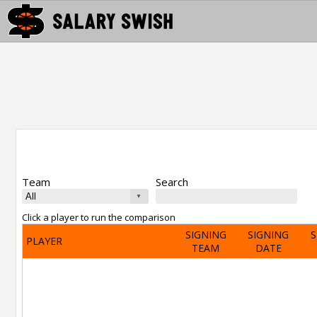
Team
Search
Click a player to run the comparison
SIGNING
SIGNING
S
PLAYER
TEAM
DATE