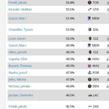
Poeltl, Jakob
56.8%
TOR
J
Kessler, Walker
55.5%
UTA
J
Gasol, Marc
53.9%
MEM
Chandler, Tyson
53.0%
DAL
Love, Kevin
50.3%
CLE
J
Gasol, Marc
49.9%
MEM
J
Allen, Jarrett
49.3%
CLE
A
Capela, Clint
49.3%
HOU
J
Bryant, Thomas
49.3%
WAS
J
Nurkic, Jusuf
47.9%
POR
J
Jokic, Nikola
47.0%
DEN
J
McGee, JaVale
46.6%
DEN
J
Jordan, DeAndre
46.5%
LAC
Poeltl, Jakob
45.5%
SAS