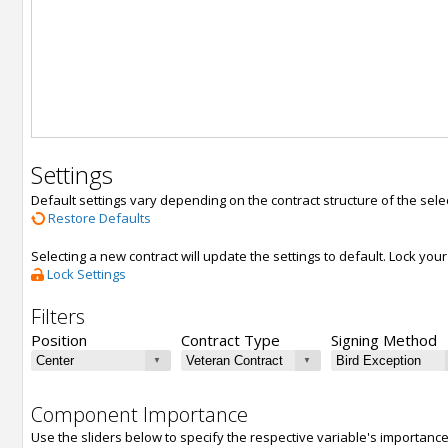
Settings
Default settings vary depending on the contract structure of the sele
Restore Defaults
Selecting a new contract will update the settings to default. Lock yo
Lock Settings
Filters
Position
Contract Type
Signing Method
Component Importance
Use the sliders below to specify the respective variable's importanc