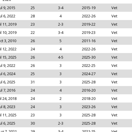
ul 9, 2015
25
3-4
2015-19
Vet
ul 6, 2022
28
4
2022-26
Vet
ul 11, 2019
23
2-3
2019-22
Vet
ul 10, 2019
22
3-4
2019-23
Vet
ct 3, 2010
26
5
2011-16
Vet
ul 12, 2022
24
4
2022-26
Vet
ul 15, 2025
26
4-5
2025-30
Vet
ul 9, 2022
26
3
2022-25
Vet
ul 6, 2024
25
3
2024-27
Vet
ul 6, 2025
31
3
2025-28
Vet
ul 7, 2016
24
4
2016-20
Vet
ul 24, 2018
24
2
2018-20
Vet
ul 8, 2023
24
3
2023-26
Vet
ul 11, 2025
23
3
2025-28
Vet
ul 6, 2025
30
2-3
2025-28
Vet
ug 7, 2021
29
3-4
2021-25
Vet