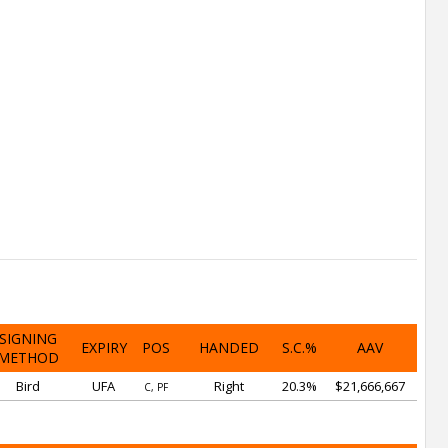
SIGNING
EXPIRY
POS
HANDED
S.C.%
AAV
METHOD
Bird
UFA
Right
20.3%
$21,666,667
C, PF