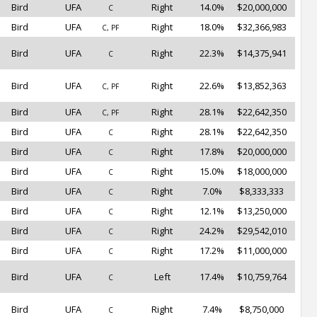
Bird
UFA
Right
14.0%
$20,000,000
C
Bird
UFA
Right
18.0%
$32,366,983
C, PF
Bird
UFA
Right
22.3%
$14,375,941
C
Bird
UFA
Right
22.6%
$13,852,363
C, PF
Bird
UFA
Right
28.1%
$22,642,350
C, PF
Bird
UFA
Right
28.1%
$22,642,350
C
Bird
UFA
Right
17.8%
$20,000,000
C
Bird
UFA
Right
15.0%
$18,000,000
C
Bird
UFA
Right
7.0%
$8,333,333
C
Bird
UFA
Right
12.1%
$13,250,000
C
Bird
UFA
Right
24.2%
$29,542,010
C
Bird
UFA
Right
17.2%
$11,000,000
C
Bird
UFA
Left
17.4%
$10,759,764
C
Bird
UFA
Right
7.4%
$8,750,000
C