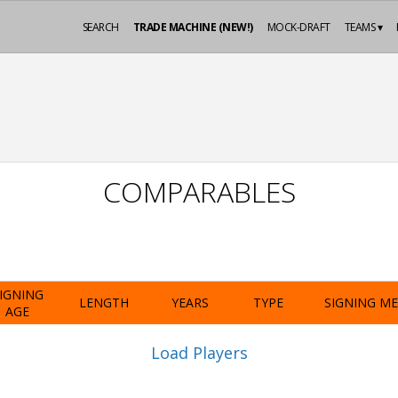
SEARCH
TRADE MACHINE (NEW!)
MOCK-DRAFT
TEAMS ▾
COMPARABLES
IGNING
LENGTH
YEARS
TYPE
SIGNING M
AGE
Load Players