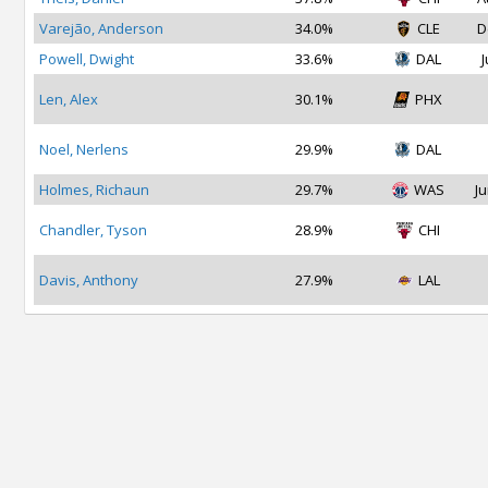
Varejão, Anderson
34.0%
CLE
D
Powell, Dwight
33.6%
DAL
J
Len, Alex
30.1%
PHX
Noel, Nerlens
29.9%
DAL
Holmes, Richaun
29.7%
WAS
Ju
Chandler, Tyson
28.9%
CHI
Davis, Anthony
27.9%
LAL