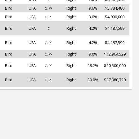
Bird
UFA
Right
9.6%
$5,784,480
C, PF
Bird
UFA
Right
3.0%
$4,000,000
C, PF
Bird
UFA
Right
4.2%
$4,187,599
C
Bird
UFA
Right
4.2%
$4,187,599
C, PF
Bird
UFA
Right
9.0%
$12,964,529
C, PF
Bird
UFA
Right
18.2%
$10,500,000
C, PF
Bird
UFA
Right
30.0%
$37,980,720
C, PF