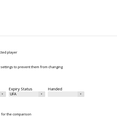
cted player
ur settings to prevent them from changing
Expiry Status
Handed
e for the comparison