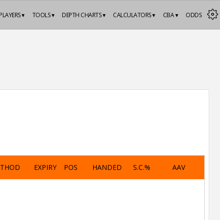
PLAYERS ▾
TOOLS ▾
DEPTH CHARTS ▾
CALCULATORS ▾
CBA ▾
ODDS
ETHOD
EXPIRY
POS
HANDED
S.C.%
AAV