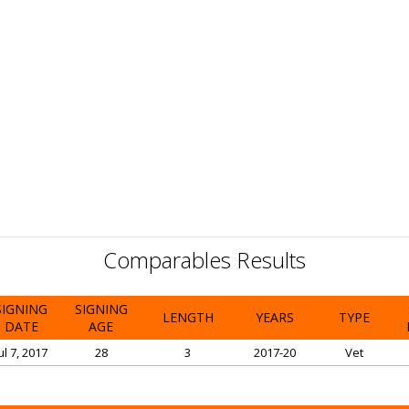
Comparables Results
SIGNING
SIGNING
LENGTH
YEARS
TYPE
DATE
AGE
ul 7, 2017
28
3
2017-20
Vet