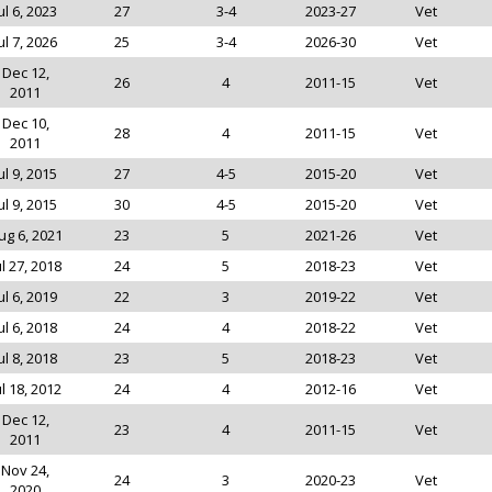
ul 6, 2023
27
3-4
2023-27
Vet
ul 7, 2026
25
3-4
2026-30
Vet
Dec 12,
26
4
2011-15
Vet
2011
Dec 10,
28
4
2011-15
Vet
2011
ul 9, 2015
27
4-5
2015-20
Vet
ul 9, 2015
30
4-5
2015-20
Vet
ug 6, 2021
23
5
2021-26
Vet
ul 27, 2018
24
5
2018-23
Vet
ul 6, 2019
22
3
2019-22
Vet
ul 6, 2018
24
4
2018-22
Vet
ul 8, 2018
23
5
2018-23
Vet
ul 18, 2012
24
4
2012-16
Vet
Dec 12,
23
4
2011-15
Vet
2011
Nov 24,
24
3
2020-23
Vet
2020