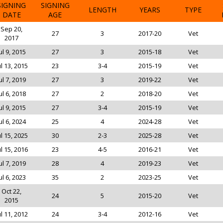
SIGNING
SIGNING
LENGTH
YEARS
TYPE
DATE
AGE
Sep 20,
27
3
2017-20
Vet
2017
ul 9, 2015
27
3
2015-18
Vet
ul 13, 2015
23
3-4
2015-19
Vet
ul 7, 2019
27
3
2019-22
Vet
ul 6, 2018
27
2
2018-20
Vet
ul 9, 2015
27
3-4
2015-19
Vet
ul 6, 2024
25
4
2024-28
Vet
ul 15, 2025
30
2-3
2025-28
Vet
ul 15, 2016
23
4-5
2016-21
Vet
ul 7, 2019
28
4
2019-23
Vet
ul 6, 2023
35
2
2023-25
Vet
Oct 22,
24
5
2015-20
Vet
2015
ul 11, 2012
24
3-4
2012-16
Vet