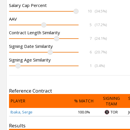
Salary Cap Percent
10
(34.5%)
AAV
5
(17.2%)
Contract Length Similarity
7
(24.1%)
Signing Date Similarity
6
(20.7%)
Signing Age Similarity
1
(3.4%)
Reference Contract
SIGNING
PLAYER
% MATCH
TEAM
Ibaka, Serge
100.0%
TOR
J
Results