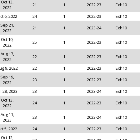
Oct 13,
21
1
2022-23
Exh10
2022
ct 6, 2022
24
1
2022-23
Exh10
Sep 21,
21
1
2023-24
Exh10
2023
Oct 10,
25
1
2022-23
Exh10
2022
Aug 17,
22
1
2022-23
Exh10
2022
ug 9, 2022
22
1
2022-23
Exh10
Sep 19,
23
1
2022-23
Exh10
2022
ul 28, 2023
23
1
2023-24
Exh10
Oct 13,
24
1
2022-23
Exh10
2022
Aug 11,
23
1
2023-24
Exh10
2023
ct 5, 2022
24
1
2022-23
Exh10
Oct 12,