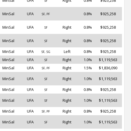
MinSal
UFA
Right
0.8%
$925,258
SF
MinSal
UFA
0.8%
$925,258
SF, PF
MinSal
UFA
Right
0.8%
$925,258
SF
MinSal
UFA
Right
0.8%
$925,258
SF
MinSal
UFA
Left
0.8%
$925,258
SF, SG
MinSal
UFA
Right
1.0%
$1,119,563
SF
MinSal
UFA
Right
1.5%
$1,836,090
SF, PF
MinSal
UFA
Right
1.0%
$1,119,563
SF
MinSal
UFA
Right
0.8%
$925,258
SF
MinSal
UFA
Right
1.0%
$1,119,563
SF
MinSal
UFA
Right
0.8%
$925,258
SF, PF
MinSal
UFA
Right
1.0%
$1,119,563
SF