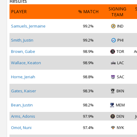
Results
SIGNING
PLAYER
% MATCH
TEAM
Samuels, Jermaine
99.2%
IND
Smith, Justin
99.2%
PHI
Brown, Gabe
98.9%
TOR
A
Wallace, Keaton
98.9%
LAC
Horne, Jeriah
98.8%
SAC
Gates, Kaiser
98.3%
BKN
Bean, Justin
98.2%
MEM
Arms, Adonis
97.9%
DEN
J
Omot, Nuni
97.4%
NYK