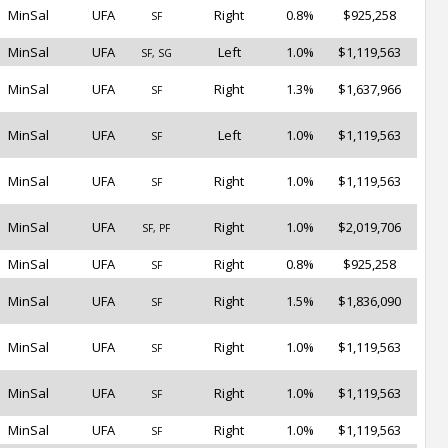
MinSal
UFA
Right
0.8%
$925,258
SF
MinSal
UFA
Left
1.0%
$1,119,563
SF, SG
MinSal
UFA
Right
1.3%
$1,637,966
SF
MinSal
UFA
Left
1.0%
$1,119,563
SF
MinSal
UFA
Right
1.0%
$1,119,563
SF
MinSal
UFA
Right
1.0%
$2,019,706
SF, PF
MinSal
UFA
Right
0.8%
$925,258
SF
MinSal
UFA
Right
1.5%
$1,836,090
SF
MinSal
UFA
Right
1.0%
$1,119,563
SF
MinSal
UFA
Right
1.0%
$1,119,563
SF
MinSal
UFA
Right
1.0%
$1,119,563
SF