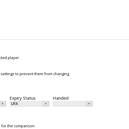
cted player
ur settings to prevent them from changing
Expiry Status
Handed
e for the comparison