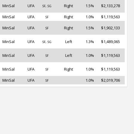
MinSal
UFA
Right
1.5%
$2,133,278
SF, SG
MinSal
UFA
Right
1.0%
$1,119,563
SF
MinSal
UFA
Right
1.5%
$1,902,133
SF
MinSal
UFA
Left
1.3%
$1,489,065
SF, SG
MinSal
UFA
Left
1.0%
$1,119,563
SF
MinSal
UFA
Right
1.0%
$1,119,563
SF
MinSal
UFA
1.0%
$2,019,706
SF