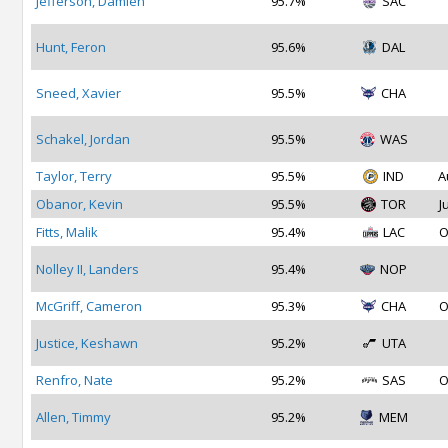
Jefferson, Damien
95.7%
SAC
Hunt, Feron
95.6%
DAL
Sneed, Xavier
95.5%
CHA
Schakel, Jordan
95.5%
WAS
Taylor, Terry
95.5%
IND
A
Obanor, Kevin
95.5%
TOR
J
Fitts, Malik
95.4%
LAC
O
Nolley II, Landers
95.4%
NOP
McGriff, Cameron
95.3%
CHA
O
Justice, Keshawn
95.2%
UTA
Renfro, Nate
95.2%
SAS
O
Allen, Timmy
95.2%
MEM