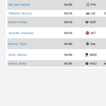
McCaw, Patrick
94.6%
PHI
Williams, Bryson
94.5%
LAC
O
Martin, Kelan
94.5%
NOP
Sirvydis, Deividas
94.5%
DET
Moore, Tazé
94.4%
DAL
Arms, Adonis
94.4%
MEM
Hinton, Nate
94.3%
HOU
A