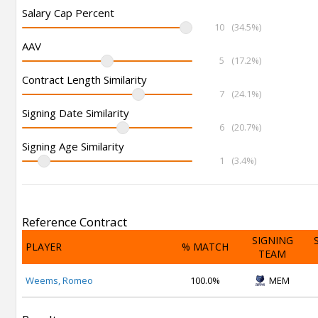
Salary Cap Percent
10
(34.5%)
AAV
5
(17.2%)
Contract Length Similarity
7
(24.1%)
Signing Date Similarity
6
(20.7%)
Signing Age Similarity
1
(3.4%)
Reference Contract
SIGNING
PLAYER
% MATCH
TEAM
Weems, Romeo
100.0%
MEM