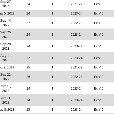
Sep 27,
24
1
2021-22
Exh10
2021
ep 5, 2023
24
1
2023-24
Exh10
Sep 14,
27
1
2022-23
Exh10
2022
Sep 26,
24
1
2023-24
Exh10
2023
Sep 28,
24
1
2023-24
Exh10
2023
Aug 11,
22
1
2023-24
Exh10
2023
ct 9, 2021
25
1
2021-22
Exh10
Sep 22,
26
1
2022-23
Exh10
2022
Oct 18,
24
1
2023-24
Exh10
2023
Oct 21,
24
1
2023-24
Exh10
2023
ep 8, 2023
25
1
2023-24
Exh10