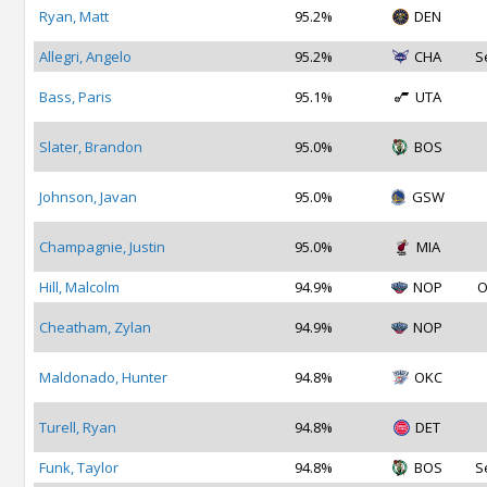
Ryan, Matt
95.2%
DEN
Allegri, Angelo
95.2%
CHA
S
Bass, Paris
95.1%
UTA
Slater, Brandon
95.0%
BOS
Johnson, Javan
95.0%
GSW
Champagnie, Justin
95.0%
MIA
Hill, Malcolm
94.9%
NOP
O
Cheatham, Zylan
94.9%
NOP
Maldonado, Hunter
94.8%
OKC
Turell, Ryan
94.8%
DET
Funk, Taylor
94.8%
BOS
S