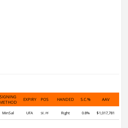
SIGNING
EXPIRY
POS
HANDED
S.C.%
AAV
METHOD
MinSal
UFA
Right
0.8%
$1,017,781
SF, PF