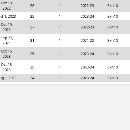
Oct 10,
26
1
2022-23
Exh10
2022
ct 1, 2023
25
1
2023-24
Exh10
Oct 10,
27
1
2022-23
Exh10
2022
Sep 27,
21
1
2021-22
Exh10
2021
Oct 16,
25
1
2023-24
Exh10
2023
Oct 18,
25
1
2023-24
Exh10
2023
ug 1, 2023
24
1
2023-24
Exh10