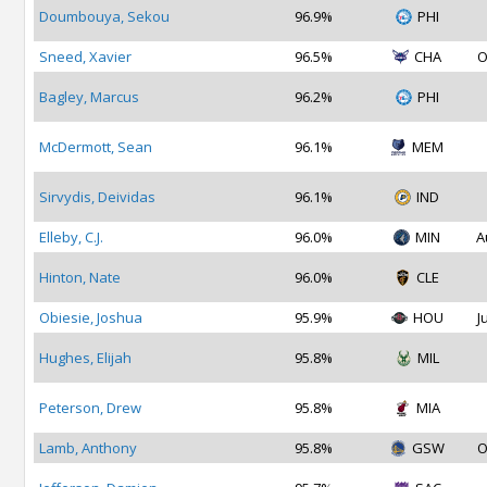
Doumbouya, Sekou
96.9%
PHI
Sneed, Xavier
96.5%
CHA
O
Bagley, Marcus
96.2%
PHI
McDermott, Sean
96.1%
MEM
Sirvydis, Deividas
96.1%
IND
Elleby, C.J.
96.0%
MIN
A
Hinton, Nate
96.0%
CLE
Obiesie, Joshua
95.9%
HOU
J
Hughes, Elijah
95.8%
MIL
Peterson, Drew
95.8%
MIA
Lamb, Anthony
95.8%
GSW
O