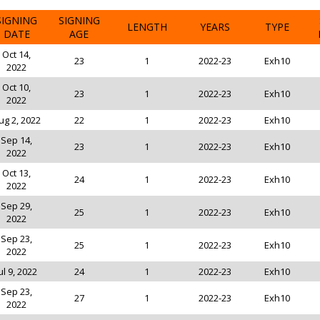
SIGNING
SIGNING
LENGTH
YEARS
TYPE
DATE
AGE
Oct 14,
23
1
2022-23
Exh10
2022
Oct 10,
23
1
2022-23
Exh10
2022
ug 2, 2022
22
1
2022-23
Exh10
Sep 14,
23
1
2022-23
Exh10
2022
Oct 13,
24
1
2022-23
Exh10
2022
Sep 29,
25
1
2022-23
Exh10
2022
Sep 23,
25
1
2022-23
Exh10
2022
ul 9, 2022
24
1
2022-23
Exh10
Sep 23,
27
1
2022-23
Exh10
2022