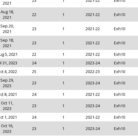
23
1
2021-22
Exh10
2021
Aug 18,
22
1
2021-22
Exh10
2021
Sep 20,
23
1
2021-22
Exh10
2021
Sep 18,
23
1
2021-22
Exh10
2021
ug 5, 2021
22
1
2021-22
Exh10
ul 31, 2023
24
1
2023-24
Exh10
ct 4, 2022
25
1
2022-23
Exh10
Sep 29,
23
1
2023-24
Exh10
2023
ct 8, 2021
24
1
2021-22
Exh10
Oct 11,
23
1
2023-24
Exh10
2023
ct 1, 2021
24
1
2021-22
Exh10
Oct 16,
23
1
2023-24
Exh10
2023