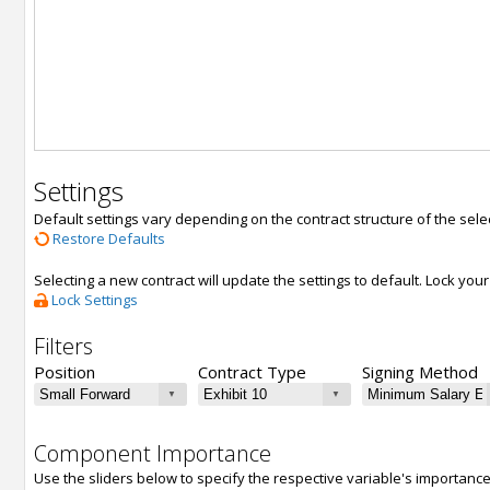
Settings
Default settings vary depending on the contract structure of the sele
Restore Defaults
Selecting a new contract will update the settings to default. Lock yo
Lock Settings
Filters
Position
Contract Type
Signing Method
Component Importance
Use the sliders below to specify the respective variable's importanc