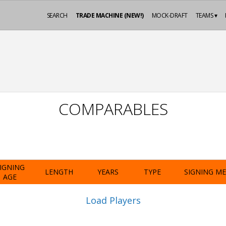
SEARCH
TRADE MACHINE (NEW!)
MOCK-DRAFT
TEAMS ▾
COMPARABLES
IGNING
LENGTH
YEARS
TYPE
SIGNING M
AGE
Load Players