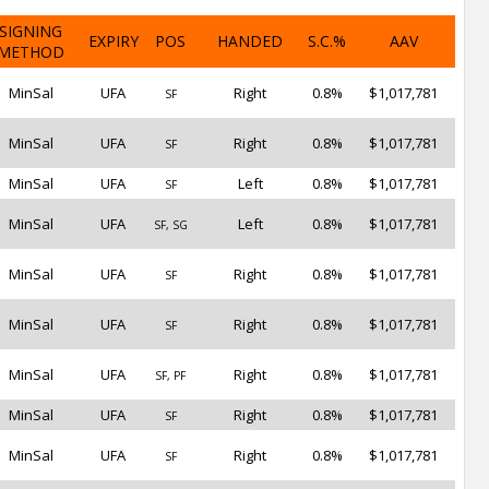
SIGNING
EXPIRY
POS
HANDED
S.C.%
AAV
METHOD
MinSal
UFA
Right
0.8%
$1,017,781
SF
MinSal
UFA
Right
0.8%
$1,017,781
SF
MinSal
UFA
Left
0.8%
$1,017,781
SF
MinSal
UFA
Left
0.8%
$1,017,781
SF, SG
MinSal
UFA
Right
0.8%
$1,017,781
SF
MinSal
UFA
Right
0.8%
$1,017,781
SF
MinSal
UFA
Right
0.8%
$1,017,781
SF, PF
MinSal
UFA
Right
0.8%
$1,017,781
SF
MinSal
UFA
Right
0.8%
$1,017,781
SF