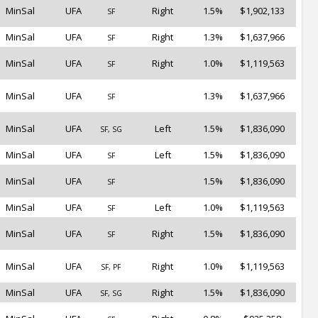
MinSal
UFA
Right
1.5%
$1,902,133
SF
MinSal
UFA
Right
1.3%
$1,637,966
SF
MinSal
UFA
Right
1.0%
$1,119,563
SF
MinSal
UFA
1.3%
$1,637,966
SF
MinSal
UFA
Left
1.5%
$1,836,090
SF, SG
MinSal
UFA
Left
1.5%
$1,836,090
SF
MinSal
UFA
1.5%
$1,836,090
SF
MinSal
UFA
Left
1.0%
$1,119,563
SF
MinSal
UFA
Right
1.5%
$1,836,090
SF
MinSal
UFA
Right
1.0%
$1,119,563
SF, PF
MinSal
UFA
Right
1.5%
$1,836,090
SF, SG