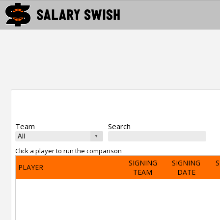
Team
Search
Click a player to run the comparison
SIGNING
SIGNING
S
PLAYER
TEAM
DATE