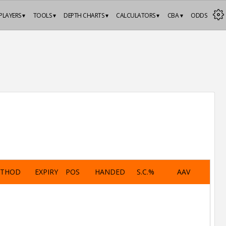
PLAYERS ▾
TOOLS ▾
DEPTH CHARTS ▾
CALCULATORS ▾
CBA ▾
ODDS
ETHOD
EXPIRY
POS
HANDED
S.C.%
AAV