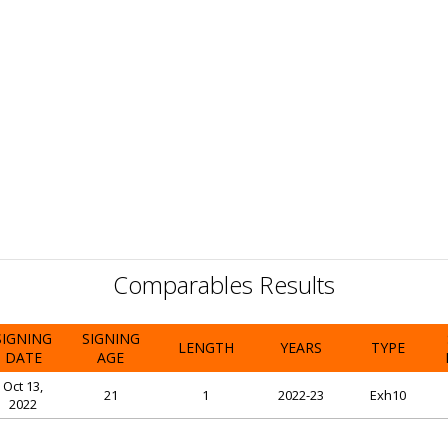
Comparables Results
SIGNING
SIGNING
LENGTH
YEARS
TYPE
DATE
AGE
Oct 13,
21
1
2022-23
Exh10
2022