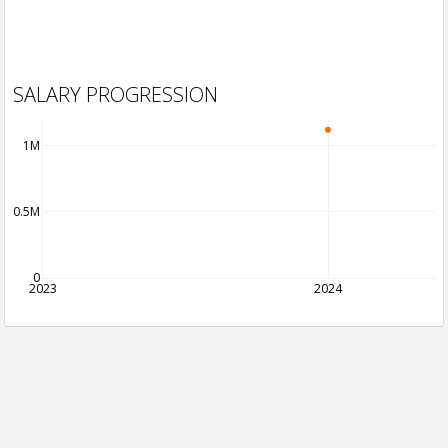
SALARY PROGRESSION
1M
0.5M
0
2023
2024