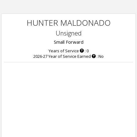
HUNTER MALDONADO
Unsigned
Small Forward
Years of Service
: 0
2026-27 Year of Service Earned
: No