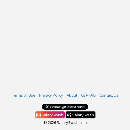
Terms of Use
Privacy Policy
About
CBA FAQ
Contact Us
SalarySwish
SalarySwish
© 2026 SalarySwish.com