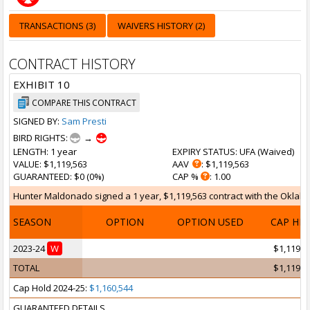
TRANSACTIONS (3)
WAIVERS HISTORY (2)
CONTRACT HISTORY
EXHIBIT 10
COMPARE THIS CONTRACT
SIGNED BY:
Sam Presti
BIRD RIGHTS:
→
LENGTH
: 1 year
EXPIRY STATUS
: UFA (
Waived
)
VALUE
: $1,119,563
AAV
: $1,119,563
GUARANTEED
: $0 (0%)
CAP %
: 1.00
Hunter Maldonado signed a 1 year, $1,119,563 contract with the Oklahom
SEASON
OPTION
OPTION USED
CAP HI
2023-24
W
$1,119,5
TOTAL
$1,119,5
Cap Hold 2024-25:
$1,160,544
GUARANTEED DETAILS