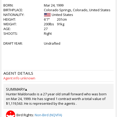
BORN:
Mar 24, 1999
BIRTHPLACE:
Colorado Springs, Colorado, United States
NATIONALITY:
United States
HEIGHT:
6'7"
201cm
WEIGHT:
200lbs
91kg
AGE:
27
SHOOTS:
Right
DRAFT YEAR:
Undrafted
AGENT DETAILS
Agent info unknown
SUMMARY
▴
Hunter Maldonado is a 27 year old small forward who was born
on Mar 24, 1999. He has signed 1 contract worth a total value of
$1,119,563. He is represented by the agents .
Bird Rights:
Non-Bird (NQVFA)