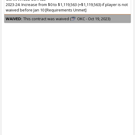
2023-24: Increase from $0 to $1,119,563 (+$1,119,563) if player is not
waived before Jan 10 [Requirements Unmet]
WAIVED:
This contract was waived (
OKC - Oct 19, 2023)