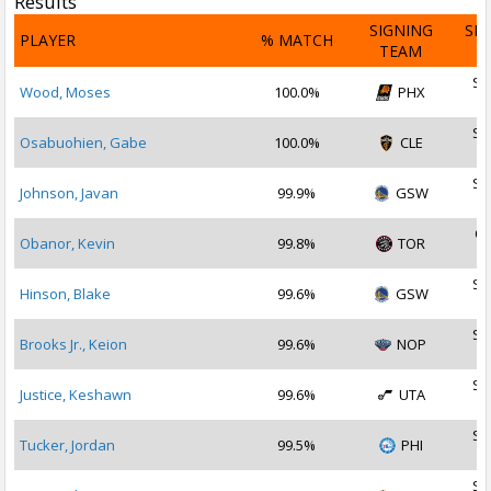
Results
SIGNING
SI
PLAYER
% MATCH
TEAM
D
Se
Wood, Moses
100.0%
PHX
2
Se
Osabuohien, Gabe
100.0%
CLE
2
Se
Johnson, Javan
99.9%
GSW
2
Oc
Obanor, Kevin
99.8%
TOR
2
Se
Hinson, Blake
99.6%
GSW
2
Se
Brooks Jr., Keion
99.6%
NOP
2
Se
Justice, Keshawn
99.6%
UTA
2
Se
Tucker, Jordan
99.5%
PHI
2
Se