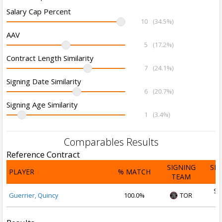
Salary Cap Percent
10
(34.5%)
AAV
5
(17.2%)
Contract Length Similarity
7
(24.1%)
Signing Date Similarity
6
(20.7%)
Signing Age Similarity
1
(3.4%)
Comparables Results
Reference Contract
SIGNING
SI
PLAYER
% MATCH
TEAM
D
Se
Guerrier, Quincy
100.0%
TOR
2