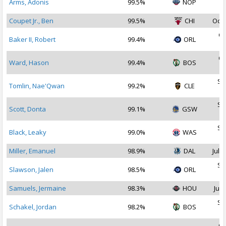
Arms, Adonis
99.5%
NOP
2
Coupet Jr., Ben
99.5%
CHI
Oct 
Oc
Baker II, Robert
99.4%
ORL
2
Oc
Ward, Hason
99.4%
BOS
2
Se
Tomlin, Nae'Qwan
99.2%
CLE
2
Se
Scott, Donta
99.1%
GSW
2
Se
Black, Leaky
99.0%
WAS
2
Miller, Emanuel
98.9%
DAL
Jul 1
Se
Slawson, Jalen
98.5%
ORL
2
Samuels, Jermaine
98.3%
HOU
Jul 
Se
Schakel, Jordan
98.2%
BOS
2
Oc