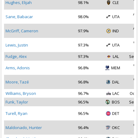
Hughes, Elijah
98.1%
CLE
2
Au
Sane, Babacar
98.0%
UTA
2
Au
McGriff, Cameron
97.9%
IND
2
Oc
Lewis, Justin
97.3%
UTA
2
Fudge, Alex
97.3%
LAL
Sep 
Oc
Arms, Adonis
96.8%
MEM
2
Oc
Moore, Tazé
96.8%
DAL
2
Williams, Bryson
96.7%
LAC
Oct 
Funk, Taylor
96.5%
BOS
Sep 
Oc
Turell, Ryan
96.5%
DET
2
Oc
Maldonado, Hunter
96.4%
OKC
2