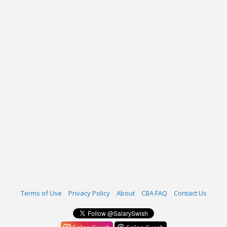
Terms of Use
Privacy Policy
About
CBA FAQ
Contact Us