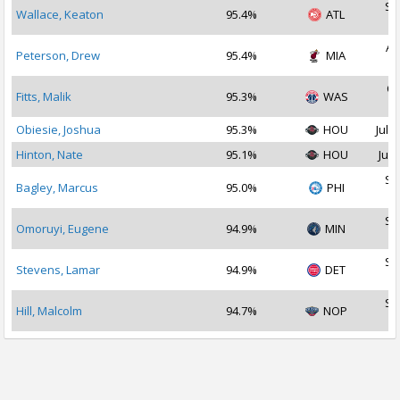
Se
Wallace, Keaton
95.4%
ATL
2
Au
Peterson, Drew
95.4%
MIA
2
Oc
Fitts, Malik
95.3%
WAS
2
Obiesie, Joshua
95.3%
HOU
Jul 2
Hinton, Nate
95.1%
HOU
Jul 
Se
Bagley, Marcus
95.0%
PHI
2
Se
Omoruyi, Eugene
94.9%
MIN
2
Se
Stevens, Lamar
94.9%
DET
2
Se
Hill, Malcolm
94.7%
NOP
2