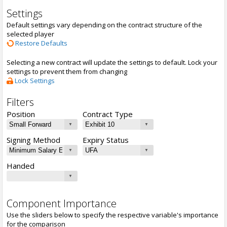
Settings
Default settings vary depending on the contract structure of the
selected player
Restore Defaults
Selecting a new contract will update the settings to default. Lock your
settings to prevent them from changing
Lock Settings
Filters
Position
Contract Type
Signing Method
Expiry Status
Handed
Component Importance
Use the sliders below to specify the respective variable's importance
for the comparison