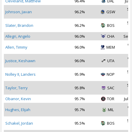
Cleveland, Matthew
96.4%
DAL
Jul 
Se
Johnson, Javan
96.2%
GSW
2
Se
Slater, Brandon
96.2%
BOS
2
Allegri, Angelo
96.0%
CHA
Sep 
Oc
Allen, Timmy
96.0%
MEM
2
Oc
Justice, Keshawn
96.0%
UTA
2
Se
Nolley II, Landers
95.9%
NOP
2
Se
Taylor, Terry
95.8%
SAC
2
Obanor, Kevin
95.7%
TOR
Jul 3
Oc
Hughes, Elijah
95.7%
MIL
2
Se
Schakel, Jordan
95.5%
BOS
2