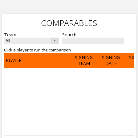
COMPARABLES
Team
Search
Click a player to run the comparison
SIGNING
SIGNING
SIG
PLAYER
TEAM
DATE
A