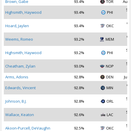
Brown, Gabe
93.4%
TOR
Aug 
Se
Highsmith, Haywood
93.4%
PHI
2
Oc
Hoard, Jaylen
93.4%
OKC
2
Oc
Weems, Romeo
93.2%
MEM
2
Se
Highsmith, Haywood
93.2%
PHI
2
Se
Cheatham, Zylan
93.0%
NOP
2
Arms, Adonis
92.8%
DEN
Jul 
Oc
Edwards, Vincent
92.8%
MIN
2
Se
Johnson, B.J.
92.8%
ORL
2
Se
Wallace, Keaton
92.6%
LAC
2
Se
Akoon-Purcell, DeVaughn
92.5%
OKC
2