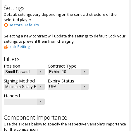
Settings
Default settings vary depending on the contract structure of the
selected player
Restore Defaults
Selecting a new contract will update the settings to default. Lock your
settings to prevent them from changing
Lock Settings
Filters
Position
Contract Type
Signing Method
Expiry Status
Handed
Component Importance
Use the sliders below to specify the respective variable's importance
for the comparison