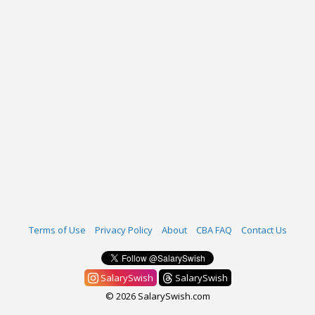
Terms of Use
Privacy Policy
About
CBA FAQ
Contact Us
SalarySwish
SalarySwish
© 2026 SalarySwish.com