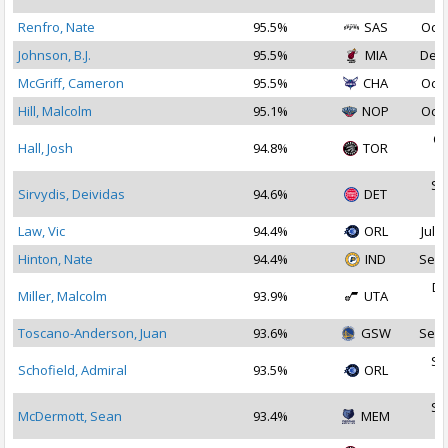
Renfro, Nate
95.5%
SAS
Oct 
Johnson, B.J.
95.5%
MIA
Dec 
McGriff, Cameron
95.5%
CHA
Oct 
Hill, Malcolm
95.1%
NOP
Oct 
Oc
Hall, Josh
94.8%
TOR
2
Se
Sirvydis, Deividas
94.6%
DET
2
Law, Vic
94.4%
ORL
Jul 3
Hinton, Nate
94.4%
IND
Sep 
De
Miller, Malcolm
93.9%
UTA
2
Toscano-Anderson, Juan
93.6%
GSW
Sep 
Se
Schofield, Admiral
93.5%
ORL
2
Se
McDermott, Sean
93.4%
MEM
2