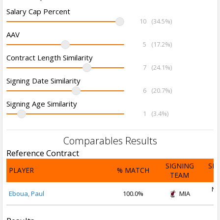
Salary Cap Percent
10
(34.5%)
AAV
5
(17.2%)
Contract Length Similarity
7
(24.1%)
Signing Date Similarity
6
(20.7%)
Signing Age Similarity
1
(3.4%)
Comparables Results
Reference Contract
SIGNING
SI
PLAYER
% MATCH
TEAM
D
No
Eboua, Paul
100.0%
MIA
2