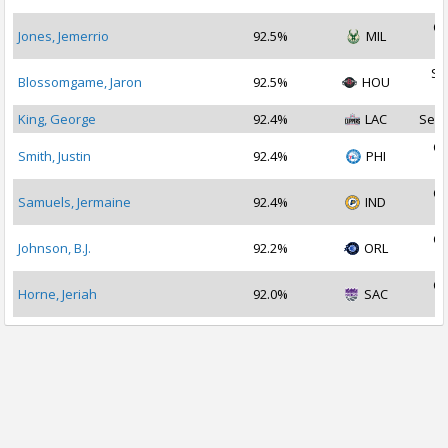
Oc
Jones, Jemerrio
92.5%
MIL
2
Se
Blossomgame, Jaron
92.5%
HOU
2
King, George
92.4%
LAC
Sep 
Oc
Smith, Justin
92.4%
PHI
2
Oc
Samuels, Jermaine
92.4%
IND
2
Oc
Johnson, B.J.
92.2%
ORL
2
Oc
Horne, Jeriah
92.0%
SAC
2