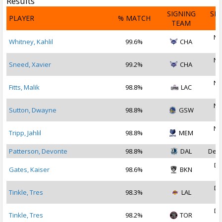
Results
SIGNING
SI
PLAYER
% MATCH
TEAM
D
No
Whitney, Kahlil
99.6%
CHA
2
No
Sneed, Xavier
99.2%
CHA
2
No
Fitts, Malik
98.8%
LAC
2
No
Sutton, Dwayne
98.8%
GSW
2
No
Tripp, Jahlil
98.8%
MEM
2
Patterson, Devonte
98.8%
DAL
Dec 
De
Gates, Kaiser
98.6%
BKN
2
De
Tinkle, Tres
98.3%
LAL
2
De
Tinkle, Tres
98.2%
TOR
2