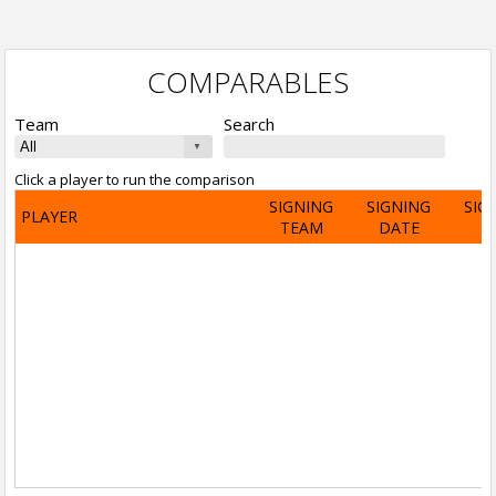
COMPARABLES
Team
Search
Click a player to run the comparison
SIGNING
SIGNING
SIG
PLAYER
TEAM
DATE
A