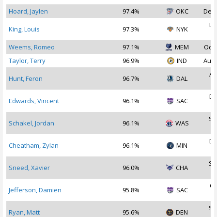
Hoard, Jaylen
97.4%
OKC
Dec 
De
King, Louis
97.3%
NYK
2
Weems, Romeo
97.1%
MEM
Oct 
Taylor, Terry
96.9%
IND
Aug 
Au
Hunt, Feron
96.7%
DAL
2
De
Edwards, Vincent
96.1%
SAC
2
Se
Schakel, Jordan
96.1%
WAS
2
De
Cheatham, Zylan
96.1%
MIN
2
Se
Sneed, Xavier
96.0%
CHA
2
Oc
Jefferson, Damien
95.8%
SAC
2
Se
Ryan, Matt
95.6%
DEN
2