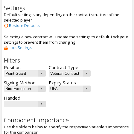
Settings
Default settings vary depending on the contract structure of the
selected player
Restore Defaults
Selecting a new contract will update the settings to default. Lock your
settings to prevent them from changing
Lock Settings
Filters
Position
Contract Type
Signing Method
Expiry Status
Handed
Component Importance
Use the sliders below to specify the respective variable's importance
for the comparison