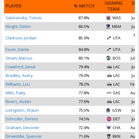
SIGNING
SI
PLAYER
% MATCH
TEAM
D
Satoransky, Tomas
87.8%
WAS
Jul 
Wright, Delon
86.5%
MEM
Jul 
No
Clarkson, Jordan
85.0%
UTA
2
Exum, Dante
84.8%
UTA
Jul 
Smart, Marcus
80.1%
BOS
Jul 1
Crawford, Jamal
79.4%
LAC
Jul 
Bradley, Avery
79.0%
LAC
Jul 
Williams, Lou
78.2%
LAC
Feb 
Mills, Patty
77.8%
SAS
Aug 
Rivers, Austin
77.6%
LAC
Jul 
Livingston, Shaun
75.5%
GSW
Jul 
Schroder, Dennis
74.5%
DET
Jul 
Graham, Devonte'
72.4%
CHA
Aug 
Dinwiddie, Spencer
71.6%
BKN
Aug 