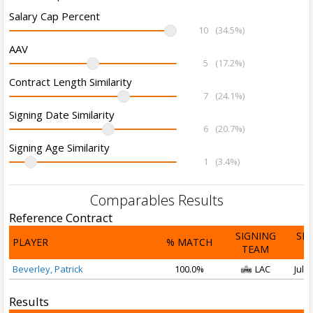
Salary Cap Percent
10
(34.5%)
AAV
5
(17.2%)
Contract Length Similarity
7
(24.1%)
Signing Date Similarity
6
(20.7%)
Signing Age Similarity
1
(3.4%)
Comparables Results
Reference Contract
SIGNING
SI
PLAYER
% MATCH
TEAM
D
Beverley, Patrick
100.0%
LAC
Jul 1
Results