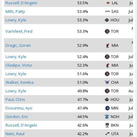
Russell, D'Angelo
53.5%
LAL
Jul 
Mills, Patty
53.4%
SAS
Jul 1
Lowry, Kyle
53.3%
HOU
Jul 1
No
VanVleet, Fred
53.3%
TOR
2
No
Dragic, Goran
52.9%
MIA
2
Lowry, Kyle
52.4%
TOR
Jul 1
Oladipo, Victor
52.3%
MIA
Jul 
Lowry, Kyle
51.6%
TOR
Jul 
Walker, Kemba
51.0%
CHA
Jul 
Lowry, Kyle
49.8%
TOR
Aug 
Paul, Chris
47.7%
HOU
Jul 
Dosunmu, Ayo
47.4%
MIN
Jul 1
Gordon, Eric
44.5%
NOH
Jul 1
Russell, D'Angelo
42.6%
BKN
Jul 
Neto, Raul
42.2%
UTA
Jul 