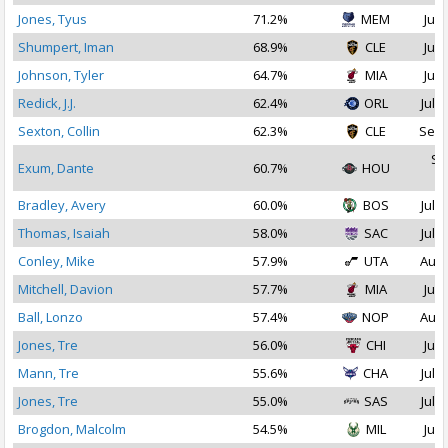
Jones, Tyus
71.2%
MEM
Jul 
Shumpert, Iman
68.9%
CLE
Jul 
Johnson, Tyler
64.7%
MIA
Jul 
Redick, J.J.
62.4%
ORL
Jul 1
Sexton, Collin
62.3%
CLE
Sep 
Se
Exum, Dante
60.7%
HOU
2
Bradley, Avery
60.0%
BOS
Jul 1
Thomas, Isaiah
58.0%
SAC
Jul 1
Conley, Mike
57.9%
UTA
Aug 
Mitchell, Davion
57.7%
MIA
Jul 
Ball, Lonzo
57.4%
NOP
Aug 
Jones, Tre
56.0%
CHI
Jul 
Mann, Tre
55.6%
CHA
Jul 1
Jones, Tre
55.0%
SAS
Jul 1
Brogdon, Malcolm
54.5%
MIL
Jul 