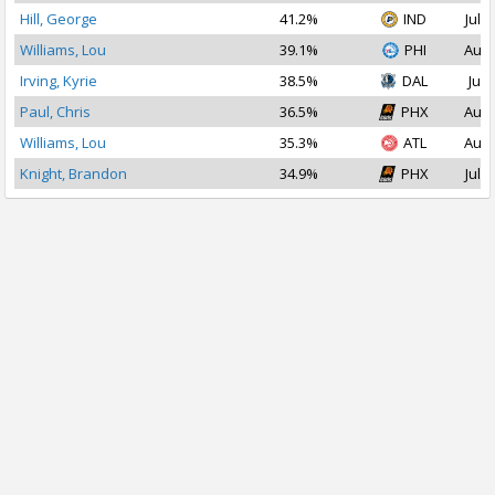
Hill, George
41.2%
IND
Jul 1
Williams, Lou
39.1%
PHI
Aug 
Irving, Kyrie
38.5%
DAL
Jul 
Paul, Chris
36.5%
PHX
Aug 
Williams, Lou
35.3%
ATL
Aug 
Knight, Brandon
34.9%
PHX
Jul 1