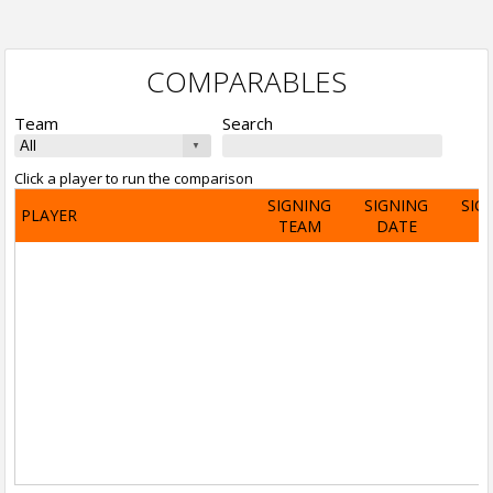
COMPARABLES
Team
Search
Click a player to run the comparison
SIGNING
SIGNING
SIG
PLAYER
TEAM
DATE
A