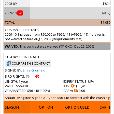
2008-09
$80,46
2009-10
W
$959,11
TOTAL
$1,039,5
GUARANTEED DETAILS
2009-10: Increase from $50,000 to $959,111 (+$909,111) if player is
not waived before Aug 1, 2009 [Requirements Met]
WAIVED:
This contract was waived (
OKC - Dec 22, 2009)
10-DAY CONTRACT
COMPARE THIS CONTRACT
SIGNED BY:
Ernie Grunfeld
BIRD RIGHTS:
→
LENGTH
: 1 year
EXPIRY STATUS
: UFA
VALUE
: $56,418
AAV
: $56,418
GUARANTEED
: $56,418 (100%)
CAP %
: 0.08
Shaun Livingston signed a 1 year, $56,418 contract with the Washington 
SEASON
OPTION
OPTION USED
CAP HI