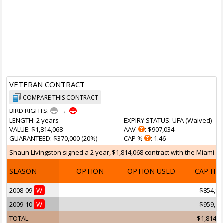
VETERAN CONTRACT
COMPARE THIS CONTRACT
BIRD RIGHTS:
→
LENGTH
: 2 years
EXPIRY STATUS
: UFA (
Waived
)
VALUE
: $1,814,068
AAV
: $907,034
GUARANTEED
: $370,000 (20%)
CAP %
: 1.46
Shaun Livingston signed a 2 year, $1,814,068 contract with the Miami He
SEASON
OPTION
OPTION USED
CAP HI
2008-09
W
$854,95
2009-10
W
$959,11
TOTAL
$1,814,0