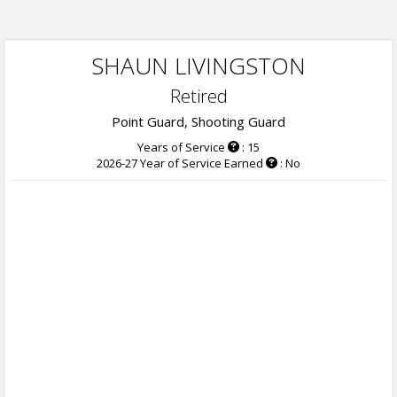
SHAUN LIVINGSTON
Retired
Point Guard, Shooting Guard
Years of Service
: 15
2026-27 Year of Service Earned
: No