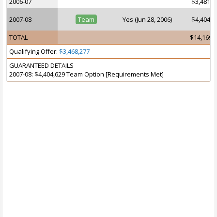
2006-07
$3,481,9
2007-08
Team
Yes (Jun 28, 2006)
$4,404,6
TOTAL
$14,169,
Qualifying Offer:
$3,468,277
GUARANTEED DETAILS
2007-08: $4,404,629 Team Option [Requirements Met]