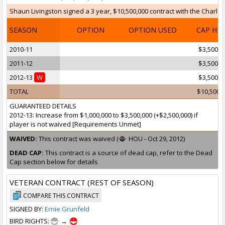
Shaun Livingston signed a 3 year, $10,500,000 contract with the Charlott
SEASON
OPTION
OPTION USED
CAP HI
2010-11
$3,500,0
2011-12
$3,500,0
2012-13
W
$3,500,0
TOTAL
$10,500,
GUARANTEED DETAILS
2012-13: Increase from $1,000,000 to $3,500,000 (+$2,500,000) if
player is not waived [Requirements Unmet]
WAIVED:
This contract was waived (
HOU - Oct 29, 2012)
DEAD CAP:
This contract is a source of dead cap, refer to the Dead
Cap section below for details
VETERAN CONTRACT (REST OF SEASON)
COMPARE THIS CONTRACT
SIGNED BY:
Ernie Grunfeld
BIRD RIGHTS:
→