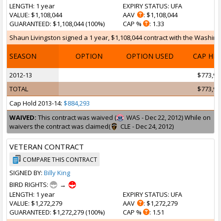
LENGTH
: 1 year
EXPIRY STATUS
: UFA
VALUE
: $1,108,044
AAV
: $1,108,044
GUARANTEED
: $1,108,044 (100%)
CAP %
: 1.33
Shaun Livingston signed a 1 year, $1,108,044 contract with the Washing
SEASON
OPTION
OPTION USED
CAP HI
2012-13
$773,97
TOTAL
$773,97
Cap Hold 2013-14:
$884,293
WAIVED:
This contract was waived (
WAS - Dec 22, 2012) While on
waivers the contract was claimed(
CLE - Dec 24, 2012)
VETERAN CONTRACT
COMPARE THIS CONTRACT
SIGNED BY:
Billy King
BIRD RIGHTS:
→
LENGTH
: 1 year
EXPIRY STATUS
: UFA
VALUE
: $1,272,279
AAV
: $1,272,279
GUARANTEED
: $1,272,279 (100%)
CAP %
: 1.51