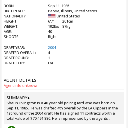
BORN:
Sep 11, 1985
BIRTHPLACE:
Peoria, Illinois, United States
NATIONALITY:
United States
HEIGHT:
6'7"
201cm
WEIGHT:
192lbs
87kg
AGE:
40
SHOOTS:
Right
DRAFT YEAR:
2004
DRAFTED OVERALL:
4
DRAFT ROUND:
1
DRAFTED BY:
LAC
AGENT DETAILS
Agent info unknown
SUMMARY
▴
Shaun Livingston is a 40 year old point guard who was born on
Sep 11, 1985. He was drafted 4th overall by the LA Clippers in the
1st round of the 2004 draft. He has signed 11 contracts worth a
total value of $70,491,886. He is represented by the agents .