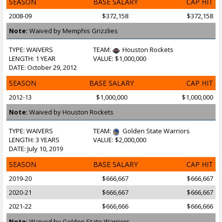
SEASON
BASE SALARY
CAP HIT
2008-09
$372,158
$372,158
Note:
Waived by Memphis Grizzlies
TYPE: WAIVERS
TEAM:
Houston Rockets
LENGTH: 1 YEAR
VALUE: $1,000,000
DATE: October 29, 2012
SEASON
BASE SALARY
CAP HIT
2012-13
$1,000,000
$1,000,000
Note:
Waived by Houston Rockets
TYPE: WAIVERS
TEAM:
Golden State Warriors
LENGTH: 3 YEARS
VALUE: $2,000,000
DATE: July 10, 2019
SEASON
BASE SALARY
CAP HIT
2019-20
$666,667
$666,667
2020-21
$666,667
$666,667
2021-22
$666,666
$666,666
Note:
Waived by Golden State Warriors