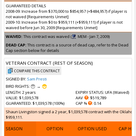
GUARANTEED DETAILS
2008-09: Increase from $370,000 to $854,957 (+$484,957) if player is
not waived [Requirements Unmet]
2009-10: Increase from $0 to $959,111 (+$959,111) if player is not
waived before Jun 30, 2009 [Requirements Unmet]
WAIVED:
This contract was waived (
MEM - Jan 7, 2009)
DEAD CAP:
This contract is a source of dead cap, refer to the Dead
Cap section below for details
VETERAN CONTRACT (REST OF SEASON)
COMPARE THIS CONTRACT
SIGNED BY:
Sam Presti
BIRD RIGHTS:
→
LENGTH
: 2 years
EXPIRY STATUS
: UFA (
Waived
)
VALUE
: $1,039,578
AAV
: $519,789
GUARANTEED
: $1,039,578 (100%)
CAP %
: 0.14
Shaun Livingston signed a 2 year, $1,039,578 contract with the Oklahom
$959,111.
SEASON
OPTION
OPTION USED
CAP HI