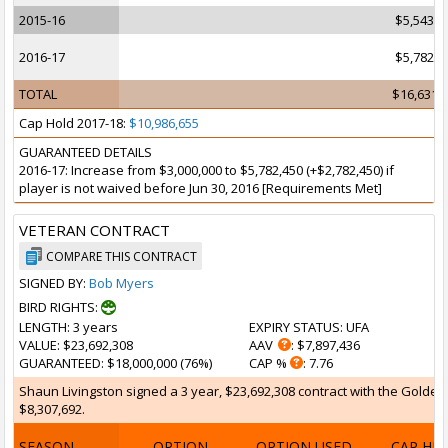
2015-16
$5,543,7
2016-17
$5,782,4
TOTAL
$16,631,
Cap Hold 2017-18:
$10,986,655
GUARANTEED DETAILS
2016-17: Increase from $3,000,000 to $5,782,450 (+$2,782,450) if
player is not waived before Jun 30, 2016 [Requirements Met]
VETERAN CONTRACT
COMPARE THIS CONTRACT
SIGNED BY:
Bob Myers
BIRD RIGHTS:
LENGTH
: 3 years
EXPIRY STATUS
: UFA
VALUE
: $23,692,308
AAV
: $7,897,436
GUARANTEED
: $18,000,000 (76%)
CAP %
: 7.76
Shaun Livingston signed a 3 year, $23,692,308 contract with the Golden S
$8,307,692.
SEASON
OPTION
OPTION USED
CAP HI