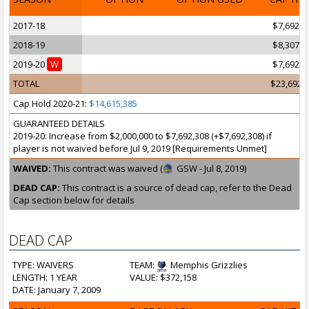
2017-18
$7,692,3
2018-19
$8,307,6
2019-20
W
$7,692,3
TOTAL
$23,692,
Cap Hold 2020-21:
$14,615,385
GUARANTEED DETAILS
2019-20: Increase from $2,000,000 to $7,692,308 (+$7,692,308) if
player is not waived before Jul 9, 2019 [Requirements Unmet]
WAIVED:
This contract was waived (
GSW - Jul 8, 2019)
DEAD CAP:
This contract is a source of dead cap, refer to the Dead
Cap section below for details
DEAD CAP
TYPE: WAIVERS
TEAM:
Memphis Grizzlies
LENGTH: 1 YEAR
VALUE: $372,158
DATE: January 7, 2009