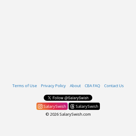
Terms of Use
Privacy Policy
About
CBA FAQ
Contact Us
SalarySwish
SalarySwish
© 2026 SalarySwish.com