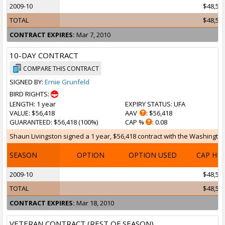
2009-10
$48,55
TOTAL
$48,55
CONTRACT EXPIRES:
Mar 7, 2010
10-DAY CONTRACT
COMPARE THIS CONTRACT
SIGNED BY:
Ernie Grunfeld
BIRD RIGHTS:
LENGTH
: 1 year
EXPIRY STATUS
: UFA
VALUE
: $56,418
AAV
: $56,418
GUARANTEED
: $56,418 (100%)
CAP %
: 0.08
Shaun Livingston signed a 1 year, $56,418 contract with the Washington 
SEASON
OPTION
OPTION USED
CAP HI
2009-10
$48,55
TOTAL
$48,55
CONTRACT EXPIRES:
Mar 18, 2010
VETERAN CONTRACT (REST OF SEASON)