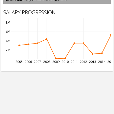
SALARY PROGRESSION
8M
6M
4M
2M
0
2005
2006
2007
2008
2009
2010
2011
2012
2013
2014
201