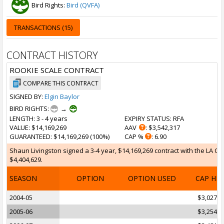
Bird Rights:
Bird (QVFA)
TRANSACTIONS (15)
CONTRACT HISTORY
ROOKIE SCALE CONTRACT
COMPARE THIS CONTRACT
SIGNED BY:
Elgin Baylor
BIRD RIGHTS:
→
LENGTH
: 3 - 4 years
EXPIRY STATUS
: RFA
VALUE
: $14,169,269
AAV
: $3,542,317
GUARANTEED
: $14,169,269 (100%)
CAP %
: 6.90
Shaun Livingston signed a 3-4 year, $14,169,269 contract with the LA Cli
$4,404,629.
SEASON
OPTION
OPTION USED
CAP HI
2004-05
$3,027,8
2005-06
$3,254,8