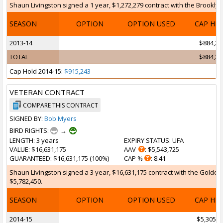
Shaun Livingston signed a 1 year, $1,272,279 contract with the Brooklyn 
SEASON
OPTION
OPTION USED
CAP HI
2013-14
$884,29
TOTAL
$884,29
Cap Hold 2014-15:
$915,243
VETERAN CONTRACT
COMPARE THIS CONTRACT
SIGNED BY:
Bob Myers
BIRD RIGHTS:
→
LENGTH
: 3 years
EXPIRY STATUS
: UFA
VALUE
: $16,631,175
AAV
: $5,543,725
GUARANTEED
: $16,631,175 (100%)
CAP %
: 8.41
Shaun Livingston signed a 3 year, $16,631,175 contract with the Golden S
$5,782,450.
SEASON
OPTION
OPTION USED
CAP HI
2014-15
$5,305,0