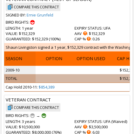
COMPARE THIS CONTRACT
SIGNED BY:
Ernie Grunfeld
BIRD RIGHTS:
LENGTH
: 1 year
EXPIRY STATUS
: UFA
VALUE
: $152,329
AAV
: $152,329
GUARANTEED
: $152,329 (100%)
CAP %
: 0.26
Shaun Livingston signed a 1 year, $152,329 contract with the Washingto
SEASON
OPTION
OPTION USED
CAP HI
2009-10
$152,32
TOTAL
$152,32
Cap Hold 2010-11:
$854,389
VETERAN CONTRACT
COMPARE THIS CONTRACT
BIRD RIGHTS:
→
LENGTH
: 3 years
EXPIRY STATUS
: UFA (
Waived
)
VALUE
: $10,500,000
AAV
: $3,500,000
GUARANTEED
: $8,000,000 (76%)
CAP %
: 6.03