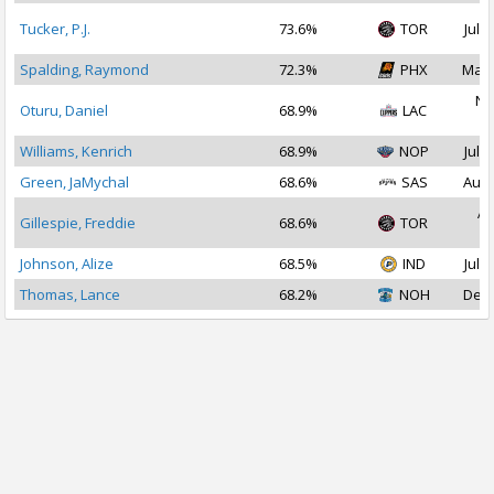
Tucker, P.J.
73.6%
TOR
Jul 2
Spalding, Raymond
72.3%
PHX
Mar 
No
Oturu, Daniel
68.9%
LAC
2
Williams, Kenrich
68.9%
NOP
Jul 2
Green, JaMychal
68.6%
SAS
Aug 
Ap
Gillespie, Freddie
68.6%
TOR
2
Johnson, Alize
68.5%
IND
Jul 1
Thomas, Lance
68.2%
NOH
Dec 