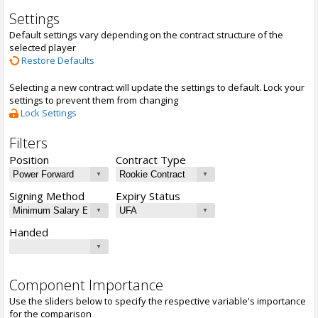
Settings
Default settings vary depending on the contract structure of the
selected player
Restore Defaults
Selecting a new contract will update the settings to default. Lock your
settings to prevent them from changing
Lock Settings
Filters
Position
Contract Type
Signing Method
Expiry Status
Handed
Component Importance
Use the sliders below to specify the respective variable's importance
for the comparison