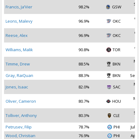
Se
Francis, Ja’Vier
98.2%
GSW
2
Oc
Leons, Malevy
96.9%
OKC
2
Oc
Reese, Alex
96.9%
OKC
2
Ap
Williams, Malik
90.8%
TOR
2
Ma
Timme, Drew
88.5%
BKN
2
Gray, RaiQuan
88.3%
BKN
Sep 
Ma
Jones, Isaac
82.0%
SAC
2
Ma
Oliver, Cameron
80.7%
HOU
2
Se
Tolliver, Anthony
80.3%
CLE
2
Petrusev, Filip
78.7%
PHI
Jul 1
Wood, Christian
76.9%
PHI
Apr 