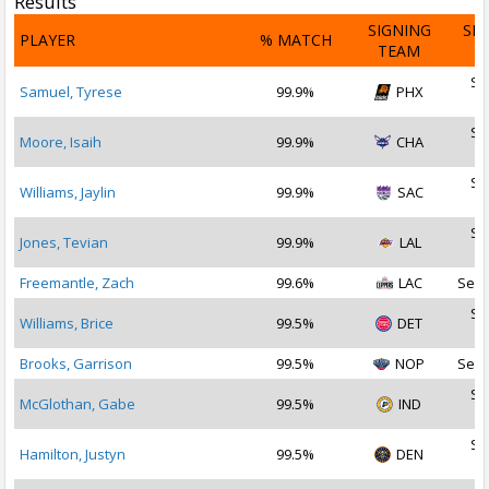
Results
SIGNING
SI
PLAYER
% MATCH
TEAM
D
Se
Samuel, Tyrese
99.9%
PHX
2
Se
Moore, Isaih
99.9%
CHA
2
Se
Williams, Jaylin
99.9%
SAC
2
Se
Jones, Tevian
99.9%
LAL
2
Freemantle, Zach
99.6%
LAC
Sep 
Se
Williams, Brice
99.5%
DET
2
Brooks, Garrison
99.5%
NOP
Sep 
Se
McGlothan, Gabe
99.5%
IND
2
Se
Hamilton, Justyn
99.5%
DEN
2