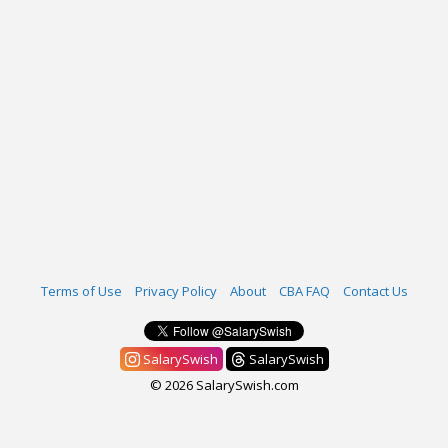
Terms of Use
Privacy Policy
About
CBA FAQ
Contact Us
SalarySwish
SalarySwish
© 2026 SalarySwish.com