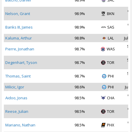
Batcho, Daniel
98.9%
SAC
2
Oc
Nelson, Grant
98.9%
BKN
2
Oc
Banks III, James
98.9%
SAS
2
Kaluma, Arthur
98.8%
LAL
Jul 2
Se
Pierre, Jonathan
98.7%
WAS
2
Se
Degenhart, Tyson
98.7%
TOR
2
Se
Thomas, Saint
98.7%
PHI
2
Milicic, Igor
98.6%
PHI
Jul 
Oc
Aidoo, Jonas
98.5%
CHA
2
Oc
Reese, Julian
98.5%
TOR
2
Oc
Mariano, Nathan
98.5%
PHX
2