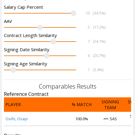
Salary Cap Percent
10
(34.5%)
AAV
5
(17.2%)
Contract Length Similarity
7
(24.1%)
Signing Date Similarity
6
(20.7%)
Signing Age Similarity
1
(3.4%)
Comparables Results
Reference Contract
SIGNING
SI
PLAYER
% MATCH
TEAM
D
Se
Osifo, Osayi
100.0%
SAS
2