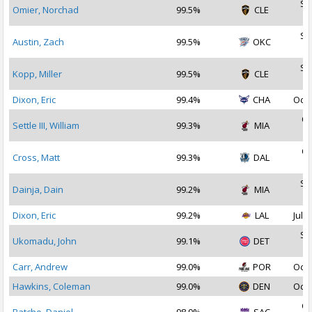
Se
Omier, Norchad
99.5%
CLE
2
Se
Austin, Zach
99.5%
OKC
2
Se
Kopp, Miller
99.5%
CLE
2
Dixon, Eric
99.4%
CHA
Oct 
Oc
Settle III, William
99.3%
MIA
2
Oc
Cross, Matt
99.3%
DAL
2
Se
Dainja, Dain
99.2%
MIA
2
Dixon, Eric
99.2%
LAL
Jul 2
Se
Ukomadu, John
99.1%
DET
2
Carr, Andrew
99.0%
POR
Oct 
Hawkins, Coleman
99.0%
DEN
Oct 
Oc