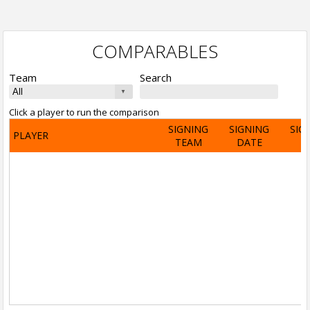
COMPARABLES
Team
Search
Click a player to run the comparison
SIGNING
SIGNING
SIG
PLAYER
TEAM
DATE
A