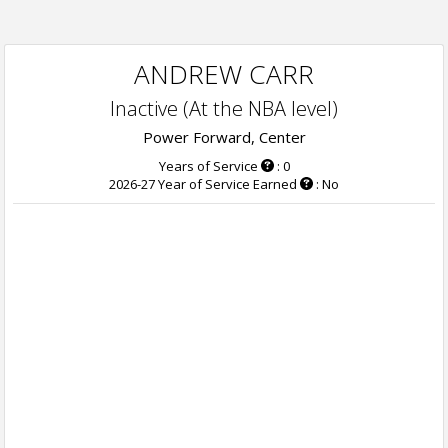
ANDREW CARR
Inactive (At the NBA level)
Power Forward, Center
Years of Service
: 0
2026-27 Year of Service Earned
: No