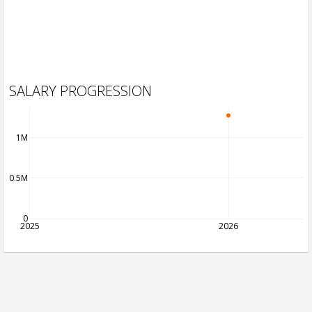
SALARY PROGRESSION
1M
0.5M
0
2025
2026