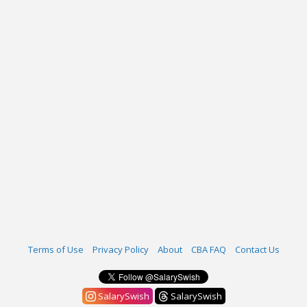
Terms of Use
Privacy Policy
About
CBA FAQ
Contact Us
SalarySwish
SalarySwish