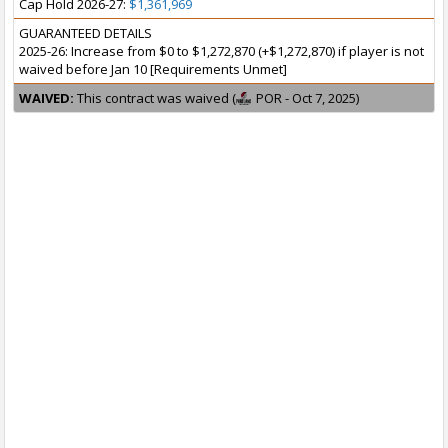
Cap Hold 2026-27:
$1,361,969
GUARANTEED DETAILS
2025-26: Increase from $0 to $1,272,870 (+$1,272,870) if player is not
waived before Jan 10 [Requirements Unmet]
WAIVED:
This contract was waived (
POR - Oct 7, 2025)