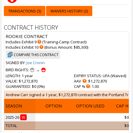
TRANSACTIONS (3)
WAIVERS HISTORY (2)
CONTRACT HISTORY
ROOKIE CONTRACT
Includes Exhibit 9
(Training-Camp Contract)
Includes Exhibit 10
(Bonus Amount: $85,300)
COMPARE THIS CONTRACT
SIGNED BY:
Joe Cronin
BIRD RIGHTS:
→
LENGTH
: 1 year
EXPIRY STATUS
: UFA (
Waived
)
VALUE
: $1,272,870
AAV
: $1,272,870
GUARANTEED
: $0 (0%)
CAP %
: 1.00
Andrew Carr signed a 1 year, $1,272,870 contract with the Portland Trail 
SEASON
OPTION
OPTION USED
CAP HI
2025-26
W
$0
TOTAL
$0