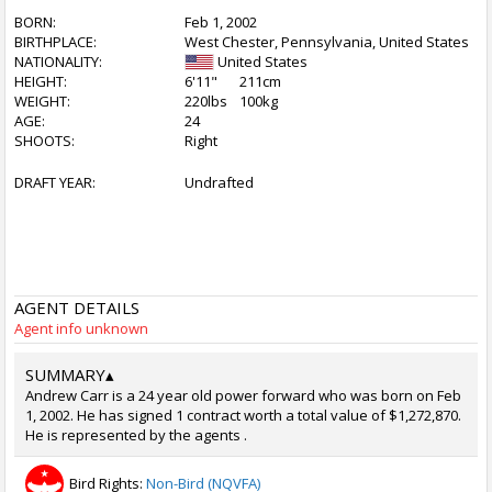
BORN:
Feb 1, 2002
BIRTHPLACE:
West Chester, Pennsylvania, United States
NATIONALITY:
United States
HEIGHT:
6'11"
211cm
WEIGHT:
220lbs
100kg
AGE:
24
SHOOTS:
Right
DRAFT YEAR:
Undrafted
AGENT DETAILS
Agent info unknown
SUMMARY
▴
Andrew Carr is a 24 year old power forward who was born on Feb
1, 2002. He has signed 1 contract worth a total value of $1,272,870.
He is represented by the agents .
Bird Rights:
Non-Bird (NQVFA)