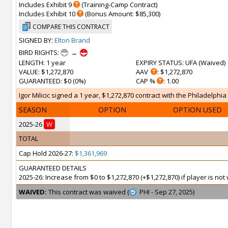
Includes Exhibit 9
(Training-Camp Contract)
Includes Exhibit 10
(Bonus Amount: $85,300)
COMPARE THIS CONTRACT
SIGNED BY:
Elton Brand
BIRD RIGHTS:
→
LENGTH
: 1 year
EXPIRY STATUS
: UFA (
Waived
)
VALUE
: $1,272,870
AAV
: $1,272,870
GUARANTEED
: $0 (0%)
CAP %
: 1.00
Igor Milicic signed a 1 year, $1,272,870 contract with the Philadelphia 
SEASON
OPTION
OPTION USED
2025-26
W
TOTAL
Cap Hold 2026-27:
$1,361,969
GUARANTEED DETAILS
2025-26: Increase from $0 to $1,272,870 (+$1,272,870) if player is n
WAIVED:
This contract was waived (
PHI - Sep 27, 2025)