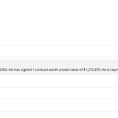
2002. He has signed 1 contract worth a total value of $1,272,870. He is rep