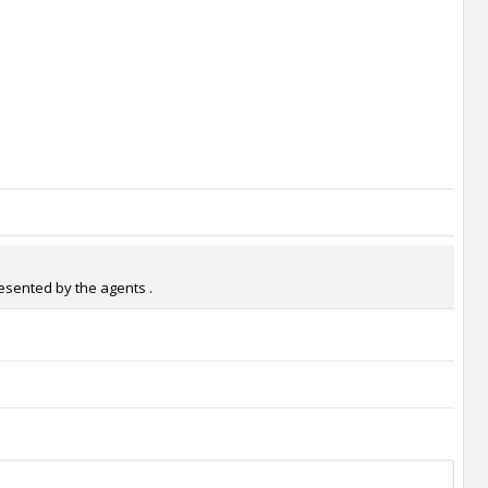
resented by the agents .