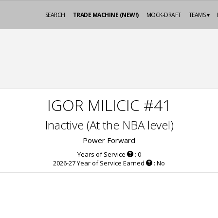
SEARCH
TRADE MACHINE (NEW!)
MOCK-DRAFT
TEAMS ▾
IGOR MILICIC #41
Inactive (At the NBA level)
Power Forward
Years of Service
: 0
2026-27 Year of Service Earned
: No