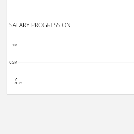
SALARY PROGRESSION
1M
0.5M
0
2025