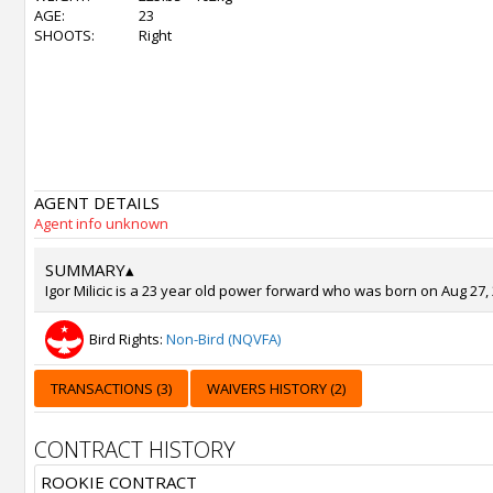
AGE:
23
SHOOTS:
Right
AGENT DETAILS
Agent info unknown
SUMMARY
▴
Igor Milicic is a 23 year old power forward who was born on Aug 27, 
Bird Rights:
Non-Bird (NQVFA)
TRANSACTIONS (3)
WAIVERS HISTORY (2)
CONTRACT HISTORY
ROOKIE CONTRACT