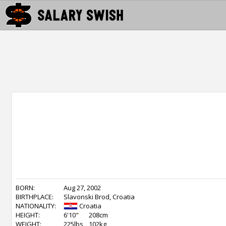
BORN:
Aug 27, 2002
BIRTHPLACE:
Slavonski Brod, Croatia
NATIONALITY:
Croatia
HEIGHT:
6'10"
208cm
WEIGHT:
225lbs
102kg