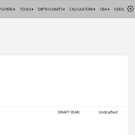
PLAYERS ▾
TOOLS ▾
DEPTH CHARTS ▾
CALCULATORS ▾
CBA ▾
ODDS
DRAFT YEAR:
Undrafted