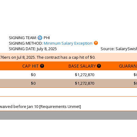
SIGNING TEAM
:
PHI
SIGNING METHOD
:
Minimum Salary Exception
SIGNING DATE
: July 8, 2025
Source
: SalarySwis
76ers on Jul 8, 2025. The contract has a cap hit of $0.
CAP HIT
BASE SALARY
GUARAN
$0
$1,272,870
$
$0
$1,272,870
$
ot waived before Jan 10 [Requirements Unmet]