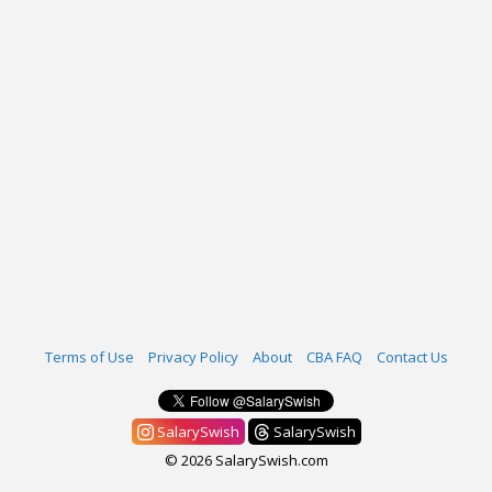
Terms of Use
Privacy Policy
About
CBA FAQ
Contact Us
SalarySwish
SalarySwish
© 2026 SalarySwish.com