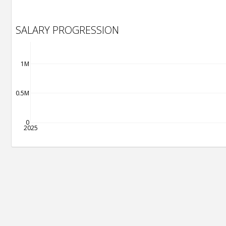
SALARY PROGRESSION
1M
0.5M
0
2025