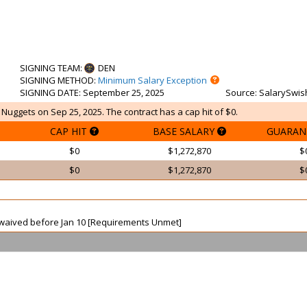
SIGNING TEAM
:
DEN
SIGNING METHOD
:
Minimum Salary Exception
SIGNING DATE
: September 25, 2025
Source
: SalarySwis
 Nuggets on Sep 25, 2025. The contract has a cap hit of $0.
CAP HIT
BASE SALARY
GUARAN
$0
$1,272,870
$
$0
$1,272,870
$
ot waived before Jan 10 [Requirements Unmet]