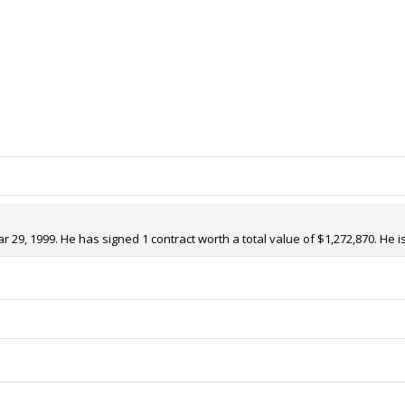
29, 1999. He has signed 1 contract worth a total value of $1,272,870. He i