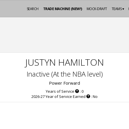
SEARCH
TRADE MACHINE (NEW!)
MOCK-DRAFT
TEAMS ▾
JUSTYN HAMILTON
Inactive (At the NBA level)
Power Forward
Years of Service
: 0
2026-27 Year of Service Earned
: No