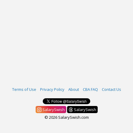
Terms of Use
Privacy Policy
About
CBA FAQ
Contact Us
SalarySwish
SalarySwish
© 2026 SalarySwish.com