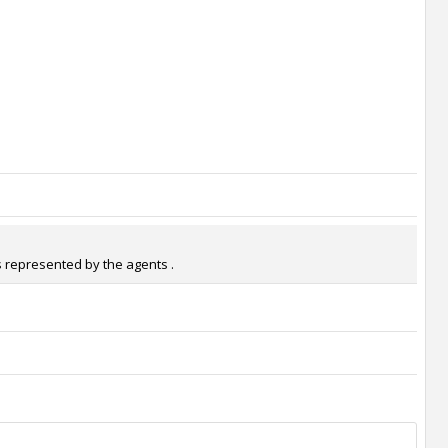
s represented by the agents .