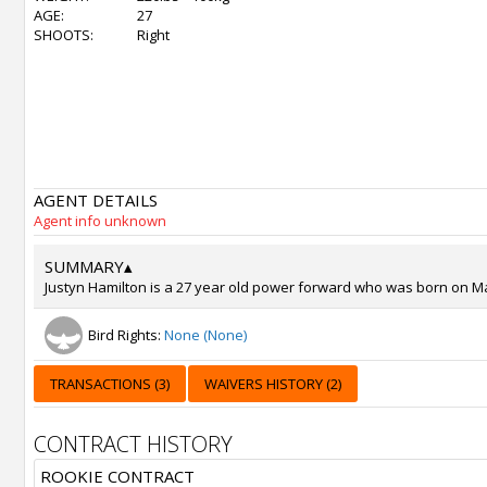
AGE:
27
SHOOTS:
Right
AGENT DETAILS
Agent info unknown
SUMMARY
▴
Justyn Hamilton is a 27 year old power forward who was born on Mar 
Bird Rights:
None (None)
TRANSACTIONS (3)
WAIVERS HISTORY (2)
CONTRACT HISTORY
ROOKIE CONTRACT