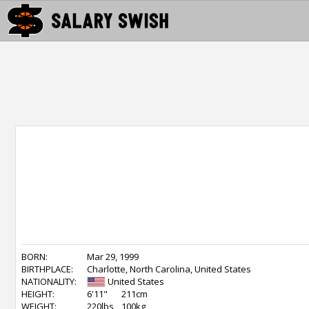
BORN:
Mar 29, 1999
BIRTHPLACE:
Charlotte, North Carolina, United States
NATIONALITY:
United States
HEIGHT:
6'11"
211cm
WEIGHT:
220lbs
100kg