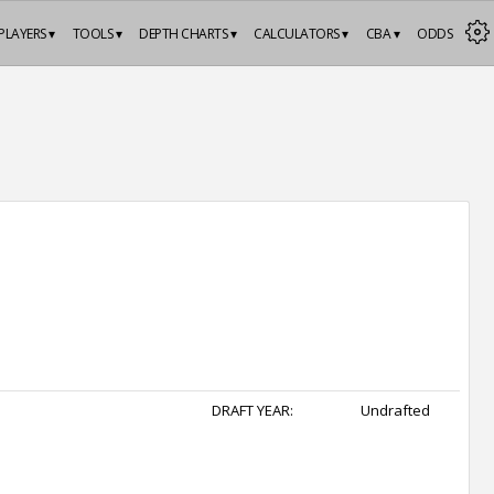
PLAYERS ▾
TOOLS ▾
DEPTH CHARTS ▾
CALCULATORS ▾
CBA ▾
ODDS
DRAFT YEAR:
Undrafted