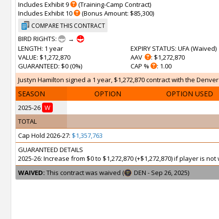
Includes Exhibit 9
(Training-Camp Contract)
Includes Exhibit 10
(Bonus Amount: $85,300)
COMPARE THIS CONTRACT
BIRD RIGHTS:
→
LENGTH
: 1 year
EXPIRY STATUS
: UFA (
Waived
)
VALUE
: $1,272,870
AAV
: $1,272,870
GUARANTEED
: $0 (0%)
CAP %
: 1.00
Justyn Hamilton signed a 1 year, $1,272,870 contract with the Denver
SEASON
OPTION
OPTION USED
2025-26
W
TOTAL
Cap Hold 2026-27:
$1,357,763
GUARANTEED DETAILS
2025-26: Increase from $0 to $1,272,870 (+$1,272,870) if player is n
WAIVED:
This contract was waived (
DEN - Sep 26, 2025)