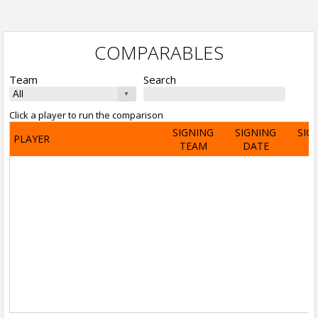
COMPARABLES
Team
Search
Click a player to run the comparison
SIGNING
SIGNING
SIG
PLAYER
TEAM
DATE
A