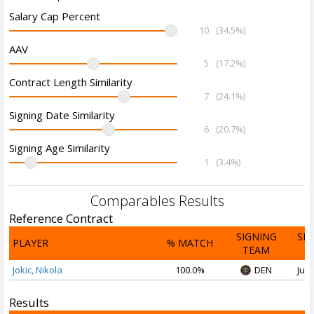
Salary Cap Percent
10
(34.5%)
AAV
5
(17.2%)
Contract Length Similarity
7
(24.1%)
Signing Date Similarity
6
(20.7%)
Signing Age Similarity
1
(3.4%)
Comparables Results
Reference Contract
SIGNING
SI
PLAYER
% MATCH
TEAM
D
Jokic, Nikola
100.0%
DEN
Jul 
Results