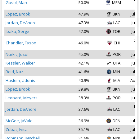
Gasol, Marc
50.0%
MEM
2
Lopez, Brook
47.9%
BKN
Jul 1
Jordan, DeAndre
47.3%
LAC
Jul 
Ibaka, Serge
47.0%
TOR
Jul 
Se
Chandler, Tyson
46.0%
CHI
2
Nurkic, Jusuf
45.0%
POR
Jul 
Kessler, Walker
42.1%
UTA
Jul 
Reid, Naz
41.6%
MIN
Jul 1
Haslem, Udonis
40.9%
MIA
Aug 
Lopez, Brook
39.8%
BKN
Jul 
Leonard, Meyers
38.3%
POR
Jul 
De
Jordan, DeAndre
37.6%
LAC
2
McGee, JaVale
36.9%
DEN
Jul 1
Zubac, Ivica
35.1%
LAC
Jul 1
Robinson, Mitchell
31.6%
NYK
Jul 1