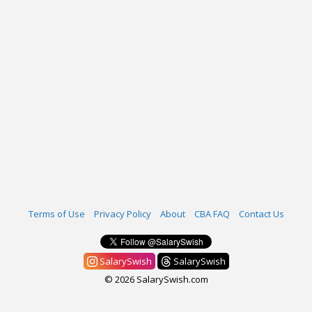
Terms of Use
Privacy Policy
About
CBA FAQ
Contact Us
SalarySwish
SalarySwish
© 2026 SalarySwish.com