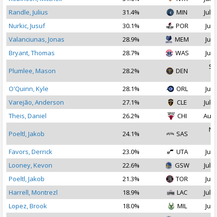
Randle, Julius
31.4%
MIN
Jul 1
Nurkic, Jusuf
30.1%
POR
Jul 
Valanciunas, Jonas
28.9%
MEM
Jul 
Bryant, Thomas
28.7%
WAS
Jul 
Se
Plumlee, Mason
28.2%
DEN
2
O'Quinn, Kyle
28.1%
ORL
Jul 
Varejão, Anderson
27.1%
CLE
Jul 1
Theis, Daniel
26.2%
CHI
Aug 
No
Poeltl, Jakob
24.1%
SAS
2
Favors, Derrick
23.0%
UTA
Jul 
Looney, Kevon
22.6%
GSW
Jul 1
Poeltl, Jakob
21.3%
TOR
Jul 
Harrell, Montrezl
18.9%
LAC
Jul 2
Lopez, Brook
18.0%
MIL
Jul 