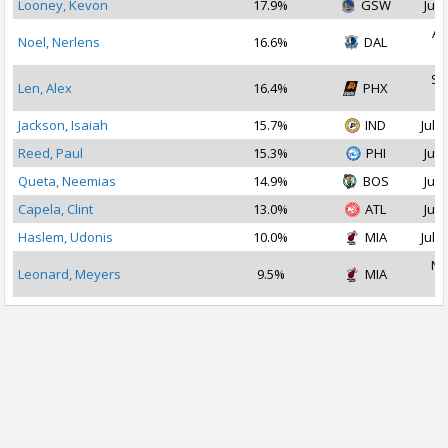
Looney, Kevon
17.9%
GSW
Jul 
Au
Noel, Nerlens
16.6%
DAL
2
Se
Len, Alex
16.4%
PHX
2
Jackson, Isaiah
15.7%
IND
Jul 1
Reed, Paul
15.3%
PHI
Jul 
Queta, Neemias
14.9%
BOS
Jul 
Capela, Clint
13.0%
ATL
Jul 
Haslem, Udonis
10.0%
MIA
Jul 1
No
Leonard, Meyers
9.5%
MIA
2