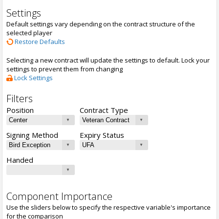
Settings
Default settings vary depending on the contract structure of the
selected player
Restore Defaults
Selecting a new contract will update the settings to default. Lock your
settings to prevent them from changing
Lock Settings
Filters
Position
Contract Type
Signing Method
Expiry Status
Handed
Component Importance
Use the sliders below to specify the respective variable's importance
for the comparison