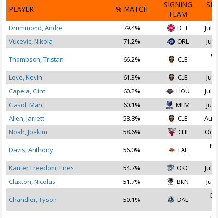
SIGNING
SI
PLAYER
% MATCH
TEAM
D
Drummond, Andre
79.4%
DET
Jul 1
Vucevic, Nikola
71.2%
ORL
Jul 
Oc
Thompson, Tristan
66.2%
CLE
2
Love, Kevin
61.3%
CLE
Jul 
Capela, Clint
60.2%
HOU
Jul 2
Gasol, Marc
60.1%
MEM
Jul 
Allen, Jarrett
58.8%
CLE
Aug 
Noah, Joakim
58.6%
CHI
Oct 
No
Davis, Anthony
56.0%
LAL
2
Kanter Freedom, Enes
54.7%
OKC
Jul 1
Claxton, Nicolas
51.7%
BKN
Jul 
De
Chandler, Tyson
50.1%
DAL
2
De