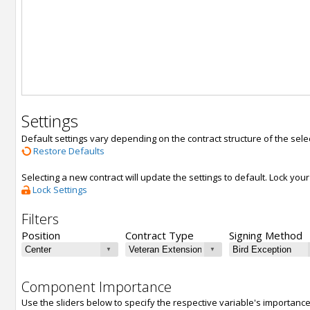
Settings
Default settings vary depending on the contract structure of the sele
Restore Defaults
Selecting a new contract will update the settings to default. Lock yo
Lock Settings
Filters
Position
Contract Type
Signing Method
Component Importance
Use the sliders below to specify the respective variable's importanc