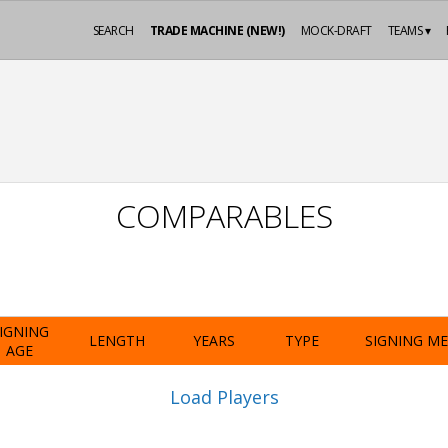
SEARCH
TRADE MACHINE (NEW!)
MOCK-DRAFT
TEAMS ▾
COMPARABLES
IGNING
LENGTH
YEARS
TYPE
SIGNING M
AGE
Load Players