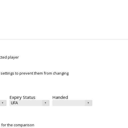
cted player
ur settings to prevent them from changing
Expiry Status
Handed
e for the comparison