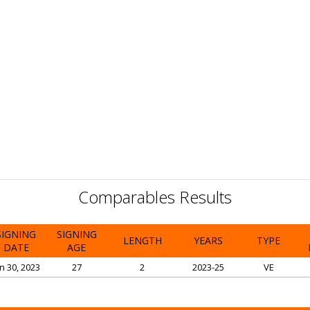
Comparables Results
SIGNING
SIGNING
LENGTH
YEARS
TYPE
DATE
AGE
n 30, 2023
27
2
2023-25
VE