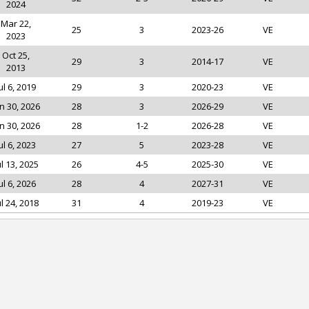
2024
Mar 22,
25
3
2023-26
VE
2023
Oct 25,
29
3
2014-17
VE
2013
ul 6, 2019
29
3
2020-23
VE
n 30, 2026
28
3
2026-29
VE
n 30, 2026
28
1-2
2026-28
VE
ul 6, 2023
27
5
2023-28
VE
ul 13, 2025
26
4-5
2025-30
VE
ul 6, 2026
28
4
2027-31
VE
ul 24, 2018
31
4
2019-23
VE