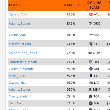
SIGNING
PLAYER
% MATCH
TEAM
Capela, Clint
91.6%
ATL
S
Adams, Steven
83.2%
OKC
Collins, Zach
76.3%
SAS
Vucevic, Nikola
73.6%
CHI
Ju
Valanciunas, Jonas
72.8%
NOP
Hartenstein, Isaiah
71.2%
OKC
J
Carter Jr., Wendell
69.9%
ORL
O
Allen, Jarrett
69.4%
CLE
A
Zubac, Ivica
66.9%
LAC
S
Adams, Steven
66.7%
MEM
O
Poeltl, Jakob
65.4%
TOR
J
Reid, Naz
62.5%
MIN
Ju