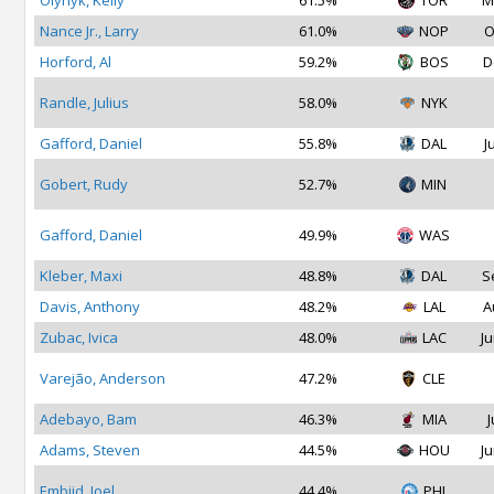
Olynyk, Kelly
61.5%
TOR
M
Nance Jr., Larry
61.0%
NOP
O
Horford, Al
59.2%
BOS
D
Randle, Julius
58.0%
NYK
Gafford, Daniel
55.8%
DAL
J
Gobert, Rudy
52.7%
MIN
Gafford, Daniel
49.9%
WAS
Kleber, Maxi
48.8%
DAL
S
Davis, Anthony
48.2%
LAL
A
Zubac, Ivica
48.0%
LAC
Ju
Varejão, Anderson
47.2%
CLE
Adebayo, Bam
46.3%
MIA
J
Adams, Steven
44.5%
HOU
Ju
Embiid, Joel
44.4%
PHI