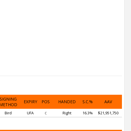
SIGNING
EXPIRY
POS
HANDED
S.C.%
AAV
METHOD
Bird
UFA
Right
16.3%
$21,951,750
C