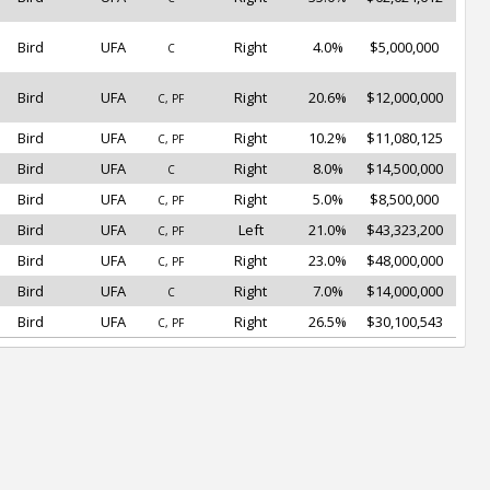
Bird
UFA
Right
4.0%
$5,000,000
C
Bird
UFA
Right
20.6%
$12,000,000
C, PF
Bird
UFA
Right
10.2%
$11,080,125
C, PF
Bird
UFA
Right
8.0%
$14,500,000
C
Bird
UFA
Right
5.0%
$8,500,000
C, PF
Bird
UFA
Left
21.0%
$43,323,200
C, PF
Bird
UFA
Right
23.0%
$48,000,000
C, PF
Bird
UFA
Right
7.0%
$14,000,000
C
Bird
UFA
Right
26.5%
$30,100,543
C, PF