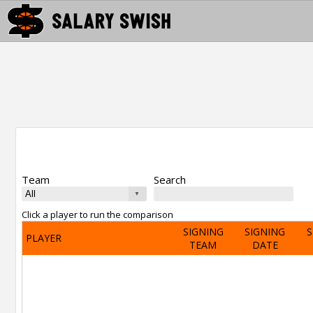
Team
Search
Click a player to run the comparison
SIGNING
SIGNING
S
PLAYER
TEAM
DATE