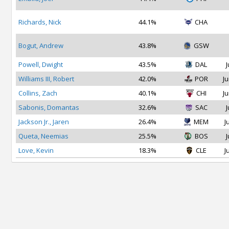
Richards, Nick
44.1%
CHA
Bogut, Andrew
43.8%
GSW
Powell, Dwight
43.5%
DAL
J
Williams III, Robert
42.0%
POR
Ju
Collins, Zach
40.1%
CHI
Ju
Sabonis, Domantas
32.6%
SAC
J
Jackson Jr., Jaren
26.4%
MEM
J
Queta, Neemias
25.5%
BOS
J
Love, Kevin
18.3%
CLE
J