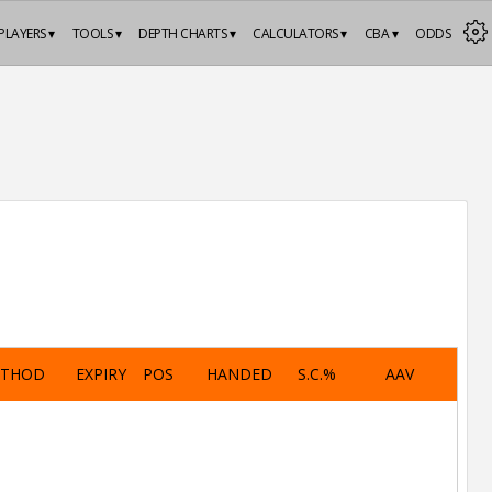
PLAYERS ▾
TOOLS ▾
DEPTH CHARTS ▾
CALCULATORS ▾
CBA ▾
ODDS
ETHOD
EXPIRY
POS
HANDED
S.C.%
AAV