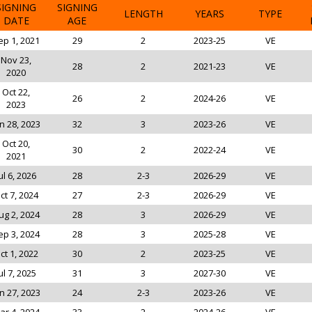
SIGNING
SIGNING
LENGTH
YEARS
TYPE
DATE
AGE
ep 1, 2021
29
2
2023-25
VE
Nov 23,
28
2
2021-23
VE
2020
Oct 22,
26
2
2024-26
VE
2023
n 28, 2023
32
3
2023-26
VE
Oct 20,
30
2
2022-24
VE
2021
ul 6, 2026
28
2-3
2026-29
VE
ct 7, 2024
27
2-3
2026-29
VE
ug 2, 2024
28
3
2026-29
VE
ep 3, 2024
28
3
2025-28
VE
ct 1, 2022
30
2
2023-25
VE
ul 7, 2025
31
3
2027-30
VE
n 27, 2023
24
2-3
2023-26
VE