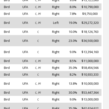
Bird
UFA
Right
9.0%
$13,125,000
C, PF
Bird
UFA
Right
8.0%
$10,790,000
C, PF
Bird
UFA
Right
7.8%
$9,750,000
C, PF
Bird
UFA
Left
19.0%
$29,272,320
C, PF
Bird
UFA
Right
10.0%
$18,126,763
C
Bird
UFA
Right
23.0%
$36,500,000
C
Bird
UFA
Right
9.0%
$13,394,160
C
Bird
UFA
Right
8.5%
$11,000,000
C, PF
Bird
UFA
Right
35.0%
$58,456,566
C, PF
Bird
UFA
Right
8.2%
$10,933,333
C
Bird
UFA
Right
13.8%
$10,000,000
C, PF
Bird
UFA
Right
30.0%
$53,447,364
C, PF
Bird
UFA
Right
9.0%
$13,000,000
C
Bird
UFA
Right
35.0%
$62,624,612
C