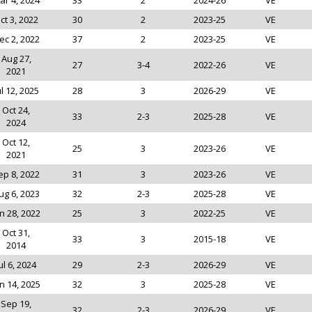
ar 4, 2024
33
2
2024-26
VE
ct 3, 2022
30
2
2023-25
VE
ec 2, 2022
37
2
2023-25
VE
Aug 27,
27
3-4
2022-26
VE
2021
ul 12, 2025
28
3
2026-29
VE
Oct 24,
33
2-3
2025-28
VE
2024
Oct 12,
25
3
2023-26
VE
2021
ep 8, 2022
31
3
2023-26
VE
ug 6, 2023
32
2-3
2025-28
VE
n 28, 2022
25
3
2022-25
VE
Oct 31,
33
3
2015-18
VE
2014
ul 6, 2024
29
2-3
2026-29
VE
n 14, 2025
32
3
2025-28
VE
Sep 19,
32
2-3
2026-29
VE