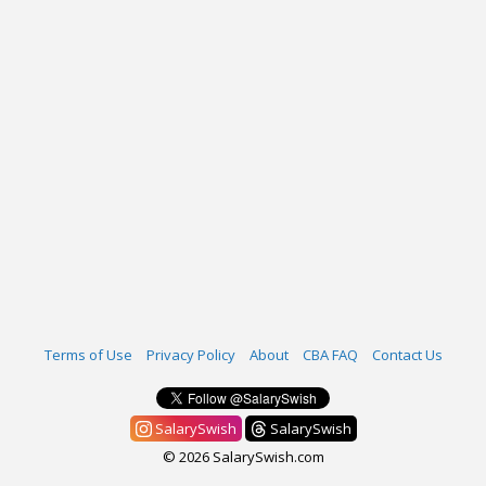
Terms of Use
Privacy Policy
About
CBA FAQ
Contact Us
SalarySwish
SalarySwish
© 2026 SalarySwish.com