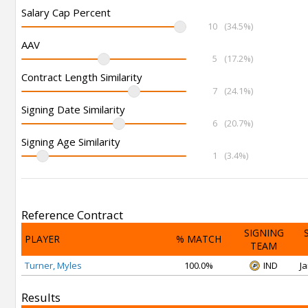
Salary Cap Percent
10
(34.5%)
AAV
5
(17.2%)
Contract Length Similarity
7
(24.1%)
Signing Date Similarity
6
(20.7%)
Signing Age Similarity
1
(3.4%)
Reference Contract
SIGNING
PLAYER
% MATCH
TEAM
Turner, Myles
100.0%
IND
Ja
Results