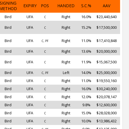
SIGNING
EXPIRY
POS
HANDED
S.C.%
AAV
METHOD
Bird
UFA
Right
16.0%
$23,440,640
C
Bird
UFA
Right
15.2%
$17,500,000
C
Bird
UFA
Right
11.0%
$17,410,848
C, PF
Bird
UFA
Right
13.6%
$20,000,000
C
Bird
UFA
Right
11.9%
$15,067,500
C
Bird
UFA
Left
14.0%
$25,000,000
C, PF
Bird
UFA
Right
11.0%
$19,550,160
C
Bird
UFA
Right
16.0%
$30,240,000
C
Bird
UFA
Right
12.0%
$20,078,147
C
Bird
UFA
Right
9.8%
$12,600,000
C
Bird
UFA
Right
15.0%
$28,028,000
C
Bird
UFA
Right
10.0%
$13,986,432
C