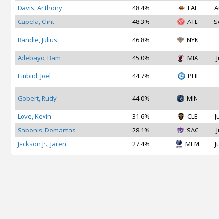
Davis, Anthony
48.4%
LAL
A
Capela, Clint
48.3%
ATL
S
Randle, Julius
46.8%
NYK
Adebayo, Bam
45.0%
MIA
J
Embiid, Joel
44.7%
PHI
Gobert, Rudy
44.0%
MIN
Love, Kevin
31.6%
CLE
J
Sabonis, Domantas
28.1%
SAC
J
Jackson Jr., Jaren
27.4%
MEM
J