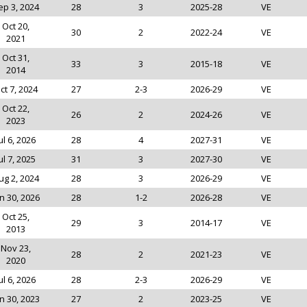
ep 3, 2024
28
3
2025-28
VE
Oct 20,
30
2
2022-24
VE
2021
Oct 31,
33
3
2015-18
VE
2014
ct 7, 2024
27
2-3
2026-29
VE
Oct 22,
26
2
2024-26
VE
2023
ul 6, 2026
28
4
2027-31
VE
ul 7, 2025
31
3
2027-30
VE
ug 2, 2024
28
3
2026-29
VE
n 30, 2026
28
1-2
2026-28
VE
Oct 25,
29
3
2014-17
VE
2013
Nov 23,
28
2
2021-23
VE
2020
ul 6, 2026
28
2-3
2026-29
VE
n 30, 2023
27
2
2023-25
VE