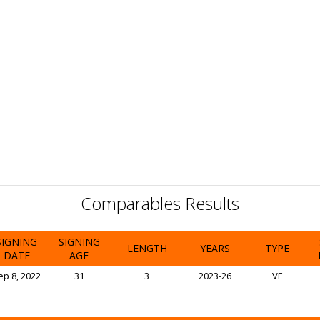
Comparables Results
SIGNING
SIGNING
LENGTH
YEARS
TYPE
DATE
AGE
ep 8, 2022
31
3
2023-26
VE