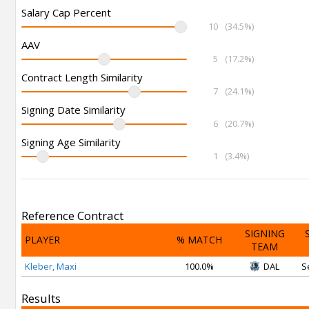
Salary Cap Percent
10
(34.5%)
AAV
5
(17.2%)
Contract Length Similarity
7
(24.1%)
Signing Date Similarity
6
(20.7%)
Signing Age Similarity
1
(3.4%)
Reference Contract
SIGNING
PLAYER
% MATCH
TEAM
Kleber, Maxi
100.0%
DAL
S
Results