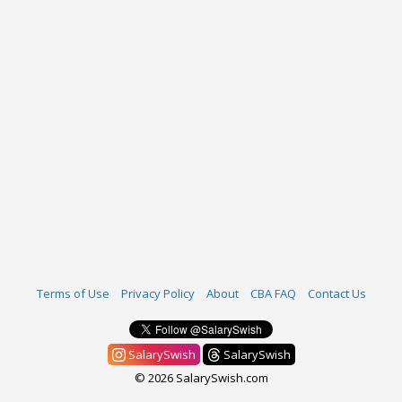
Terms of Use
Privacy Policy
About
CBA FAQ
Contact Us
SalarySwish
SalarySwish
© 2026 SalarySwish.com