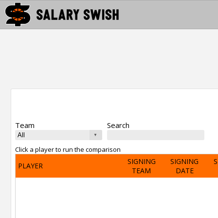
Team
Search
Click a player to run the comparison
SIGNING
SIGNING
S
PLAYER
TEAM
DATE