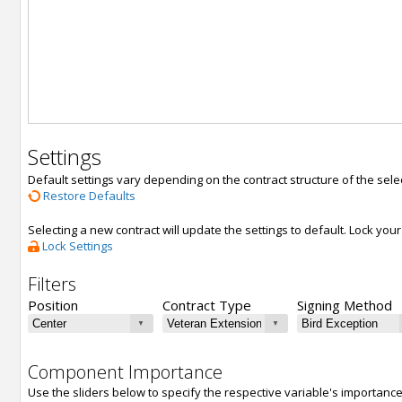
Settings
Default settings vary depending on the contract structure of the sele
Restore Defaults
Selecting a new contract will update the settings to default. Lock yo
Lock Settings
Filters
Position
Contract Type
Signing Method
Component Importance
Use the sliders below to specify the respective variable's importanc