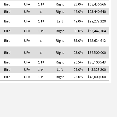
Bird
UFA
Right
35.0%
$58,456,566
C, PF
Bird
UFA
Right
16.0%
$23,440,640
C
Bird
UFA
Left
19.0%
$29,272,320
C, PF
Bird
UFA
Right
30.0%
$53,447,364
C, PF
Bird
UFA
Right
35.0%
$62,624,612
C
Bird
UFA
Right
23.0%
$36,500,000
C
Bird
UFA
Right
26.5%
$30,100,543
C, PF
Bird
UFA
Left
21.0%
$43,323,200
C, PF
Bird
UFA
Right
23.0%
$48,000,000
C, PF