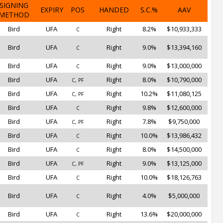
SIGNING
EXPIRY
POS
HANDED
S.C.%
AAV
METHOD
Bird
UFA
Right
8.2%
$10,933,333
C
Bird
UFA
Right
9.0%
$13,394,160
C
Bird
UFA
Right
9.0%
$13,000,000
C
Bird
UFA
Right
8.0%
$10,790,000
C, PF
Bird
UFA
Right
10.2%
$11,080,125
C, PF
Bird
UFA
Right
9.8%
$12,600,000
C
Bird
UFA
Right
7.8%
$9,750,000
C, PF
Bird
UFA
Right
10.0%
$13,986,432
C
Bird
UFA
Right
8.0%
$14,500,000
C
Bird
UFA
Right
9.0%
$13,125,000
C, PF
Bird
UFA
Right
10.0%
$18,126,763
C
Bird
UFA
Right
4.0%
$5,000,000
C
Bird
UFA
Right
13.6%
$20,000,000
C