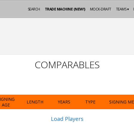
SEARCH
TRADE MACHINE (NEW!)
MOCK-DRAFT
TEAMS ▾
COMPARABLES
IGNING
LENGTH
YEARS
TYPE
SIGNING M
AGE
Load Players