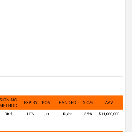
SIGNING
EXPIRY
POS
HANDED
S.C.%
AAV
METHOD
Bird
UFA
Right
8.5%
$11,000,000
C, PF