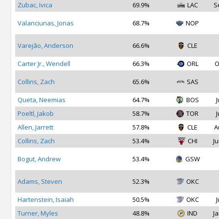
Zubac, Ivica
69.9%
LAC
S
Valanciunas, Jonas
68.7%
NOP
Varejão, Anderson
66.6%
CLE
Carter Jr., Wendell
66.3%
ORL
O
Collins, Zach
65.6%
SAS
Queta, Neemias
64.7%
BOS
J
Poeltl, Jakob
58.7%
TOR
J
Allen, Jarrett
57.8%
CLE
A
Collins, Zach
53.4%
CHI
Ju
Bogut, Andrew
53.4%
GSW
Adams, Steven
52.3%
OKC
Hartenstein, Isaiah
50.5%
OKC
J
Turner, Myles
48.8%
IND
Ja