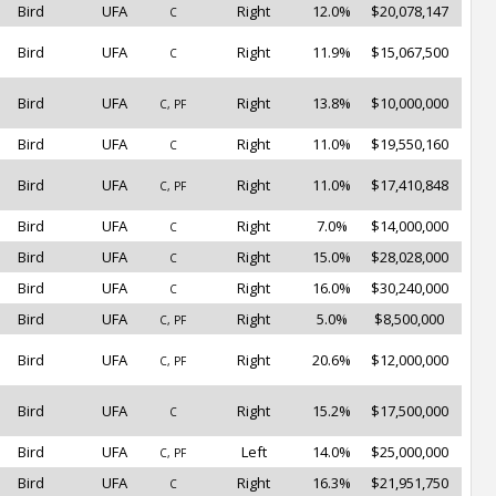
Bird
UFA
Right
12.0%
$20,078,147
C
Bird
UFA
Right
11.9%
$15,067,500
C
Bird
UFA
Right
13.8%
$10,000,000
C, PF
Bird
UFA
Right
11.0%
$19,550,160
C
Bird
UFA
Right
11.0%
$17,410,848
C, PF
Bird
UFA
Right
7.0%
$14,000,000
C
Bird
UFA
Right
15.0%
$28,028,000
C
Bird
UFA
Right
16.0%
$30,240,000
C
Bird
UFA
Right
5.0%
$8,500,000
C, PF
Bird
UFA
Right
20.6%
$12,000,000
C, PF
Bird
UFA
Right
15.2%
$17,500,000
C
Bird
UFA
Left
14.0%
$25,000,000
C, PF
Bird
UFA
Right
16.3%
$21,951,750
C