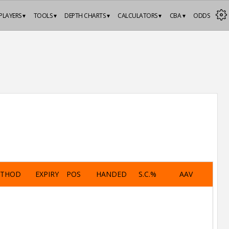
PLAYERS ▾
TOOLS ▾
DEPTH CHARTS ▾
CALCULATORS ▾
CBA ▾
ODDS
ETHOD
EXPIRY
POS
HANDED
S.C.%
AAV