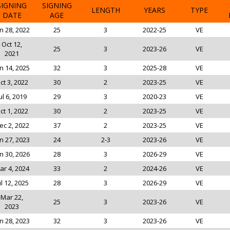
SIGNING
SIGNING
LENGTH
YEARS
TYPE
DATE
AGE
n 28, 2022
25
3
2022-25
VE
Oct 12,
25
3
2023-26
VE
2021
n 14, 2025
32
3
2025-28
VE
ct 3, 2022
30
2
2023-25
VE
ul 6, 2019
29
3
2020-23
VE
ct 1, 2022
30
2
2023-25
VE
ec 2, 2022
37
2
2023-25
VE
n 27, 2023
24
2-3
2023-26
VE
n 30, 2026
28
3
2026-29
VE
ar 4, 2024
33
2
2024-26
VE
ul 12, 2025
28
3
2026-29
VE
Mar 22,
25
3
2023-26
VE
2023
n 28, 2023
32
3
2023-26
VE