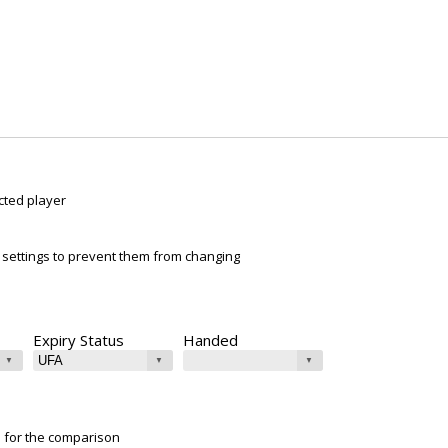
cted player
ur settings to prevent them from changing
Expiry Status
Handed
e for the comparison