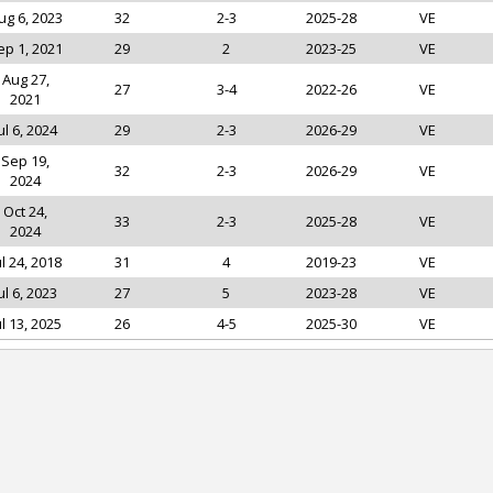
ug 6, 2023
32
2-3
2025-28
VE
ep 1, 2021
29
2
2023-25
VE
Aug 27,
27
3-4
2022-26
VE
2021
ul 6, 2024
29
2-3
2026-29
VE
Sep 19,
32
2-3
2026-29
VE
2024
Oct 24,
33
2-3
2025-28
VE
2024
ul 24, 2018
31
4
2019-23
VE
ul 6, 2023
27
5
2023-28
VE
ul 13, 2025
26
4-5
2025-30
VE