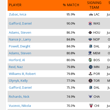
SIGNING
PLAYER
% MATCH
TEAM
Zubac, Ivica
95.9%
LAC
Ju
Gafford, Daniel
90.0%
WAS
Adams, Steven
86.3%
HOU
Ju
Nance Jr., Larry
84.8%
NOP
O
Powell, Dwight
84.0%
DAL
J
Adams, Steven
80.8%
MEM
O
Horford, Al
80.0%
BOS
D
Reid, Naz
79.8%
MIN
Ju
Williams III, Robert
79.8%
POR
Ju
Olynyk, Kelly
77.0%
TOR
M
Gafford, Daniel
75.3%
DAL
J
Richards, Nick
74.9%
CHA
Vucevic, Nikola
70.3%
CHI
Ju