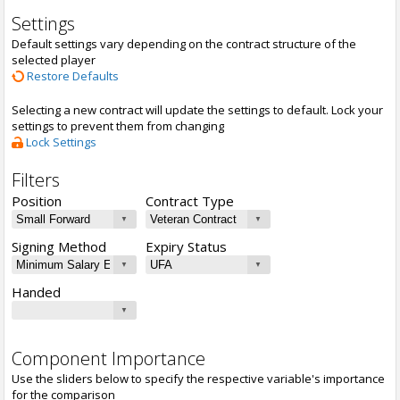
Settings
Default settings vary depending on the contract structure of the
selected player
Restore Defaults
Selecting a new contract will update the settings to default. Lock your
settings to prevent them from changing
Lock Settings
Filters
Position
Contract Type
Signing Method
Expiry Status
Handed
Component Importance
Use the sliders below to specify the respective variable's importance
for the comparison