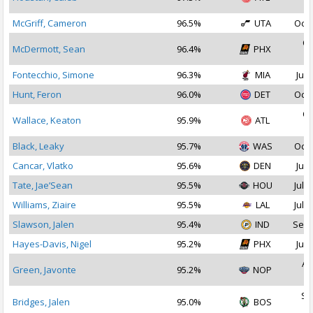
2
McGriff, Cameron
96.5%
UTA
Oct 
Oc
McDermott, Sean
96.4%
PHX
2
Fontecchio, Simone
96.3%
MIA
Jul 
Hunt, Feron
96.0%
DET
Oct 
Oc
Wallace, Keaton
95.9%
ATL
2
Black, Leaky
95.7%
WAS
Oct 
Cancar, Vlatko
95.6%
DEN
Jul 
Tate, Jae’Sean
95.5%
HOU
Jul 2
Williams, Ziaire
95.5%
LAL
Jul 1
Slawson, Jalen
95.4%
IND
Sep 
Hayes-Davis, Nigel
95.2%
PHX
Jul 
Au
Green, Javonte
95.2%
NOP
2
Se
Bridges, Jalen
95.0%
BOS
2