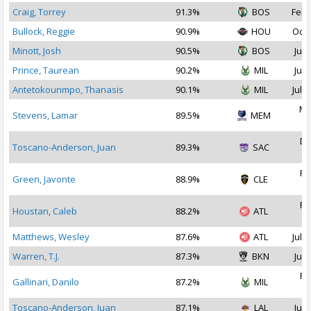
Craig, Torrey
91.3%
BOS
Feb 
Bullock, Reggie
90.9%
HOU
Oct 
Minott, Josh
90.5%
BOS
Jul 
Prince, Taurean
90.2%
MIL
Jul 
Antetokounmpo, Thanasis
90.1%
MIL
Jul 2
Ma
Stevens, Lamar
89.5%
MEM
2
De
Toscano-Anderson, Juan
89.3%
SAC
2
Fe
Green, Javonte
88.9%
CLE
2
Fe
Houstan, Caleb
88.2%
ATL
2
Matthews, Wesley
87.6%
ATL
Jul 2
Warren, T.J.
87.3%
BKN
Jul 
Fe
Gallinari, Danilo
87.2%
MIL
2
Toscano-Anderson, Juan
87.1%
LAL
Jul 