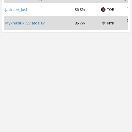
Au
Jackson, Josh
86.8%
TOR
2
Se
Mykhailiuk, Sviatoslav
86.7%
NYK
2