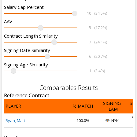
Salary Cap Percent
10
(34.5%)
AAV
5
(17.2%)
Contract Length Similarity
7
(24.1%)
Signing Date Similarity
6
(20.7%)
Signing Age Similarity
1
(3.4%)
Comparables Results
Reference Contract
SIGNING
SI
PLAYER
% MATCH
TEAM
D
Se
Ryan, Matt
100.0%
NYK
2