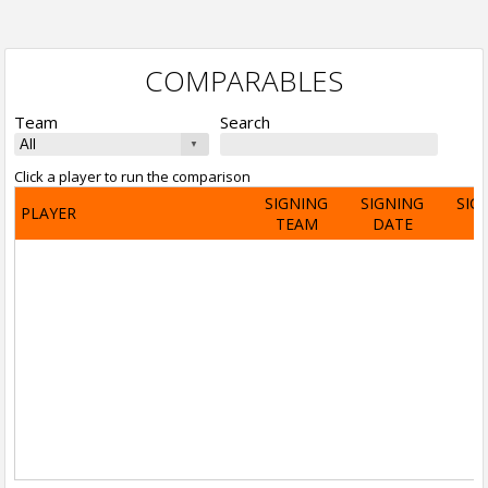
COMPARABLES
Team
Search
Click a player to run the comparison
SIGNING
SIGNING
SIG
PLAYER
TEAM
DATE
A