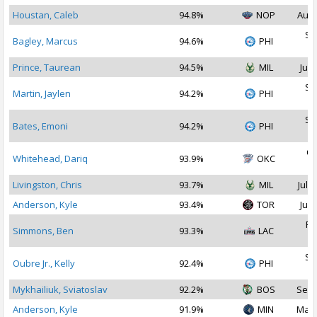
Houstan, Caleb
94.8%
NOP
Aug 
Se
Bagley, Marcus
94.6%
PHI
2
Prince, Taurean
94.5%
MIL
Jul 
Se
Martin, Jaylen
94.2%
PHI
2
Se
Bates, Emoni
94.2%
PHI
2
Oc
Whitehead, Dariq
93.9%
OKC
2
Livingston, Chris
93.7%
MIL
Jul 1
Anderson, Kyle
93.4%
TOR
Jul 
Fe
Simmons, Ben
93.3%
LAC
2
Se
Oubre Jr., Kelly
92.4%
PHI
2
Mykhailiuk, Sviatoslav
92.2%
BOS
Sep 
Anderson, Kyle
91.9%
MIN
Mar 