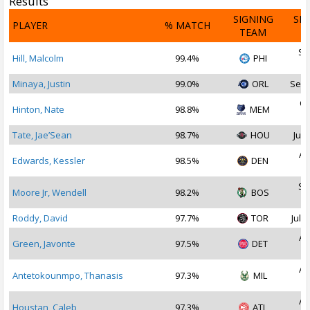
Results
SIGNING
SI
PLAYER
% MATCH
TEAM
D
Se
Hill, Malcolm
99.4%
PHI
2
Minaya, Justin
99.0%
ORL
Sep 
Oc
Hinton, Nate
98.8%
MEM
2
Tate, Jae’Sean
98.7%
HOU
Jul 
Au
Edwards, Kessler
98.5%
DEN
2
Se
Moore Jr, Wendell
98.2%
BOS
2
Roddy, David
97.7%
TOR
Jul 1
Au
Green, Javonte
97.5%
DET
2
Au
Antetokounmpo, Thanasis
97.3%
MIL
2
Au
Houstan, Caleb
97.3%
ATL