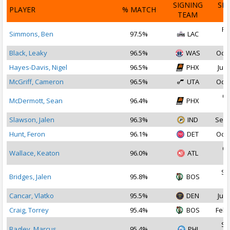
SIGNING
SI
PLAYER
% MATCH
TEAM
D
Fe
Simmons, Ben
97.5%
LAC
2
Black, Leaky
96.5%
WAS
Oct 
Hayes-Davis, Nigel
96.5%
PHX
Jul 
McGriff, Cameron
96.5%
UTA
Oct 
Oc
McDermott, Sean
96.4%
PHX
2
Slawson, Jalen
96.3%
IND
Sep 
Hunt, Feron
96.1%
DET
Oct 
Oc
Wallace, Keaton
96.0%
ATL
2
Se
Bridges, Jalen
95.8%
BOS
2
Cancar, Vlatko
95.5%
DEN
Jul 
Craig, Torrey
95.4%
BOS
Feb 
Se
Bagley, Marcus
95.4%
PHI