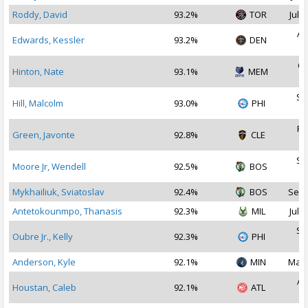
Roddy, David
93.2%
TOR
Jul 1
Au
Edwards, Kessler
93.2%
DEN
2
Oc
Hinton, Nate
93.1%
MEM
2
Se
Hill, Malcolm
93.0%
PHI
2
Fe
Green, Javonte
92.8%
CLE
2
Se
Moore Jr, Wendell
92.5%
BOS
2
Mykhailiuk, Sviatoslav
92.4%
BOS
Sep 
Antetokounmpo, Thanasis
92.3%
MIL
Jul 2
Se
Oubre Jr., Kelly
92.3%
PHI
2
Anderson, Kyle
92.1%
MIN
Mar 
Au
Houstan, Caleb
92.1%
ATL
2