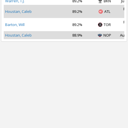
Warren, T.J.
89.2%
BKN
Jul 
Fe
Houstan, Caleb
89.2%
ATL
2
Fe
Barton, Will
89.2%
TOR
2
Houstan, Caleb
88.9%
NOP
Aug 