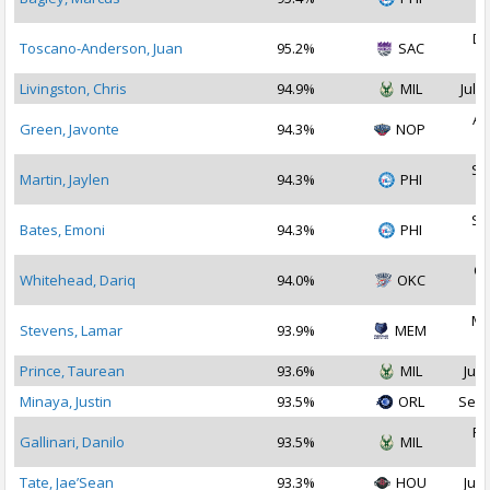
2
De
Toscano-Anderson, Juan
95.2%
SAC
2
Livingston, Chris
94.9%
MIL
Jul 1
Au
Green, Javonte
94.3%
NOP
2
Se
Martin, Jaylen
94.3%
PHI
2
Se
Bates, Emoni
94.3%
PHI
2
Oc
Whitehead, Dariq
94.0%
OKC
2
Ma
Stevens, Lamar
93.9%
MEM
2
Prince, Taurean
93.6%
MIL
Jul 
Minaya, Justin
93.5%
ORL
Sep 
Fe
Gallinari, Danilo
93.5%
MIL
2
Tate, Jae’Sean
93.3%
HOU
Jul 