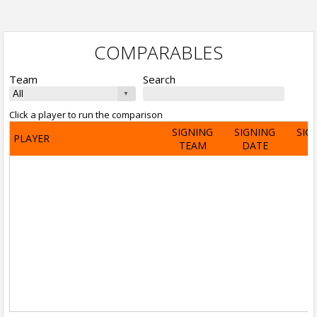
COMPARABLES
Team
Search
Click a player to run the comparison
SIGNING
SIGNING
SIG
PLAYER
TEAM
DATE
A