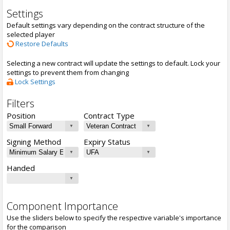
Settings
Default settings vary depending on the contract structure of the
selected player
Restore Defaults
Selecting a new contract will update the settings to default. Lock your
settings to prevent them from changing
Lock Settings
Filters
Position
Contract Type
Signing Method
Expiry Status
Handed
Component Importance
Use the sliders below to specify the respective variable's importance
for the comparison