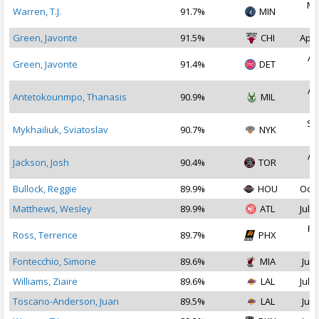
Ma
Warren, T.J.
91.7%
MIN
2
Green, Javonte
91.5%
CHI
Apr 
Au
Green, Javonte
91.4%
DET
2
Au
Antetokounmpo, Thanasis
90.9%
MIL
2
Se
Mykhailiuk, Sviatoslav
90.7%
NYK
2
Au
Jackson, Josh
90.4%
TOR
2
Bullock, Reggie
89.9%
HOU
Oct 
Matthews, Wesley
89.9%
ATL
Jul 2
Fe
Ross, Terrence
89.7%
PHX
2
Fontecchio, Simone
89.6%
MIA
Jul 
Williams, Ziaire
89.6%
LAL
Jul 1
Toscano-Anderson, Juan
89.5%
LAL
Jul 