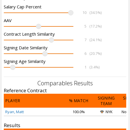
Salary Cap Percent
10
(34.5%)
AAV
5
(17.2%)
Contract Length Similarity
7
(24.1%)
Signing Date Similarity
6
(20.7%)
Signing Age Similarity
1
(3.4%)
Comparables Results
Reference Contract
SIGNING
SI
PLAYER
% MATCH
TEAM
D
Ryan, Matt
100.0%
NYK
Nov 
Results