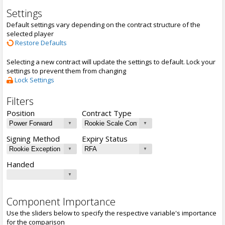
Settings
Default settings vary depending on the contract structure of the
selected player
Restore Defaults
Selecting a new contract will update the settings to default. Lock your
settings to prevent them from changing
Lock Settings
Filters
Position
Contract Type
Signing Method
Expiry Status
Handed
Component Importance
Use the sliders below to specify the respective variable's importance
for the comparison