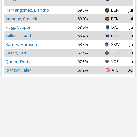
2
Hernangomez, Juancho
69.5%
DEN
Jul 2
Anthony, Carmelo
69.0%
DEN
Jul 1
Flagg, Cooper
68.6%
DAL
Jul 
Williams, Mark
68.4%
CHA
Jul 
Barnes, Harrison
68.3%
GSW
Jul 
Eason, Tari
67.4%
HOU
Jul 
Queen, Derik
67.3%
NOP
Jul 
Johnson, Jalen
67.2%
ATL
Aug 