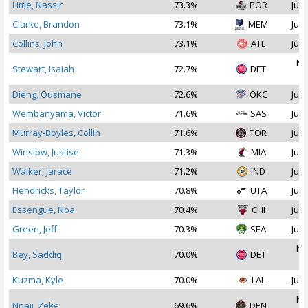
Little, Nassir
73.3%
POR
Jul 
Clarke, Brandon
73.1%
MEM
Jul 
Collins, John
73.1%
ATL
Jul 
No
Stewart, Isaiah
72.7%
DET
2
Dieng, Ousmane
72.6%
OKC
Jul 
Wembanyama, Victor
71.6%
SAS
Jul 
Murray-Boyles, Collin
71.6%
TOR
Jul 
Winslow, Justise
71.3%
MIA
Jul 
Walker, Jarace
71.2%
IND
Jul 
Hendricks, Taylor
70.8%
UTA
Jul 
Essengue, Noa
70.4%
CHI
Jul 
Green, Jeff
70.3%
SEA
Jul 
No
Bey, Saddiq
70.0%
DET
2
Kuzma, Kyle
70.0%
LAL
Jul 
No
Nnaji, Zeke
69.6%
DEN