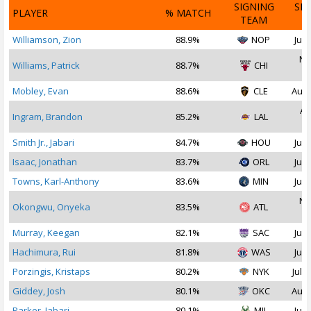
SIGNING
SI
PLAYER
% MATCH
TEAM
D
Williamson, Zion
88.9%
NOP
Jul 
No
Williams, Patrick
88.7%
CHI
2
Mobley, Evan
88.6%
CLE
Aug 
Au
Ingram, Brandon
85.2%
LAL
2
Smith Jr., Jabari
84.7%
HOU
Jul 
Isaac, Jonathan
83.7%
ORL
Jul 
Towns, Karl-Anthony
83.6%
MIN
Jul 
No
Okongwu, Onyeka
83.5%
ATL
2
Murray, Keegan
82.1%
SAC
Jul 
Hachimura, Rui
81.8%
WAS
Jul 
Porzingis, Kristaps
80.2%
NYK
Jul 2
Giddey, Josh
80.1%
OKC
Aug 
Parker, Jabari
80.1%
MIL
Jul 