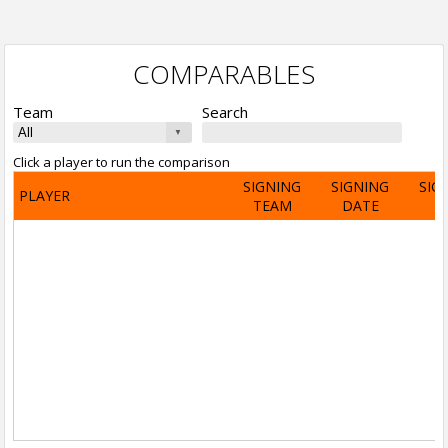
COMPARABLES
Team
Search
Click a player to run the comparison
SIGNING
SIGNING
SIG
PLAYER
TEAM
DATE
A