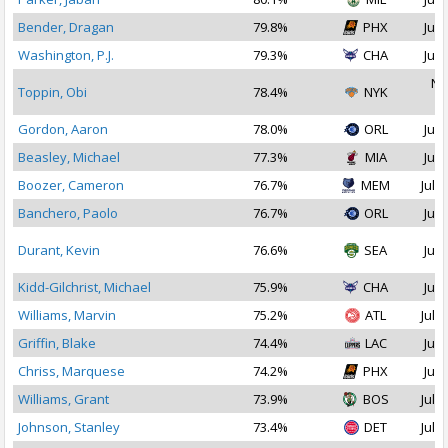
Bender, Dragan
79.8%
PHX
Jul 
Washington, P.J.
79.3%
CHA
Jul 
No
Toppin, Obi
78.4%
NYK
2
Gordon, Aaron
78.0%
ORL
Jul 
Beasley, Michael
77.3%
MIA
Jul 
Boozer, Cameron
76.7%
MEM
Jul 1
Banchero, Paolo
76.7%
ORL
Jul 
Durant, Kevin
76.6%
SEA
Jul 
Kidd-Gilchrist, Michael
75.9%
CHA
Jul 
Williams, Marvin
75.2%
ATL
Jul 1
Griffin, Blake
74.4%
LAC
Jul 
Chriss, Marquese
74.2%
PHX
Jul 
Williams, Grant
73.9%
BOS
Jul 1
Johnson, Stanley
73.4%
DET
Jul 2