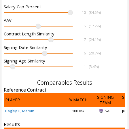
Salary Cap Percent
10
(34.5%)
AAV
5
(17.2%)
Contract Length Similarity
7
(24.1%)
Signing Date Similarity
6
(20.7%)
Signing Age Similarity
1
(3.4%)
Comparables Results
Reference Contract
SIGNING
SI
PLAYER
% MATCH
TEAM
D
Bagley III, Marvin
100.0%
SAC
Jul 
Results