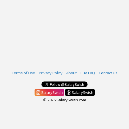
Terms of Use
Privacy Policy
About
CBA FAQ
Contact Us
SalarySwish
SalarySwish
© 2026 SalarySwish.com