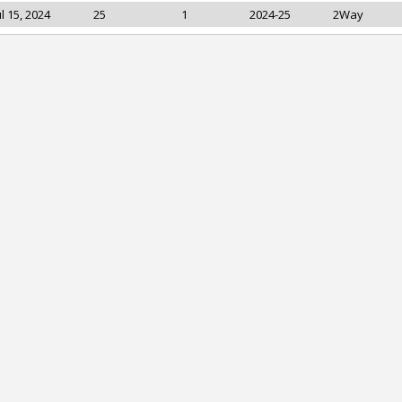
ul 15, 2024
25
1
2024-25
2Way