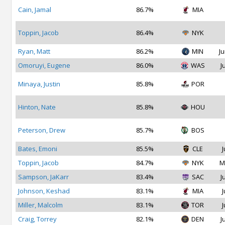
Cain, Jamal
86.7%
MIA
Toppin, Jacob
86.4%
NYK
Ryan, Matt
86.2%
MIN
Ju
Omoruyi, Eugene
86.0%
WAS
J
Minaya, Justin
85.8%
POR
Hinton, Nate
85.8%
HOU
Peterson, Drew
85.7%
BOS
Bates, Emoni
85.5%
CLE
J
Toppin, Jacob
84.7%
NYK
M
Sampson, JaKarr
83.4%
SAC
J
Johnson, Keshad
83.1%
MIA
J
Miller, Malcolm
83.1%
TOR
J
Craig, Torrey
82.1%
DEN
J