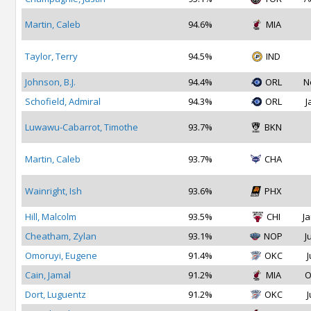
Martin, Caleb
94.6%
MIA
Taylor, Terry
94.5%
IND
Johnson, B.J.
94.4%
ORL
N
Schofield, Admiral
94.3%
ORL
J
Luwawu-Cabarrot, Timothe
93.7%
BKN
Martin, Caleb
93.7%
CHA
Wainright, Ish
93.6%
PHX
Hill, Malcolm
93.5%
CHI
Ja
Cheatham, Zylan
93.1%
NOP
J
Omoruyi, Eugene
91.4%
OKC
J
Cain, Jamal
91.2%
MIA
O
Dort, Luguentz
91.2%
OKC
J