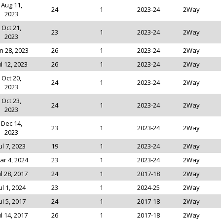
Aug 11,
24
1
2023-24
2Way
2023
Oct 21,
23
1
2023-24
2Way
2023
n 28, 2023
26
1
2023-24
2Way
ul 12, 2023
26
1
2023-24
2Way
Oct 20,
24
1
2023-24
2Way
2023
Oct 23,
24
1
2023-24
2Way
2023
Dec 14,
23
1
2023-24
2Way
2023
ul 7, 2023
19
1
2023-24
2Way
ar 4, 2024
23
1
2023-24
2Way
ul 28, 2017
24
1
2017-18
2Way
ul 1, 2024
23
1
2024-25
2Way
ul 5, 2017
24
1
2017-18
2Way
ul 14, 2017
26
1
2017-18
2Way