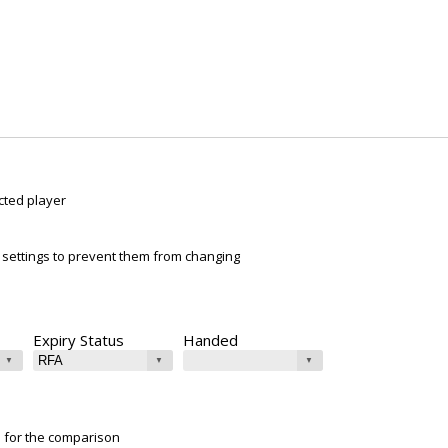
cted player
ur settings to prevent them from changing
Expiry Status
Handed
e for the comparison