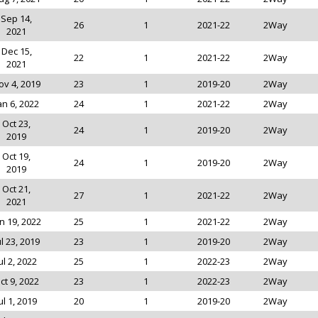
Sep 14,
26
1
2021-22
2Way
2021
Dec 15,
22
1
2021-22
2Way
2021
ov 4, 2019
23
1
2019-20
2Way
an 6, 2022
24
1
2021-22
2Way
Oct 23,
24
1
2019-20
2Way
2019
Oct 19,
24
1
2019-20
2Way
2019
Oct 21,
27
1
2021-22
2Way
2021
n 19, 2022
25
1
2021-22
2Way
ul 23, 2019
23
1
2019-20
2Way
ul 2, 2022
25
1
2022-23
2Way
ct 9, 2022
23
1
2022-23
2Way
ul 1, 2019
20
1
2019-20
2Way