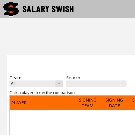
Team
Search
Click a player to run the comparison
SIGNING
SIGNING
S
PLAYER
TEAM
DATE