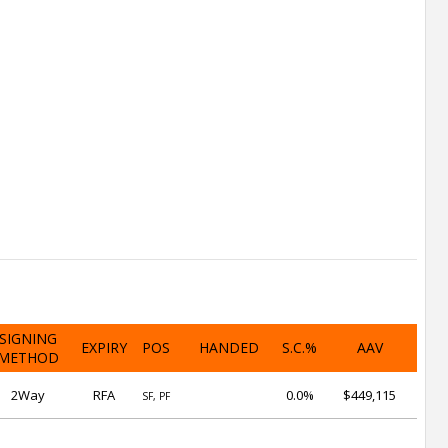
SIGNING
EXPIRY
POS
HANDED
S.C.%
AAV
METHOD
2Way
RFA
0.0%
$449,115
SF, PF