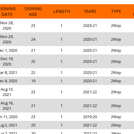
SIGNING
SIGNING
LENGTH
YEARS
TYPE
DATE
AGE
Nov 28,
23
1
2020-21
2Way
2020
Nov 29,
24
1
2020-21
2Way
2020
ec 1, 2020
21
1
2020-21
2Way
Dec 19,
25
1
2020-21
2Way
2020
ar 8, 2021
22
1
2020-21
2Way
ec 8, 2020
19
1
2020-21
2Way
Aug 13,
23
1
2021-22
2Way
2021
Aug 16,
21
1
2021-22
2Way
2021
n 11, 2020
23
1
2019-20
2Way
ug 3, 2021
20
1
2021-22
2Way
ug 7, 2021
20
1
2021-22
2Way