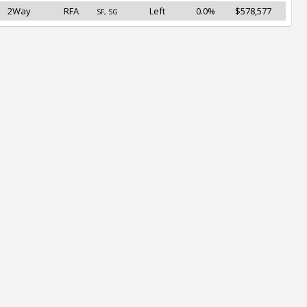
2Way
RFA
Left
0.0%
$578,577
SF, SG