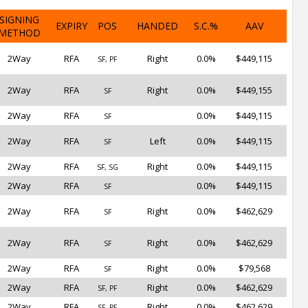
SIGNING
EXPIRY
POS
HANDED
S.C.%
AAV
METHOD
2Way
RFA
Right
0.0%
$449,115
SF, PF
2Way
RFA
Right
0.0%
$449,155
SF
2Way
RFA
0.0%
$449,115
SF
2Way
RFA
Left
0.0%
$449,115
SF
2Way
RFA
Right
0.0%
$449,115
SF, SG
2Way
RFA
0.0%
$449,115
SF
2Way
RFA
Right
0.0%
$462,629
SF
2Way
RFA
Right
0.0%
$462,629
SF
2Way
RFA
Right
0.0%
$79,568
SF
2Way
RFA
Right
0.0%
$462,629
SF, PF
2Way
RFA
Right
0.0%
$462,629
SF, PF