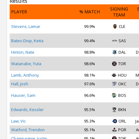
Results
SIGNING
PLAYER
% MATCH
TEAM
Stevens, Lamar
99.9%
CLE
Bates-Diop, Keita
99.4%
SAS
Hinton, Nate
98.8%
DAL
D
Watanabe, Yuta
98.6%
TOR
Lamb, Anthony
98.1%
HOU
M
Hall, Josh
97.6%
OKC
D
Hauser, Sam
96.6%
BOS
Edwards, Kessler
95.5%
BKN
Law, Vic
95.3%
ORL
Ja
Watford, Trendon
95.1%
POR
A
Champagnie, Justin
95.1%
TOR
A