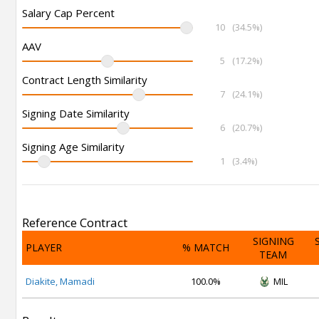
Salary Cap Percent
10
(34.5%)
AAV
5
(17.2%)
Contract Length Similarity
7
(24.1%)
Signing Date Similarity
6
(20.7%)
Signing Age Similarity
1
(3.4%)
Reference Contract
SIGNING
PLAYER
% MATCH
TEAM
Diakite, Mamadi
100.0%
MIL