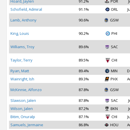
Hoard, Jaylen
91.2%
POR
J
Schofield, Admiral
91.1%
ORL
J
Lamb, Anthony
90.6%
GSW
King, Louis
90.2%
PHI
Williams, Troy
89.6%
SAC
Taylor, Terry
89.5%
CHI
Ryan, Matt
89.4%
MIN
D
Wainright, Ish
89.3%
PHX
A
McKinnie, Alfonzo
87.8%
GSW
Slawson, Jalen
87.8%
SAC
J
Wilson, Jalen
87.2%
BKN
J
Bitim, Onuralp
87.1%
CHI
J
Samuels, Jermaine
86.8%
HOU
A