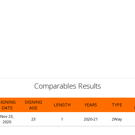
Comparables Results
SIGNING
SIGNING
LENGTH
YEARS
TYPE
DATE
AGE
Nov 23,
23
1
2020-21
2Way
2020