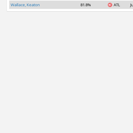
Wallace, Keaton
81.8%
ATL
J