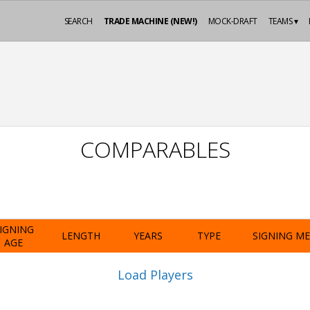
SEARCH
TRADE MACHINE (NEW!)
MOCK-DRAFT
TEAMS ▾
COMPARABLES
IGNING
LENGTH
YEARS
TYPE
SIGNING M
AGE
Load Players