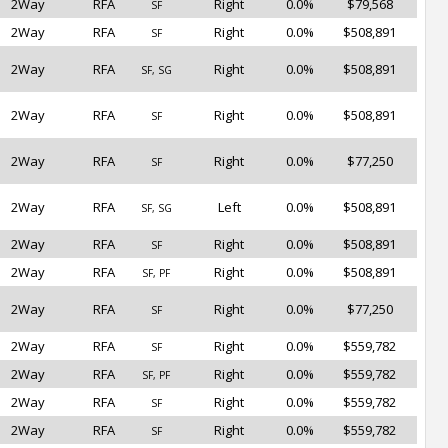
2Way
RFA
Right
0.0%
$79,568
SF
2Way
RFA
Right
0.0%
$508,891
SF
2Way
RFA
Right
0.0%
$508,891
SF, SG
2Way
RFA
Right
0.0%
$508,891
SF
2Way
RFA
Right
0.0%
$77,250
SF
2Way
RFA
Left
0.0%
$508,891
SF, SG
2Way
RFA
Right
0.0%
$508,891
SF
2Way
RFA
Right
0.0%
$508,891
SF, PF
2Way
RFA
Right
0.0%
$77,250
SF
2Way
RFA
Right
0.0%
$559,782
SF
2Way
RFA
Right
0.0%
$559,782
SF, PF
2Way
RFA
Right
0.0%
$559,782
SF
2Way
RFA
Right
0.0%
$559,782
SF