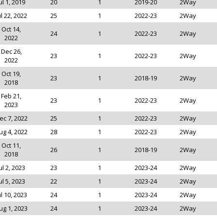
ul 1, 2019
20
1
2019-20
2Way
ul 22, 2022
25
1
2022-23
2Way
Oct 14,
24
1
2022-23
2Way
2022
Dec 26,
23
1
2022-23
2Way
2022
Oct 19,
23
1
2018-19
2Way
2018
Feb 21,
23
1
2022-23
2Way
2023
ec 7, 2022
25
1
2022-23
2Way
ug 4, 2022
28
1
2022-23
2Way
Oct 11,
26
1
2018-19
2Way
2018
ul 2, 2023
23
1
2023-24
2Way
ul 5, 2023
22
1
2023-24
2Way
ul 10, 2023
24
1
2023-24
2Way
ug 1, 2023
24
1
2023-24
2Way