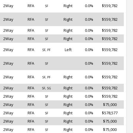
2Way
RFA
Right
0.0%
$559,782
SF
2Way
RFA
Right
0.0%
$559,782
SF
2Way
RFA
Right
0.0%
$559,782
SF
2Way
RFA
Right
0.0%
$559,782
SF
2Way
RFA
Left
0.0%
$559,782
SF, PF
2Way
RFA
0.0%
$559,782
SF
2Way
RFA
Right
0.0%
$559,782
SF, PF
2Way
RFA
Right
0.0%
$559,782
SF, SG
2Way
RFA
Right
0.0%
$559,782
SF
2Way
RFA
Right
0.0%
$75,000
SF
2Way
RFA
Right
0.0%
$578,577
SF
2Way
RFA
Right
0.0%
$75,000
SF
2Way
RFA
Right
0.0%
$75,000
SF