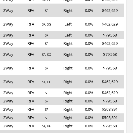
2Way
RFA
Right
0.0%
$462,629
SF
2Way
RFA
Left
0.0%
$462,629
SF, SG
2Way
RFA
Left
0.0%
$79,568
SF
2Way
RFA
Right
0.0%
$462,629
SF
2Way
RFA
Right
0.0%
$79,568
SF, SG
2Way
RFA
Right
0.0%
$79,568
SF
2Way
RFA
Right
0.0%
$462,629
SF, PF
2Way
RFA
Right
0.0%
$462,629
SF
2Way
RFA
Right
0.0%
$79,568
SF
2Way
RFA
Right
0.0%
$508,891
SF
2Way
RFA
Right
0.0%
$508,891
SF
2Way
RFA
Right
0.0%
$79,568
SF, PF