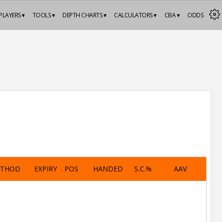
PLAYERS ▾
TOOLS ▾
DEPTH CHARTS ▾
CALCULATORS ▾
CBA ▾
ODDS
ETHOD
EXPIRY
POS
HANDED
S.C.%
AAV