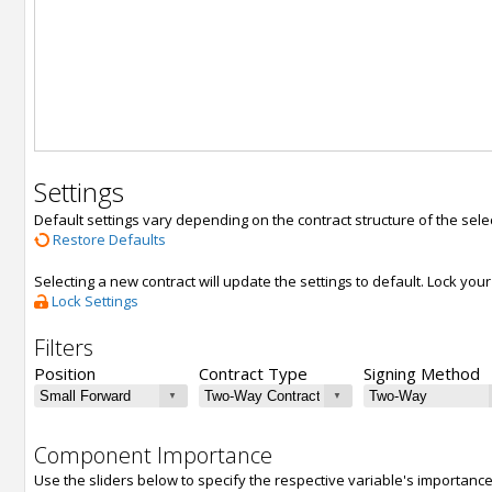
Settings
Default settings vary depending on the contract structure of the sele
Restore Defaults
Selecting a new contract will update the settings to default. Lock yo
Lock Settings
Filters
Position
Contract Type
Signing Method
Component Importance
Use the sliders below to specify the respective variable's importanc