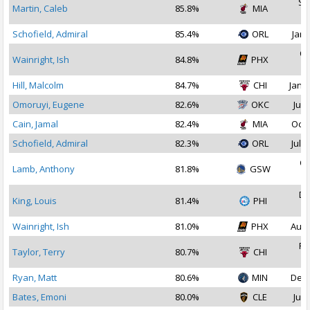
Se
Martin, Caleb
85.8%
MIA
2
Schofield, Admiral
85.4%
ORL
Jan 
Oc
Wainright, Ish
84.8%
PHX
2
Hill, Malcolm
84.7%
CHI
Jan 1
Omoruyi, Eugene
82.6%
OKC
Jul 
Cain, Jamal
82.4%
MIA
Oct 
Schofield, Admiral
82.3%
ORL
Jul 2
Oc
Lamb, Anthony
81.8%
GSW
2
De
King, Louis
81.4%
PHI
2
Wainright, Ish
81.0%
PHX
Aug 
Fe
Taylor, Terry
80.7%
CHI
2
Ryan, Matt
80.6%
MIN
Dec 
Bates, Emoni
80.0%
CLE
Jul 