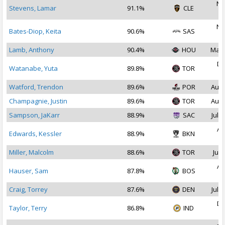
No
Stevens, Lamar
91.1%
CLE
2
No
Bates-Diop, Keita
90.6%
SAS
2
Lamb, Anthony
90.4%
HOU
Mar 
De
Watanabe, Yuta
89.8%
TOR
2
Watford, Trendon
89.6%
POR
Aug 
Champagnie, Justin
89.6%
TOR
Aug 
Sampson, JaKarr
88.9%
SAC
Jul 2
Au
Edwards, Kessler
88.9%
BKN
2
Miller, Malcolm
88.6%
TOR
Jul 
Au
Hauser, Sam
87.8%
BOS
2
Craig, Torrey
87.6%
DEN
Jul 1
De
Taylor, Terry
86.8%
IND
2