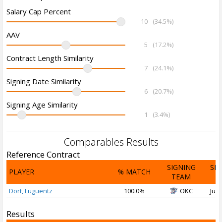
Salary Cap Percent
10
(34.5%)
AAV
5
(17.2%)
Contract Length Similarity
7
(24.1%)
Signing Date Similarity
6
(20.7%)
Signing Age Similarity
1
(3.4%)
Comparables Results
Reference Contract
SIGNING
SI
PLAYER
% MATCH
TEAM
D
Dort, Luguentz
100.0%
OKC
Jul 
Results