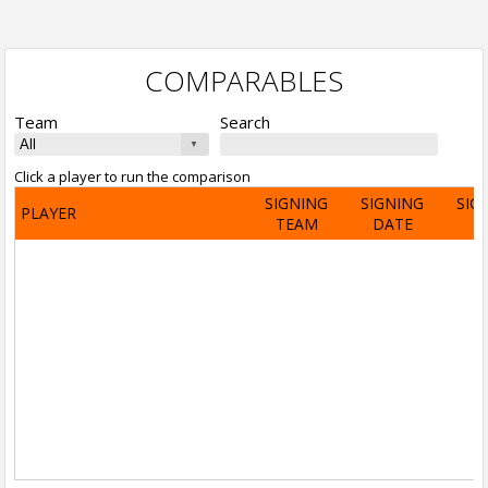
COMPARABLES
Team
Search
Click a player to run the comparison
SIGNING
SIGNING
SIG
PLAYER
TEAM
DATE
A