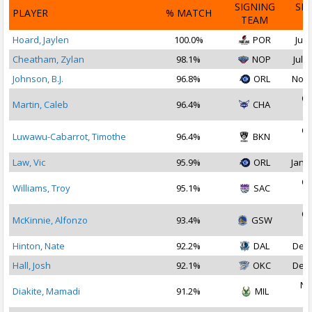
SIGNING
SI
PLAYER
% MATCH
TEAM
D
Hoard, Jaylen
100.0%
POR
Jul 
Cheatham, Zylan
98.1%
NOP
Jul 2
Johnson, B.J.
96.8%
ORL
Nov 
Oc
Martin, Caleb
96.4%
CHA
2
Oc
Luwawu-Cabarrot, Timothe
96.4%
BKN
2
Law, Vic
95.9%
ORL
Jan 1
Oc
Williams, Troy
95.1%
SAC
2
Oc
McKinnie, Alfonzo
93.4%
GSW
2
Hinton, Nate
92.2%
DAL
Dec 
Hall, Josh
92.1%
OKC
Dec 
No
Diakite, Mamadi
91.2%
MIL
2