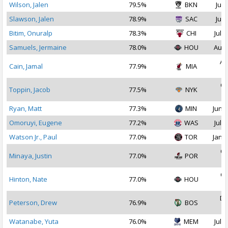
Wilson, Jalen
79.5%
BKN
Jul 
Slawson, Jalen
78.9%
SAC
Jul 
Bitim, Onuralp
78.3%
CHI
Jul 1
Samuels, Jermaine
78.0%
HOU
Aug 
Au
Cain, Jamal
77.9%
MIA
2
Oc
Toppin, Jacob
77.5%
NYK
2
Ryan, Matt
77.3%
MIN
Jun 2
Omoruyi, Eugene
77.2%
WAS
Jul 1
Watson Jr., Paul
77.0%
TOR
Jan 1
Oc
Minaya, Justin
77.0%
POR
2
Oc
Hinton, Nate
77.0%
HOU
2
De
Peterson, Drew
76.9%
BOS
2
Watanabe, Yuta
76.0%
MEM
Jul 2