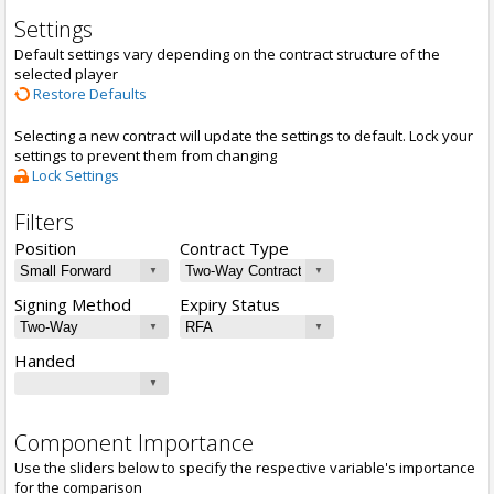
Settings
Default settings vary depending on the contract structure of the
selected player
Restore Defaults
Selecting a new contract will update the settings to default. Lock your
settings to prevent them from changing
Lock Settings
Filters
Position
Contract Type
Signing Method
Expiry Status
Handed
Component Importance
Use the sliders below to specify the respective variable's importance
for the comparison