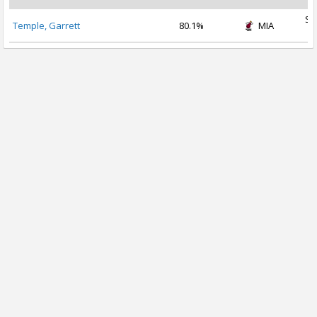
Se
Temple, Garrett
80.1%
MIA
2