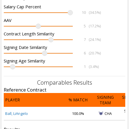
Salary Cap Percent
10
(34.5%)
AAV
5
(17.2%)
Contract Length Similarity
7
(24.1%)
Signing Date Similarity
6
(20.7%)
Signing Age Similarity
1
(3.4%)
Comparables Results
Reference Contract
SIGNING
SI
PLAYER
% MATCH
TEAM
D
Se
Ball, LiAngelo
100.0%
CHA
2