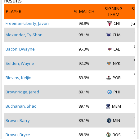
Results
SIGNING
SI
PLAYER
% MATCH
TEAM
D
Freeman-Liberty, Javon
98.9%
CHI
Jul 
Oc
Alexander, Ty-Shon
98.1%
CHA
2
Se
Bacon, Dwayne
95.3%
LAL
2
Se
Selden, Wayne
92.2%
NYK
2
Se
Blevins, Keljin
89.9%
POR
2
Oc
Brownridge, Jared
89.1%
PHI
2
Oc
Buchanan, Shaq
89.1%
MEM
2
Oc
Brown, Barry
89.1%
MIN
2
Se
Brown, Bryce
88.9%
BOS
2