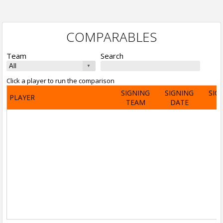
COMPARABLES
Team
Search
Click a player to run the comparison
SIGNING
SIGNING
SIG
PLAYER
TEAM
DATE
A