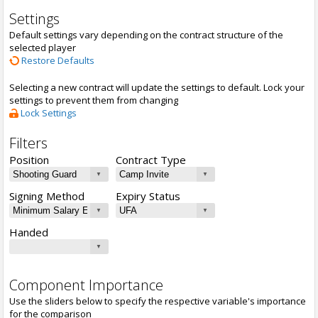
Settings
Default settings vary depending on the contract structure of the
selected player
Restore Defaults
Selecting a new contract will update the settings to default. Lock your
settings to prevent them from changing
Lock Settings
Filters
Position
Contract Type
Signing Method
Expiry Status
Handed
Component Importance
Use the sliders below to specify the respective variable's importance
for the comparison