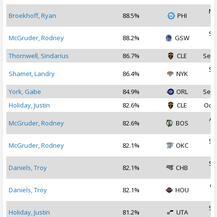
No
Broekhoff, Ryan
88.5%
PHI
2
Se
McGruder, Rodney
88.2%
GSW
2
Thornwell, Sindarius
86.7%
CLE
Sep 
Se
Shamet, Landry
86.4%
NYK
2
York, Gabe
84.9%
ORL
Sep 
Holiday, Justin
82.6%
CLE
Oct 
Au
McGruder, Rodney
82.6%
BOS
2
Se
McGruder, Rodney
82.1%
OKC
2
Se
Daniels, Troy
82.1%
CHB
2
Oc
Daniels, Troy
82.1%
HOU
2
Se
Holiday, Justin
81.2%
UTA
2