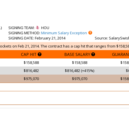
.
)
SIGNING TEAM
:
HOU
SIGNING METHOD
:
Minimum Salary Exception
SIGNING DATE
: February 21, 2014
Source
: SalarySwis
ockets on Feb 21, 2014. The contract has a cap hit that ranges from $158,58
CAP HIT
BASE SALARY
GUARAN
$158,588
$158,588
$158
$816,482
$816,482 (+415%)
$
$975,070
$975,070
$158