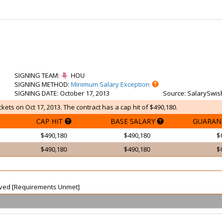
SIGNING TEAM
:
HOU
SIGNING METHOD
:
Minimum Salary Exception
SIGNING DATE
: October 17, 2013
Source
: SalarySwis
kets on Oct 17, 2013. The contract has a cap hit of $490,180.
CAP HIT
BASE SALARY
GUARAN
$490,180
$490,180
$
$490,180
$490,180
$
waived [Requirements Unmet]