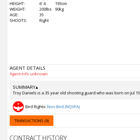
HEIGHT:
6' 4
193cm
WEIGHT:
200lbs
90kg
AGE:
35
SHOOTS:
Right
AGENT DETAILS
Agent info unknown
SUMMARY
▴
Troy Daniels is a 35 year old shooting guard who was born on Jul 15,
Bird Rights:
Non-Bird (NQVFA)
TRANSACTIONS (9)
CONTRACT HISTORY