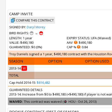
CAMP INVITE
COMPARE THIS CONTRACT
SIGNED BY:
Daryl Morey
BIRD RIGHTS:
→
LENGTH
: 1 year
EXPIRY STATUS
: UFA (
Waived
)
VALUE
: $490,180
AAV
: $490,180
GUARANTEED
: $0 (0%)
CAP %
: 0.84
Troy Daniels signed a 1 year, $490,180 contract with the Houston Roc
SEASON
OPTION
OPTION USED
2013-14
W
TOTAL
Cap Hold 2014-15:
$816,482
GUARANTEED DETAILS
2013-14: Increase from $0 to $490,180 (+$490,180) if player is not 
WAIVED:
This contract was waived (
HOU - Oct 26, 2013)
ROOKIE CONTRACT (REST OF SEASON)