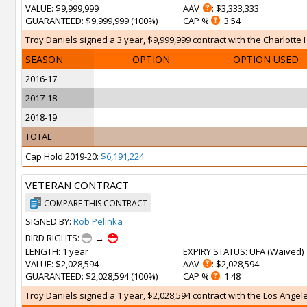
VALUE
: $9,999,999
AAV
: $3,333,333
GUARANTEED
: $9,999,999 (100%)
CAP %
: 3.54
Troy Daniels signed a 3 year, $9,999,999 contract with the Charlotte H
SEASON
OPTION
OPTION USED
2016-17
2017-18
2018-19
TOTAL
Cap Hold 2019-20:
$6,191,224
VETERAN CONTRACT
COMPARE THIS CONTRACT
SIGNED BY:
Rob Pelinka
BIRD RIGHTS:
→
LENGTH
: 1 year
EXPIRY STATUS
: UFA (
Waived
)
VALUE
: $2,028,594
AAV
: $2,028,594
GUARANTEED
: $2,028,594 (100%)
CAP %
: 1.48
Troy Daniels signed a 1 year, $2,028,594 contract with the Los Angeles