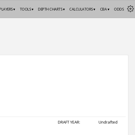
PLAYERS ▾
TOOLS ▾
DEPTH CHARTS ▾
CALCULATORS ▾
CBA ▾
ODDS
DRAFT YEAR:
Undrafted