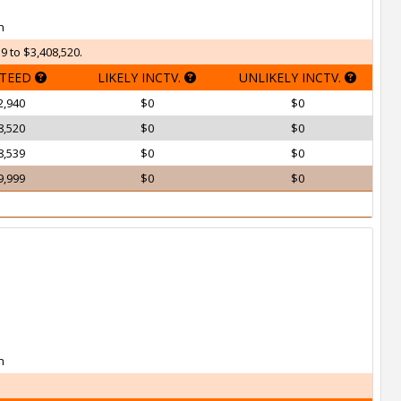
h
9 to $3,408,520.
TEED
LIKELY INCTV.
UNLIKELY INCTV.
2,940
$0
$0
8,520
$0
$0
8,539
$0
$0
9,999
$0
$0
h