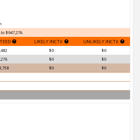
h
 to $947,276.
TEED
LIKELY INCTV.
UNLIKELY INCTV.
,482
$0
$0
,276
$0
$0
3,758
$0
$0