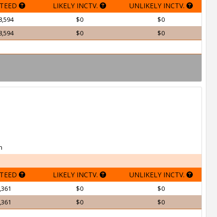
TEED
LIKELY INCTV.
UNLIKELY INCTV.
8,594
$0
$0
8,594
$0
$0
h
TEED
LIKELY INCTV.
UNLIKELY INCTV.
,361
$0
$0
,361
$0
$0