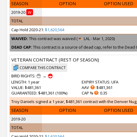
SEASON
OPTION
OPTION USED
2019-20
W
TOTAL
Cap Hold 2020-21:
$1,620,564
WAIVED:
This contract was waived (
LAL - Mar 1, 2020)
DEAD CAP:
This contract is a source of dead cap, refer to the Dead 
VETERAN CONTRACT (REST OF SEASON)
COMPARE THIS CONTRACT
BIRD RIGHTS:
→
LENGTH
: 1 year
EXPIRY STATUS
: UFA
VALUE
: $481,361
AAV
: $481,361
GUARANTEED
: $481,361 (100%)
CAP %
: 0.35
Troy Daniels signed a 1 year, $481,361 contract with the Denver Nugg
SEASON
OPTION
OPTION USED
2019-20
TOTAL
Cap Hold 2020-21:
$1,620,564