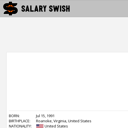
BORN:
Jul 15, 1991
BIRTHPLACE:
Roanoke, Virginia, United States
NATIONALITY:
United States