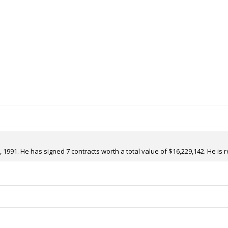
 1991. He has signed 7 contracts worth a total value of $16,229,142. He is 