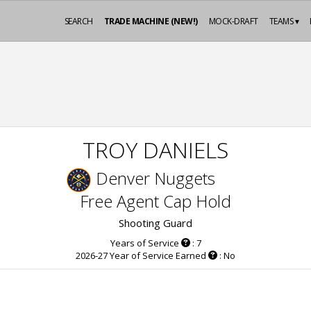
SEARCH
TRADE MACHINE (NEW!)
MOCK-DRAFT
TEAMS ▾
TROY DANIELS
Denver Nuggets
Free Agent Cap Hold
Shooting Guard
Years of Service
: 7
2026-27 Year of Service Earned
: No