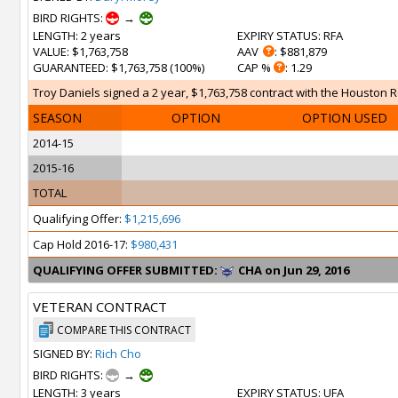
BIRD RIGHTS:
→
LENGTH
: 2 years
EXPIRY STATUS
: RFA
VALUE
: $1,763,758
AAV
: $881,879
GUARANTEED
: $1,763,758 (100%)
CAP %
: 1.29
Troy Daniels signed a 2 year, $1,763,758 contract with the Houston Ro
SEASON
OPTION
OPTION USED
2014-15
2015-16
TOTAL
Qualifying Offer:
$1,215,696
Cap Hold 2016-17:
$980,431
QUALIFYING OFFER SUBMITTED:
CHA on Jun 29, 2016
VETERAN CONTRACT
COMPARE THIS CONTRACT
SIGNED BY:
Rich Cho
BIRD RIGHTS:
→
LENGTH
: 3 years
EXPIRY STATUS
: UFA