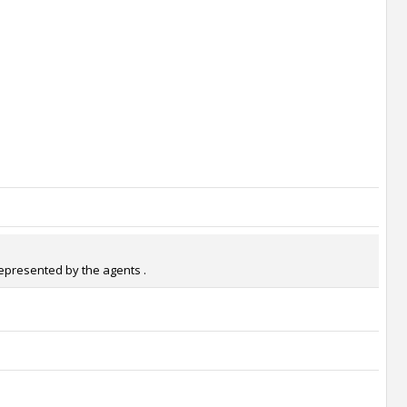
represented by the agents .