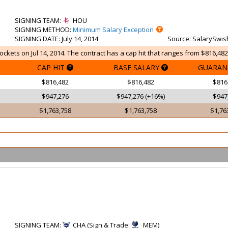
SIGNING TEAM
:
HOU
SIGNING METHOD
:
Minimum Salary Exception
SIGNING DATE
: July 14, 2014
Source
: SalarySwis
ckets on Jul 14, 2014. The contract has a cap hit that ranges from $816,482
CAP HIT
BASE SALARY
GUARAN
$816,482
$816,482
$816
$947,276
$947,276 (+16%)
$947
$1,763,758
$1,763,758
$1,76
SIGNING TEAM
:
CHA (Sign & Trade:
MEM)