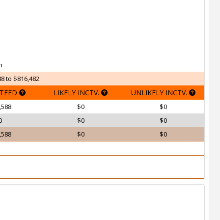
h
8 to $816,482.
TEED
LIKELY INCTV.
UNLIKELY INCTV.
,588
$0
$0
0
$0
$0
,588
$0
$0