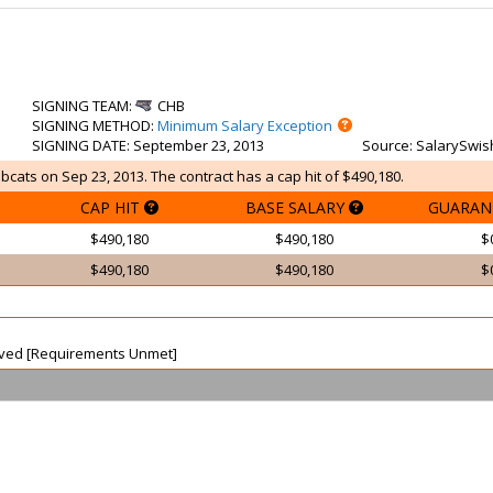
SIGNING TEAM
:
CHB
SIGNING METHOD
:
Minimum Salary Exception
SIGNING DATE
: September 23, 2013
Source
: SalarySwis
bcats on Sep 23, 2013. The contract has a cap hit of $490,180.
CAP HIT
BASE SALARY
GUARAN
$490,180
$490,180
$
$490,180
$490,180
$
waived [Requirements Unmet]