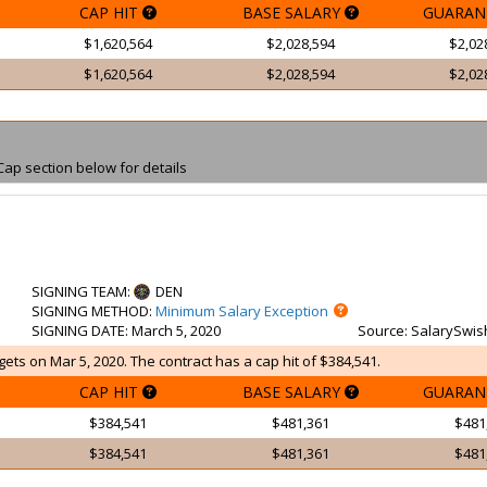
CAP HIT
BASE SALARY
GUARAN
$1,620,564
$2,028,594
$2,02
$1,620,564
$2,028,594
$2,02
Cap section below for details
SIGNING TEAM
:
DEN
SIGNING METHOD
:
Minimum Salary Exception
SIGNING DATE
: March 5, 2020
Source
: SalarySwis
ets on Mar 5, 2020. The contract has a cap hit of $384,541.
CAP HIT
BASE SALARY
GUARAN
$384,541
$481,361
$481
$384,541
$481,361
$481