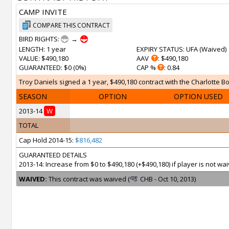
CAMP INVITE
COMPARE THIS CONTRACT
BIRD RIGHTS:
→
LENGTH
: 1 year
EXPIRY STATUS
: UFA (
Waived
)
VALUE
: $490,180
AAV
: $490,180
GUARANTEED
: $0 (0%)
CAP %
: 0.84
Troy Daniels signed a 1 year, $490,180 contract with the Charlotte Bo
SEASON
OPTION
OPTION USED
2013-14
W
TOTAL
Cap Hold 2014-15:
$816,482
GUARANTEED DETAILS
2013-14: Increase from $0 to $490,180 (+$490,180) if player is not 
WAIVED:
This contract was waived (
CHB - Oct 10, 2013)