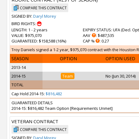
COMPARE THIS CONTRACT
SIGNED BY:
Daryl Morey
BIRD RIGHTS:
LENGTH
: 1 - 2 years
EXPIRY STATUS
: UFA (
Decl. Opt
VALUE
: $975,070
AAV
: $487,535
GUARANTEED
: $158,588 (16%)
CAP %
: 0.27
Troy Daniels signed a 1-2 year, $975,070 contract with the Houston R
SEASON
OPTION
OPTION USED
2013-14
2014-15
Team
No (Jun 30, 2014)
TOTAL
Cap Hold 2014-15:
$816,482
GUARANTEED DETAILS
2014-15: $816,482 Team Option [Requirements Unmet]
VETERAN CONTRACT
COMPARE THIS CONTRACT
SIGNED BY:
Daryl Morey