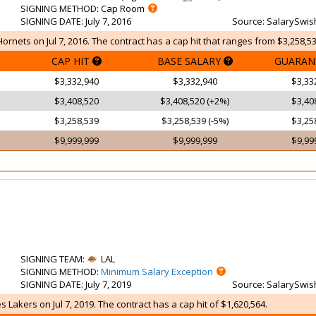
SIGNING METHOD
: Cap Room
SIGNING DATE
: July 7, 2016
Source
: SalarySwis
ornets on Jul 7, 2016. The contract has a cap hit that ranges from $3,258,53
CAP HIT
BASE SALARY
GUARAN
$3,332,940
$3,332,940
$3,33
$3,408,520
$3,408,520 (+2%)
$3,40
$3,258,539
$3,258,539 (-5%)
$3,25
$9,999,999
$9,999,999
$9,99
SIGNING TEAM
:
LAL
SIGNING METHOD
:
Minimum Salary Exception
SIGNING DATE
: July 7, 2019
Source
: SalarySwis
 Lakers on Jul 7, 2019. The contract has a cap hit of $1,620,564.