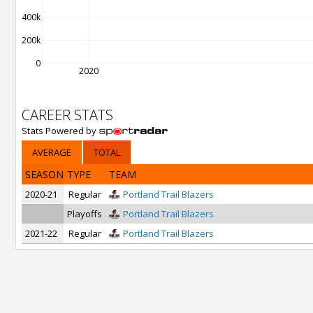
400k
200k
0
2020
CAREER STATS
Stats Powered by
AVERAGE
TOTAL
SEASON
TYPE
TEAM
2020-21
Regular
Portland Trail Blazers
Playoffs
Portland Trail Blazers
2021-22
Regular
Portland Trail Blazers