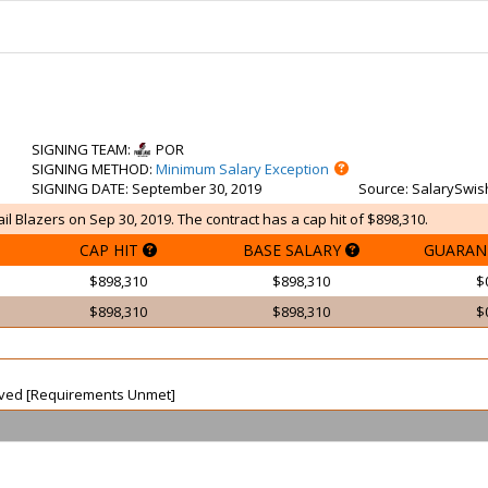
SIGNING TEAM
:
POR
SIGNING METHOD
:
Minimum Salary Exception
SIGNING DATE
: September 30, 2019
Source
: SalarySwis
ail Blazers on Sep 30, 2019. The contract has a cap hit of $898,310.
CAP HIT
BASE SALARY
GUARAN
$898,310
$898,310
$
$898,310
$898,310
$
waived [Requirements Unmet]