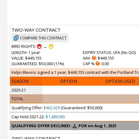
TWO-WAY CONTRACT
COMPARE THIS CONTRACT
BIRD RIGHTS:
→
LENGTH
: 1 year
EXPIRY STATUS
: UFA (
No QO
)
VALUE
: $449,155
AAV
: $449,155
GUARANTEED
: $50,000 (11%)
CAP %
: 0.00
Keljin Blevins signed a 1 year, $449,155 contract with the Portland Tr
SEASON
OPTION
OPTION USED
2020-21
TOTAL
Qualifying Offer:
$462,629
(Guaranteed: $50,000)
Cap Hold 2021-22:
$1,489,065
QUALIFYING OFFER DECLINED:
POR on Aug 1, 2021
TWO-WAY CONTRACT