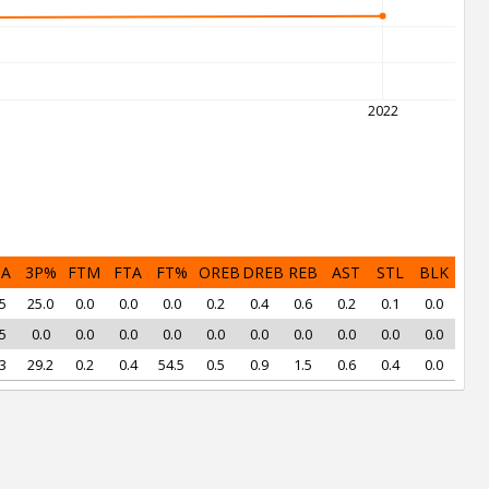
2022
PA
3P%
FTM
FTA
FT%
OREB
DREB
REB
AST
STL
BLK
5
25.0
0.0
0.0
0.0
0.2
0.4
0.6
0.2
0.1
0.0
5
0.0
0.0
0.0
0.0
0.0
0.0
0.0
0.0
0.0
0.0
3
29.2
0.2
0.4
54.5
0.5
0.9
1.5
0.6
0.4
0.0