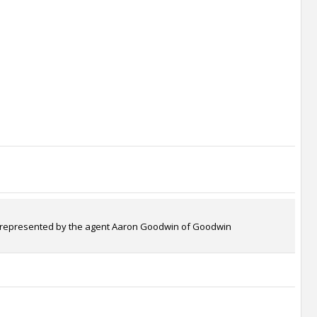
e is represented by the agent Aaron Goodwin of Goodwin