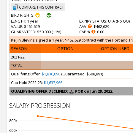
COMPARE THIS CONTRACT
BIRD RIGHTS:
→
LENGTH
: 1 year
EXPIRY STATUS
: UFA (
No QO
)
VALUE
: $462,629
AAV
: $462,629
GUARANTEED
: $50,000 (11%)
CAP %
: 0.00
Keljin Blevins signed a 1 year, $462,629 contract with the Portland Tr
SEASON
OPTION
OPTION USED
2021-22
TOTAL
Qualifying Offer:
$1,836,090
(Guaranteed: $508,891)
Cap Hold 2022-23:
$1,637,966
QUALIFYING OFFER DECLINED:
POR on Jun 29, 2022
SALARY PROGRESSION
800k
600k