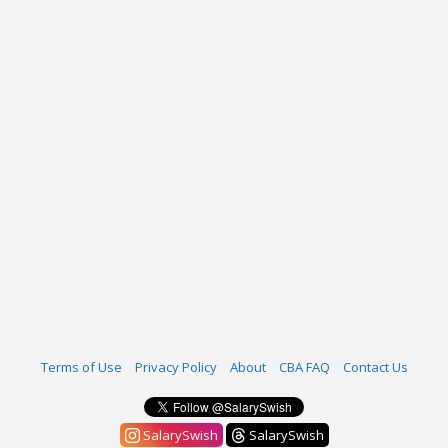
Terms of Use
Privacy Policy
About
CBA FAQ
Contact Us
SalarySwish
SalarySwish