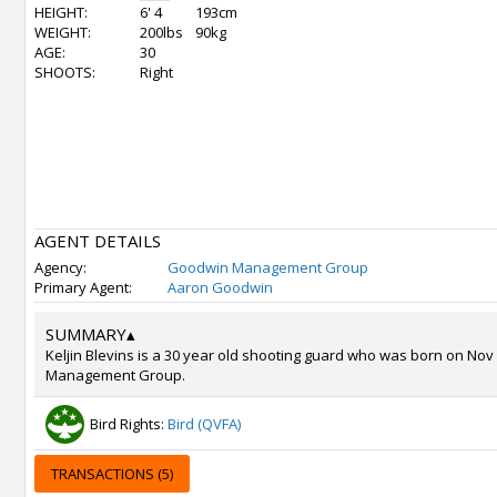
HEIGHT:
6' 4
193cm
WEIGHT:
200lbs
90kg
AGE:
30
SHOOTS:
Right
AGENT DETAILS
Agency:
Goodwin Management Group
Primary Agent:
Aaron Goodwin
SUMMARY
▴
Keljin Blevins is a 30 year old shooting guard who was born on Nov
Management Group.
Bird Rights:
Bird (QVFA)
TRANSACTIONS (5)