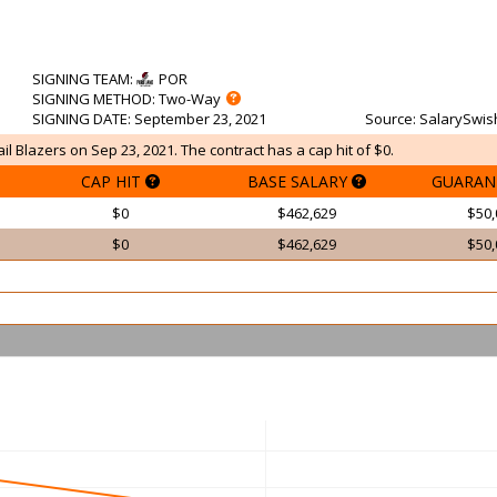
SIGNING TEAM
:
POR
SIGNING METHOD
: Two-Way
SIGNING DATE
: September 23, 2021
Source
: SalarySwis
ail Blazers on Sep 23, 2021. The contract has a cap hit of $0.
CAP HIT
BASE SALARY
GUARAN
$0
$462,629
$50,
$0
$462,629
$50,