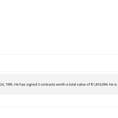
 24, 1995. He has signed 3 contracts worth a total value of $1,810,094. H