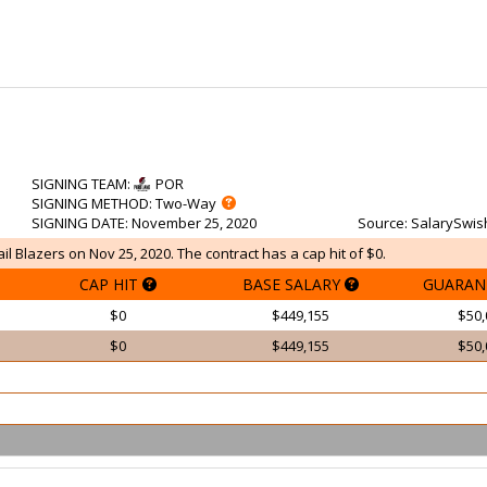
SIGNING TEAM
:
POR
SIGNING METHOD
: Two-Way
SIGNING DATE
: November 25, 2020
Source
: SalarySwis
ail Blazers on Nov 25, 2020. The contract has a cap hit of $0.
CAP HIT
BASE SALARY
GUARAN
$0
$449,155
$50,
$0
$449,155
$50,