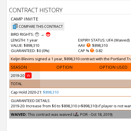
CONTRACT HISTORY
CAMP INVITE
COMPARE THIS CONTRACT
BIRD RIGHTS:
→
LENGTH
: 1 year
EXPIRY STATUS
: UFA (
Waived
)
VALUE
: $898,310
AAV
: $898,310
GUARANTEED
: $0 (0%)
CAP %
: 0.82
Keljin Blevins signed a 1 year, $898,310 contract with the Portland Tr
SEASON
OPTION
OPTION USED
2019-20
W
TOTAL
Cap Hold 2020-21:
$898,310
GUARANTEED DETAILS
2019-20: Increase from $0 to $898,310 (+$898,310) if player is not 
WAIVED:
This contract was waived (
POR - Oct 18, 2019)