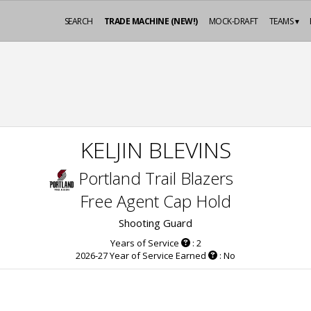
SEARCH
TRADE MACHINE (NEW!)
MOCK-DRAFT
TEAMS ▾
KELJIN BLEVINS
Portland Trail Blazers
Free Agent Cap Hold
Shooting Guard
Years of Service
: 2
2026-27 Year of Service Earned
: No