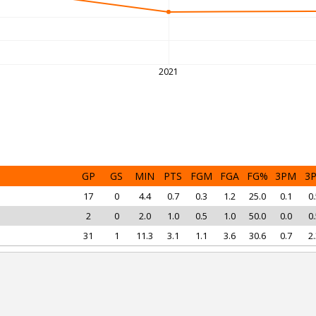
2021
GP
GS
MIN
PTS
FGM
FGA
FG%
3PM
3
17
0
4.4
0.7
0.3
1.2
25.0
0.1
0.
2
0
2.0
1.0
0.5
1.0
50.0
0.0
0.
31
1
11.3
3.1
1.1
3.6
30.6
0.7
2.