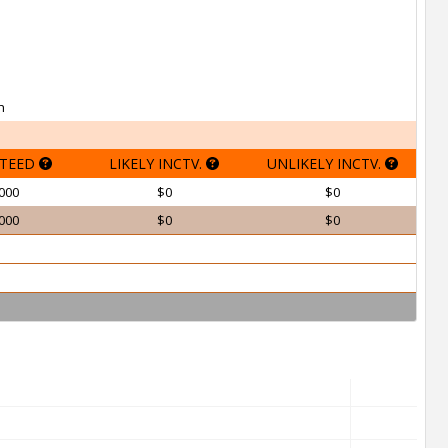
h
TEED
LIKELY INCTV.
UNLIKELY INCTV.
000
$0
$0
000
$0
$0