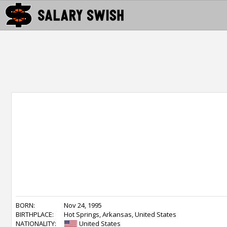
BORN:
Nov 24, 1995
BIRTHPLACE:
Hot Springs, Arkansas, United States
NATIONALITY:
United States