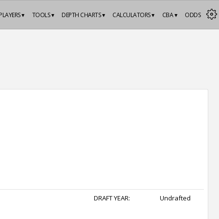
PLAYERS ▾
TOOLS ▾
DEPTH CHARTS ▾
CALCULATORS ▾
CBA ▾
ODDS
DRAFT YEAR:
Undrafted