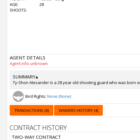
AGE:
28
SHOOTS:
AGENT DETAILS
Agent info unknown
SUMMARY
▴
Ty-Shon Alexander is a 28 year old shooting guard who was born on J
Bird Rights:
None (None)
TRANSACTIONS (6)
WAIVERS HISTORY (4)
CONTRACT HISTORY
TWO-WAY CONTRACT