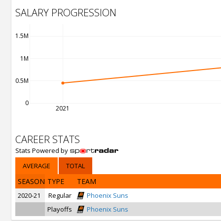
SALARY PROGRESSION
1.5M
1M
0.5M
0
2021
CAREER STATS
Stats Powered by
AVERAGE
TOTAL
SEASON
TYPE
TEAM
2020-21
Regular
Phoenix Suns
Playoffs
Phoenix Suns