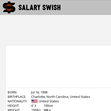
BORN:
Jul 16, 1998
BIRTHPLACE:
Charlotte, North Carolina, United States
NATIONALITY:
United States
HEIGHT:
6' 3
190cm
WEIGHT:
195lbs
88kg