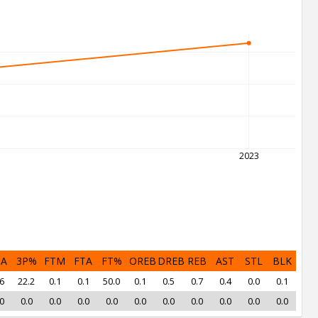
2023
PA
3P%
FTM
FTA
FT%
OREB
DREB
REB
AST
STL
BLK
6
22.2
0.1
0.1
50.0
0.1
0.5
0.7
0.4
0.0
0.1
0
0.0
0.0
0.0
0.0
0.0
0.0
0.0
0.0
0.0
0.0