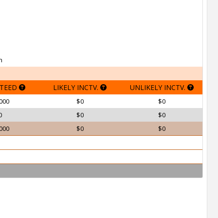
h
TEED
LIKELY INCTV.
UNLIKELY INCTV.
000
$0
$0
0
$0
$0
000
$0
$0