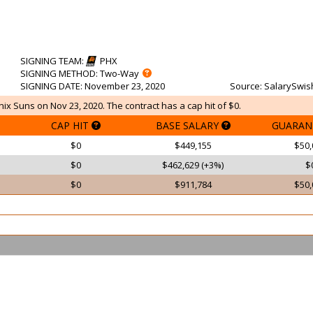
SIGNING TEAM
:
PHX
SIGNING METHOD
: Two-Way
SIGNING DATE
: November 23, 2020
Source
: SalarySwis
ix Suns on Nov 23, 2020. The contract has a cap hit of $0.
CAP HIT
BASE SALARY
GUARAN
$0
$449,155
$50,
$0
$462,629 (+3%)
$
$0
$911,784
$50,