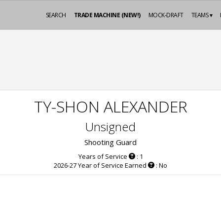
SEARCH
TRADE MACHINE (NEW!)
MOCK-DRAFT
TEAMS ▾
TY-SHON ALEXANDER
Unsigned
Shooting Guard
Years of Service
: 1
2026-27 Year of Service Earned
: No