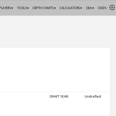
PLAYERS ▾
TOOLS ▾
DEPTH CHARTS ▾
CALCULATORS ▾
CBA ▾
ODDS
DRAFT YEAR:
Undrafted