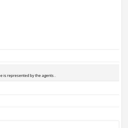
He is represented by the agents .