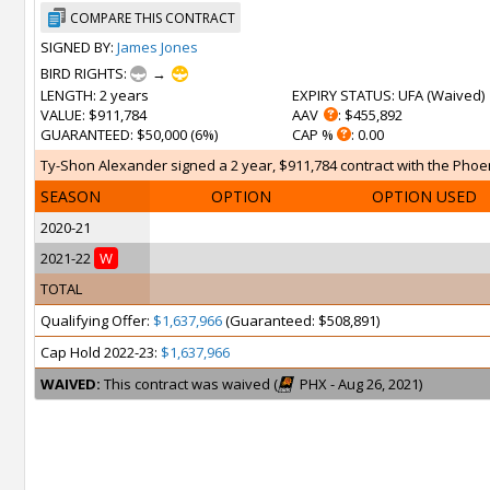
COMPARE THIS CONTRACT
SIGNED BY:
James Jones
BIRD RIGHTS:
→
LENGTH
: 2 years
EXPIRY STATUS
: UFA (
Waived
)
VALUE
: $911,784
AAV
: $455,892
GUARANTEED
: $50,000 (6%)
CAP %
: 0.00
Ty-Shon Alexander signed a 2 year, $911,784 contract with the Phoen
SEASON
OPTION
OPTION USED
2020-21
2021-22
W
TOTAL
Qualifying Offer:
$1,637,966
(Guaranteed: $508,891)
Cap Hold 2022-23:
$1,637,966
WAIVED:
This contract was waived (
PHX - Aug 26, 2021)