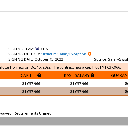
SIGNING TEAM
:
CHA
SIGNING METHOD
:
Minimum Salary Exception
SIGNING DATE
: October 15, 2022
Source
: SalarySwis
lotte Hornets on Oct 15, 2022. The contract has a cap hit of $1,637,966.
CAP HIT
BASE SALARY
GUARAN
$1,637,966
$1,637,966
$
$1,637,966
$1,637,966
$
ot waived [Requirements Unmet]