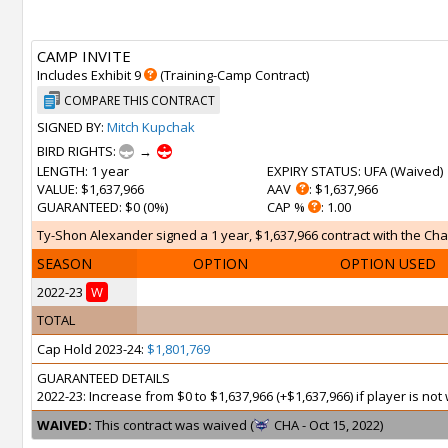
CAMP INVITE
Includes Exhibit 9
(Training-Camp Contract)
COMPARE THIS CONTRACT
SIGNED BY:
Mitch Kupchak
BIRD RIGHTS:
→
LENGTH
: 1 year
EXPIRY STATUS
: UFA (
Waived
)
VALUE
: $1,637,966
AAV
: $1,637,966
GUARANTEED
: $0 (0%)
CAP %
: 1.00
Ty-Shon Alexander signed a 1 year, $1,637,966 contract with the Char
SEASON
OPTION
OPTION USED
2022-23
W
TOTAL
Cap Hold 2023-24:
$1,801,769
GUARANTEED DETAILS
2022-23: Increase from $0 to $1,637,966 (+$1,637,966) if player is n
WAIVED:
This contract was waived (
CHA - Oct 15, 2022)