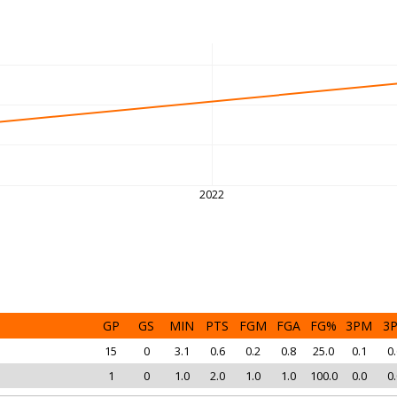
2022
GP
GS
MIN
PTS
FGM
FGA
FG%
3PM
3
15
0
3.1
0.6
0.2
0.8
25.0
0.1
0.
1
0
1.0
2.0
1.0
1.0
100.0
0.0
0.