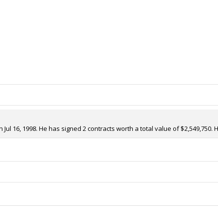
ul 16, 1998. He has signed 2 contracts worth a total value of $2,549,750. 