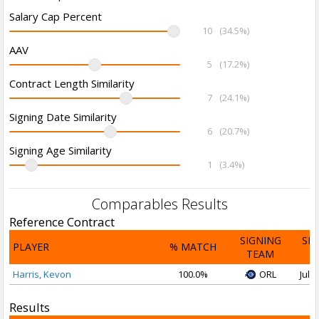
Salary Cap Percent
10
(34.5%)
AAV
5
(17.2%)
Contract Length Similarity
7
(24.1%)
Signing Date Similarity
6
(20.7%)
Signing Age Similarity
1
(3.4%)
Comparables Results
Reference Contract
SIGNING
SI
PLAYER
% MATCH
TEAM
D
Harris, Kevon
100.0%
ORL
Jul 2
Results