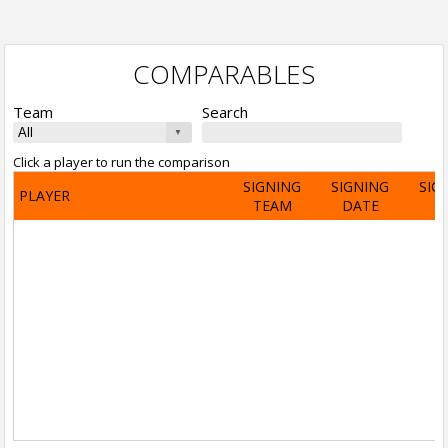
COMPARABLES
Team
Search
Click a player to run the comparison
SIGNING
SIGNING
SIG
PLAYER
TEAM
DATE
A