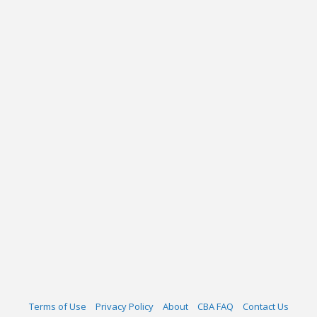
Terms of Use
Privacy Policy
About
CBA FAQ
Contact Us