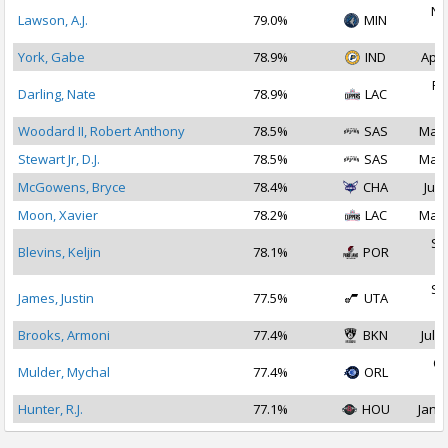
No
Lawson, A.J.
79.0%
MIN
2
York, Gabe
78.9%
IND
Apr 
Fe
Darling, Nate
78.9%
LAC
2
Woodard II, Robert Anthony
78.5%
SAS
Mar 
Stewart Jr, D.J.
78.5%
SAS
Mar 
McGowens, Bryce
78.4%
CHA
Jul 
Moon, Xavier
78.2%
LAC
Mar 
Se
Blevins, Keljin
78.1%
POR
2
Se
James, Justin
77.5%
UTA
2
Brooks, Armoni
77.4%
BKN
Jul 1
Oc
Mulder, Mychal
77.4%
ORL
2
Hunter, R.J.
77.1%
HOU
Jan 1