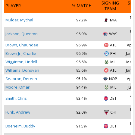
SIGNING
SI
PLAYER
% MATCH
TEAM
D
Ma
Mulder, Mychal
97.2%
MIA
2
Fe
Jackson, Quenton
96.9%
WAS
2
Brown, Chaundee
96.9%
ATL
Apr 
Brown Jr., Charlie
96.9%
PHI
Jan 1
Wigginton, Lindell
96.6%
MIL
Mar 
Williams, Donovan
95.6%
ATL
Jan 1
Seabron, Dereon
95.1%
NOP
Apr 
Moore, Omari
94.4%
MIL
Jul 
Au
Smith, Chris
93.4%
DET
2
Fe
Funk, Andrew
92.0%
CHI
2
Fe
Boeheim, Buddy
91.5%
DET
2