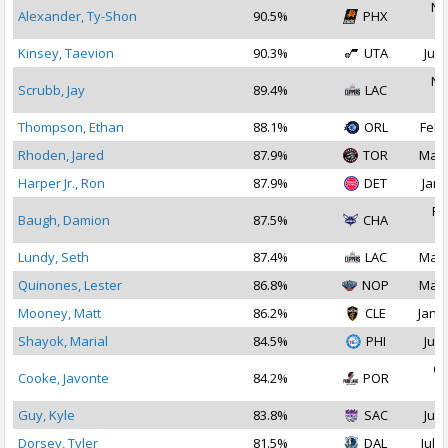
No
Alexander, Ty-Shon
90.5%
PHX
2
Kinsey, Taevion
90.3%
UTA
Jul 
No
Scrubb, Jay
89.4%
LAC
2
Thompson, Ethan
88.1%
ORL
Feb 
Rhoden, Jared
87.9%
TOR
Mar 
Harper Jr., Ron
87.9%
DET
Jan 
Fe
Baugh, Damion
87.5%
CHA
2
Lundy, Seth
87.4%
LAC
Mar 
Quinones, Lester
86.8%
NOP
Mar 
Mooney, Matt
86.2%
CLE
Jan 1
Shayok, Marial
84.5%
PHI
Jul 
Oc
Cooke, Javonte
84.2%
POR
2
Guy, Kyle
83.8%
SAC
Jul 
Dorsey, Tyler
81.5%
DAL
Jul 2