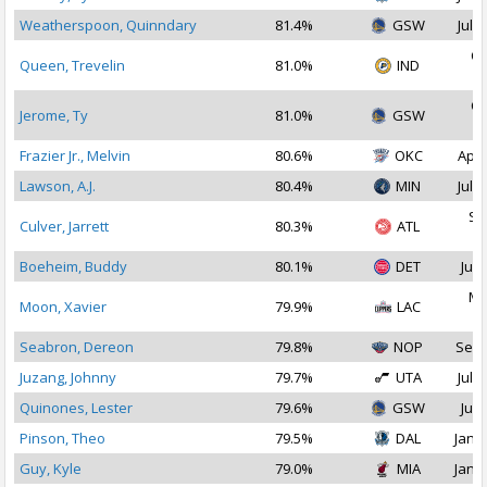
Weatherspoon, Quinndary
81.4%
GSW
Jul 2
Oc
Queen, Trevelin
81.0%
IND
2
Oc
Jerome, Ty
81.0%
GSW
2
Frazier Jr., Melvin
80.6%
OKC
Apr 
Lawson, A.J.
80.4%
MIN
Jul 2
Se
Culver, Jarrett
80.3%
ATL
2
Boeheim, Buddy
80.1%
DET
Jul 
Ma
Moon, Xavier
79.9%
LAC
2
Seabron, Dereon
79.8%
NOP
Sep 
Juzang, Johnny
79.7%
UTA
Jul 1
Quinones, Lester
79.6%
GSW
Jul 
Pinson, Theo
79.5%
DAL
Jan 1
Guy, Kyle
79.0%
MIA
Jan 1