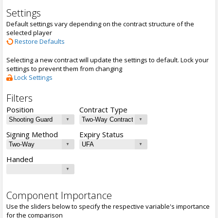
Settings
Default settings vary depending on the contract structure of the
selected player
Restore Defaults
Selecting a new contract will update the settings to default. Lock your
settings to prevent them from changing
Lock Settings
Filters
Position
Contract Type
Signing Method
Expiry Status
Handed
Component Importance
Use the sliders below to specify the respective variable's importance
for the comparison