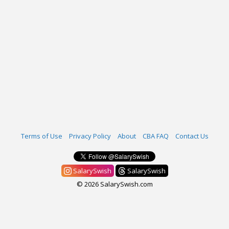
Terms of Use
Privacy Policy
About
CBA FAQ
Contact Us
SalarySwish
SalarySwish
© 2026 SalarySwish.com