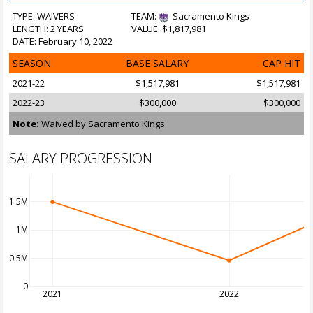
TYPE: WAIVERS
TEAM:
Sacramento Kings
LENGTH: 2 YEARS
VALUE: $1,817,981
DATE: February 10, 2022
SEASON
BASE SALARY
CAP HIT
2021-22
$1,517,981
$1,517,981
2022-23
$300,000
$300,000
Note:
Waived by Sacramento Kings
SALARY PROGRESSION
1.5M
1M
0.5M
0
2021
2022