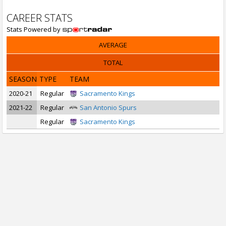
CAREER STATS
Stats Powered by
AVERAGE
TOTAL
SEASON
TYPE
TEAM
2020-21
Regular
Sacramento Kings
2021-22
Regular
San Antonio Spurs
Regular
Sacramento Kings