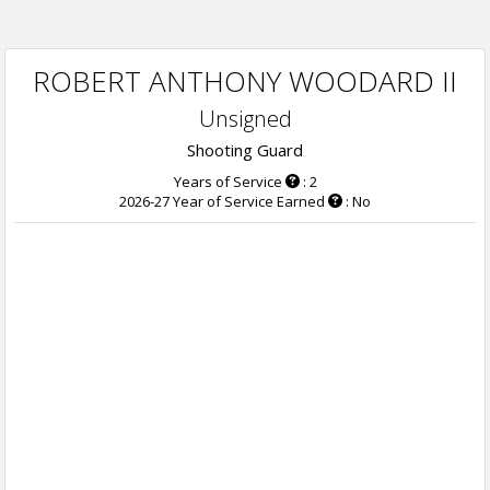
ROBERT ANTHONY WOODARD II
Unsigned
Shooting Guard
Years of Service
: 2
2026-27 Year of Service Earned
: No