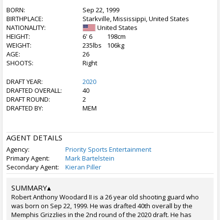
BORN:
Sep 22, 1999
BIRTHPLACE:
Starkville, Mississippi, United States
NATIONALITY:
United States
HEIGHT:
6' 6
198cm
WEIGHT:
235lbs
106kg
AGE:
26
SHOOTS:
Right
DRAFT YEAR:
2020
DRAFTED OVERALL:
40
DRAFT ROUND:
2
DRAFTED BY:
MEM
AGENT DETAILS
Agency:
Priority Sports Entertainment
Primary Agent:
Mark Bartelstein
Secondary Agent:
Kieran Piller
SUMMARY
▴
Robert Anthony Woodard II is a 26 year old shooting guard who
was born on Sep 22, 1999. He was drafted 40th overall by the
Memphis Grizzlies in the 2nd round of the 2020 draft. He has