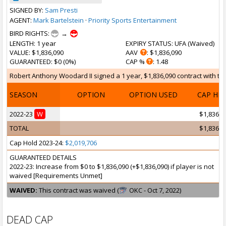
SIGNED BY:
Sam Presti
AGENT:
Mark Bartelstein
·
Priority Sports Entertainment
BIRD RIGHTS:
→
LENGTH
: 1 year
EXPIRY STATUS
: UFA (
Waived
)
VALUE
: $1,836,090
AAV
: $1,836,090
GUARANTEED
: $0 (0%)
CAP %
: 1.48
Robert Anthony Woodard II signed a 1 year, $1,836,090 contract with the
SEASON
OPTION
OPTION USED
CAP HI
2022-23
W
$1,836,0
TOTAL
$1,836,0
Cap Hold 2023-24:
$2,019,706
GUARANTEED DETAILS
2022-23: Increase from $0 to $1,836,090 (+$1,836,090) if player is not
waived [Requirements Unmet]
WAIVED:
This contract was waived (
OKC - Oct 7, 2022)
DEAD CAP