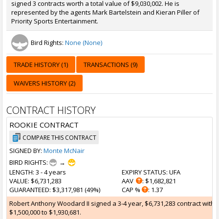
signed 3 contracts worth a total value of $9,030,002. He is
represented by the agents Mark Bartelstein and Kieran Piller of
Priority Sports Entertainment.
Bird Rights:
None (None)
TRADE HISTORY (1)
TRANSACTIONS (9)
WAIVERS HISTORY (2)
CONTRACT HISTORY
ROOKIE CONTRACT
COMPARE THIS CONTRACT
SIGNED BY:
Monte McNair
BIRD RIGHTS:
→
LENGTH
: 3 - 4 years
EXPIRY STATUS
: UFA
VALUE
: $6,731,283
AAV
: $1,682,821
GUARANTEED
: $3,317,981 (49%)
CAP %
: 1.37
Robert Anthony Woodard II signed a 3-4 year, $6,731,283 contract with 
$1,500,000 to $1,930,681.