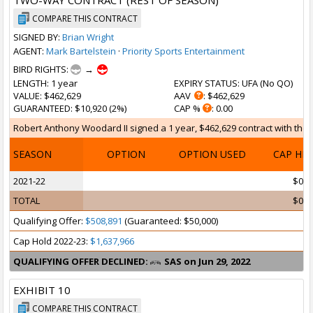
TWO-WAY CONTRACT (REST OF SEASON)
COMPARE THIS CONTRACT
SIGNED BY:
Brian Wright
AGENT:
Mark Bartelstein
·
Priority Sports Entertainment
BIRD RIGHTS:
→
LENGTH
: 1 year
EXPIRY STATUS
: UFA (
No QO
)
VALUE
: $462,629
AAV
: $462,629
GUARANTEED
: $10,920 (2%)
CAP %
: 0.00
Robert Anthony Woodard II signed a 1 year, $462,629 contract with the S
SEASON
OPTION
OPTION USED
CAP HI
2021-22
$0
TOTAL
$0
Qualifying Offer:
$508,891
(Guaranteed: $50,000)
Cap Hold 2022-23:
$1,637,966
QUALIFYING OFFER DECLINED:
SAS on Jun 29, 2022
EXHIBIT 10
COMPARE THIS CONTRACT