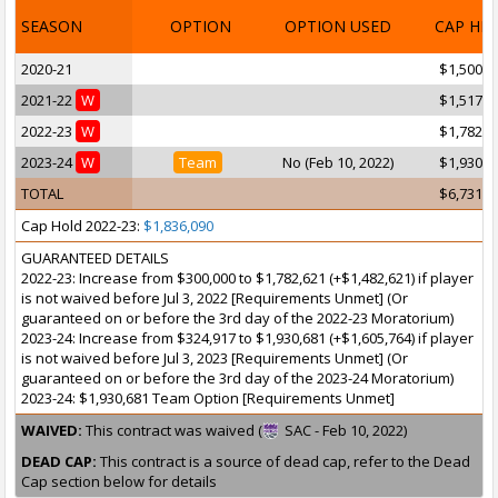
SEASON
OPTION
OPTION USED
CAP HI
2020-21
$1,500,0
2021-22
W
$1,517,9
2022-23
W
$1,782,6
2023-24
W
Team
No (Feb 10, 2022)
$1,930,6
TOTAL
$6,731,2
Cap Hold 2022-23:
$1,836,090
GUARANTEED DETAILS
2022-23: Increase from $300,000 to $1,782,621 (+$1,482,621) if player
is not waived before Jul 3, 2022 [Requirements Unmet] (Or
guaranteed on or before the 3rd day of the 2022-23 Moratorium)
2023-24: Increase from $324,917 to $1,930,681 (+$1,605,764) if player
is not waived before Jul 3, 2023 [Requirements Unmet] (Or
guaranteed on or before the 3rd day of the 2023-24 Moratorium)
2023-24: $1,930,681 Team Option [Requirements Unmet]
WAIVED:
This contract was waived (
SAC - Feb 10, 2022)
DEAD CAP:
This contract is a source of dead cap, refer to the Dead
Cap section below for details