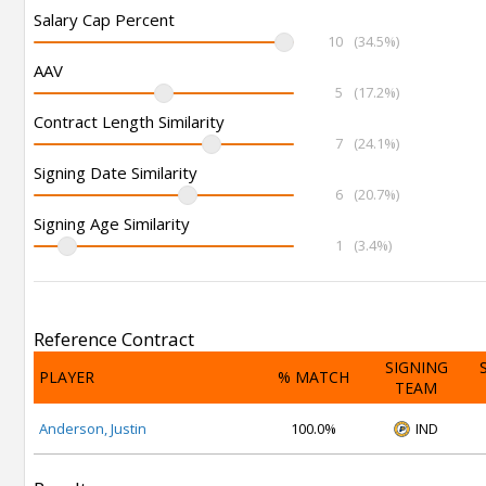
Salary Cap Percent
10
(34.5%)
AAV
5
(17.2%)
Contract Length Similarity
7
(24.1%)
Signing Date Similarity
6
(20.7%)
Signing Age Similarity
1
(3.4%)
Reference Contract
SIGNING
PLAYER
% MATCH
TEAM
Anderson, Justin
100.0%
IND