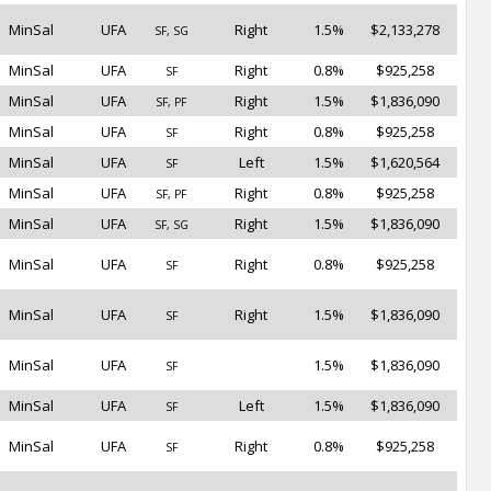
MinSal
UFA
Right
1.5%
$2,133,278
SF, SG
MinSal
UFA
Right
0.8%
$925,258
SF
MinSal
UFA
Right
1.5%
$1,836,090
SF, PF
MinSal
UFA
Right
0.8%
$925,258
SF
MinSal
UFA
Left
1.5%
$1,620,564
SF
MinSal
UFA
Right
0.8%
$925,258
SF, PF
MinSal
UFA
Right
1.5%
$1,836,090
SF, SG
MinSal
UFA
Right
0.8%
$925,258
SF
MinSal
UFA
Right
1.5%
$1,836,090
SF
MinSal
UFA
1.5%
$1,836,090
SF
MinSal
UFA
Left
1.5%
$1,836,090
SF
MinSal
UFA
Right
0.8%
$925,258
SF