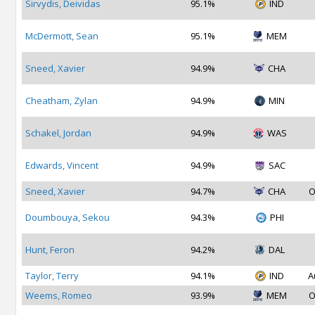
Sirvydis, Deividas
95.1%
IND
McDermott, Sean
95.1%
MEM
Sneed, Xavier
94.9%
CHA
Cheatham, Zylan
94.9%
MIN
Schakel, Jordan
94.9%
WAS
Edwards, Vincent
94.9%
SAC
Sneed, Xavier
94.7%
CHA
O
Doumbouya, Sekou
94.3%
PHI
Hunt, Feron
94.2%
DAL
Taylor, Terry
94.1%
IND
A
Weems, Romeo
93.9%
MEM
O