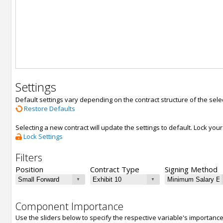
Settings
Default settings vary depending on the contract structure of the sele
Restore Defaults
Selecting a new contract will update the settings to default. Lock yo
Lock Settings
Filters
Position
Contract Type
Signing Method
Component Importance
Use the sliders below to specify the respective variable's importanc