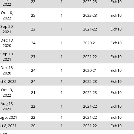
22
1
2022-23
Exh10
2022
Oct 10,
25
1
2022-23
Exh10
2022
Sep 20,
23
1
2021-22
Exh10
2021
Dec 18,
24
1
2020-21
Exh10
2020
Sep 18,
23
1
2021-22
Exh10
2021
Dec 16,
24
1
2020-21
Exh10
2020
ct 6, 2022
24
1
2022-23
Exh10
Oct 13,
21
1
2022-23
Exh10
2022
Aug 18,
22
1
2021-22
Exh10
2021
ug 5, 2021
22
1
2021-22
Exh10
ct 8, 2021
20
1
2021-22
Exh10