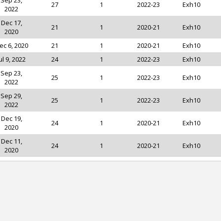
Sep 23,
27
1
2022-23
Exh10
2022
Dec 17,
21
1
2020-21
Exh10
2020
ec 6, 2020
21
1
2020-21
Exh10
ul 9, 2022
24
1
2022-23
Exh10
Sep 23,
25
1
2022-23
Exh10
2022
Sep 29,
25
1
2022-23
Exh10
2022
Dec 19,
24
1
2020-21
Exh10
2020
Dec 11,
24
1
2020-21
Exh10
2020