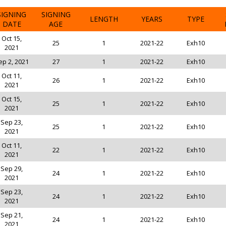
SIGNING
SIGNING
LENGTH
YEARS
TYPE
DATE
AGE
Oct 15,
25
1
2021-22
Exh10
2021
ep 2, 2021
27
1
2021-22
Exh10
Oct 11,
26
1
2021-22
Exh10
2021
Oct 15,
25
1
2021-22
Exh10
2021
Sep 23,
25
1
2021-22
Exh10
2021
Oct 11,
22
1
2021-22
Exh10
2021
Sep 29,
24
1
2021-22
Exh10
2021
Sep 23,
24
1
2021-22
Exh10
2021
Sep 21,
24
1
2021-22
Exh10
2021