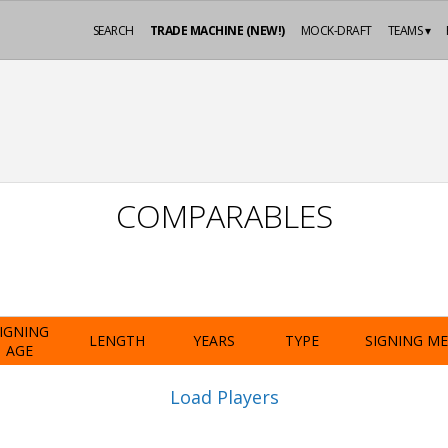
SEARCH
TRADE MACHINE (NEW!)
MOCK-DRAFT
TEAMS ▾
COMPARABLES
IGNING
LENGTH
YEARS
TYPE
SIGNING M
AGE
Load Players