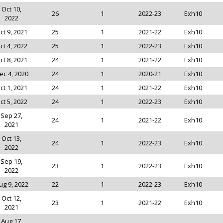
Oct 10,
26
1
2022-23
Exh10
2022
ct 9, 2021
25
1
2021-22
Exh10
ct 4, 2022
25
1
2022-23
Exh10
ct 8, 2021
24
1
2021-22
Exh10
ec 4, 2020
24
1
2020-21
Exh10
ct 1, 2021
24
1
2021-22
Exh10
ct 5, 2022
24
1
2022-23
Exh10
Sep 27,
24
1
2021-22
Exh10
2021
Oct 13,
24
1
2022-23
Exh10
2022
Sep 19,
23
1
2022-23
Exh10
2022
ug 9, 2022
22
1
2022-23
Exh10
Oct 12,
23
1
2021-22
Exh10
2021
Aug 17,