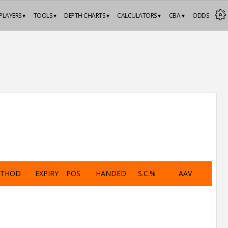
PLAYERS ▾
TOOLS ▾
DEPTH CHARTS ▾
CALCULATORS ▾
CBA ▾
ODDS
ETHOD
EXPIRY
POS
HANDED
S.C.%
AAV