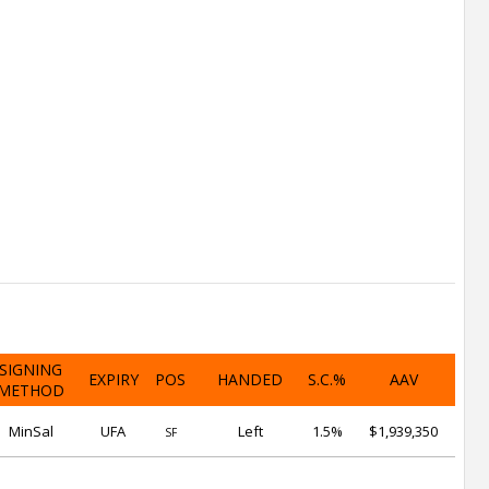
SIGNING
EXPIRY
POS
HANDED
S.C.%
AAV
METHOD
MinSal
UFA
Left
1.5%
$1,939,350
SF