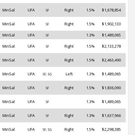
MinSal
UFA
Right
1.5%
$1,678,854
SF
MinSal
UFA
Right
1.5%
$1,902,133
SF
MinSal
UFA
1.3%
$1,489,065
SF
MinSal
UFA
Right
1.5%
$2,133,278
SF
MinSal
UFA
Right
1.5%
$2,463,490
SF
MinSal
UFA
Left
1.3%
$1,489,065
SF, SG
MinSal
UFA
Right
1.5%
$1,836,090
SF
MinSal
UFA
1.3%
$1,489,065
SF
MinSal
UFA
Right
1.3%
$1,637,966
SF
MinSal
UFA
Right
1.5%
$2,298,385
SF, SG