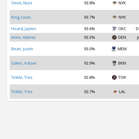
Omot, Nuni
93.8%
NYK
King, Louis
93.7%
NYK
Hoard, Jaylen
93.6%
OKC
D
Arms, Adonis
93.3%
DEN
J
Bean, Justin
93.0%
MEM
Gates, Kaiser
92.9%
BKN
Tinkle, Tres
92.8%
TOR
Tinkle, Tres
92.7%
LAL