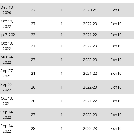
Dec 18,
27
1
2020-21
Exh10
2020
Oct 10,
27
1
2022-23
Exh10
2022
ep 7, 2021
22
1
2021-22
Exh10
Oct 13,
27
1
2022-23
Exh10
2022
Aug 24,
27
1
2022-23
Exh10
2022
Sep 27,
21
1
2021-22
Exh10
2021
Sep 22,
26
1
2022-23
Exh10
2022
Oct 13,
20
1
2021-22
Exh10
2021
Sep 14,
27
1
2022-23
Exh10
2022
Sep 14,
28
1
2022-23
Exh10
2022