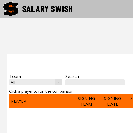
Team
Search
Click a player to run the comparison
SIGNING
SIGNING
S
PLAYER
TEAM
DATE