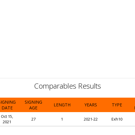
Comparables Results
SIGNING
SIGNING
LENGTH
YEARS
TYPE
DATE
AGE
Oct 15,
27
1
2021-22
Exh10
2021