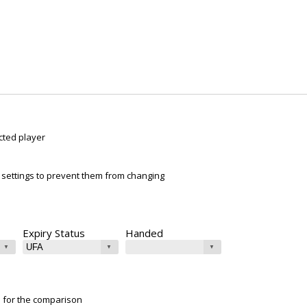
cted player
ur settings to prevent them from changing
Expiry Status
Handed
e for the comparison