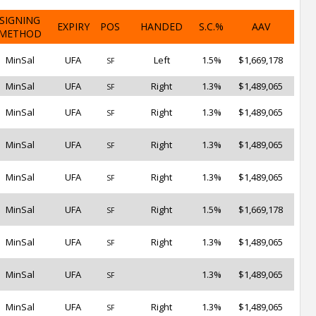
SIGNING
EXPIRY
POS
HANDED
S.C.%
AAV
METHOD
MinSal
UFA
Left
1.5%
$1,669,178
SF
MinSal
UFA
Right
1.3%
$1,489,065
SF
MinSal
UFA
Right
1.3%
$1,489,065
SF
MinSal
UFA
Right
1.3%
$1,489,065
SF
MinSal
UFA
Right
1.3%
$1,489,065
SF
MinSal
UFA
Right
1.5%
$1,669,178
SF
MinSal
UFA
Right
1.3%
$1,489,065
SF
MinSal
UFA
1.3%
$1,489,065
SF
MinSal
UFA
Right
1.3%
$1,489,065
SF