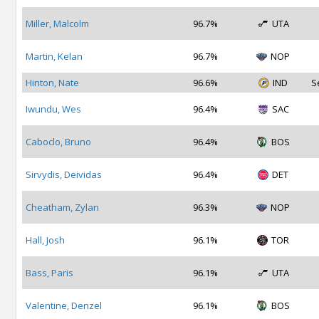
Miller, Malcolm
96.7%
UTA
Martin, Kelan
96.7%
NOP
Hinton, Nate
96.6%
IND
S
Iwundu, Wes
96.4%
SAC
Caboclo, Bruno
96.4%
BOS
Sirvydis, Deividas
96.4%
DET
Cheatham, Zylan
96.3%
NOP
Hall, Josh
96.1%
TOR
Bass, Paris
96.1%
UTA
Valentine, Denzel
96.1%
BOS