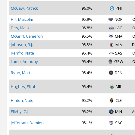
McCaw, Patrick
96.0%
PHI
Hill, Malcolm
95.9%
NOP
O
Fitts, Malik
95.8%
LAC
O
McGriff, Cameron
95.5%
CHA
O
Johnson, B.J.
95.5%
MIA
D
Renfro, Nate
95.4%
SAS
O
Lamb, Anthony
95.4%
GSW
O
Ryan, Matt
95.4%
DEN
Hughes, Elijah
95.4%
MIL
Hinton, Nate
95.2%
CLE
Elleby, C.J.
95.2%
MIN
A
Jefferson, Damien
95.1%
SAC