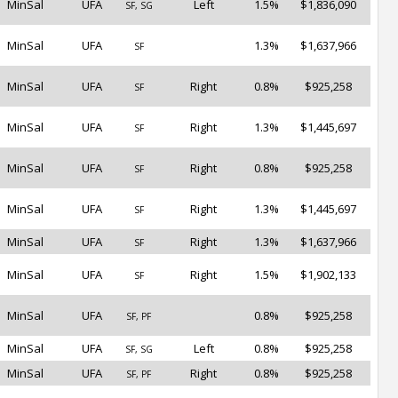
MinSal
UFA
Left
1.5%
$1,836,090
SF, SG
MinSal
UFA
1.3%
$1,637,966
SF
MinSal
UFA
Right
0.8%
$925,258
SF
MinSal
UFA
Right
1.3%
$1,445,697
SF
MinSal
UFA
Right
0.8%
$925,258
SF
MinSal
UFA
Right
1.3%
$1,445,697
SF
MinSal
UFA
Right
1.3%
$1,637,966
SF
MinSal
UFA
Right
1.5%
$1,902,133
SF
MinSal
UFA
0.8%
$925,258
SF, PF
MinSal
UFA
Left
0.8%
$925,258
SF, SG
MinSal
UFA
Right
0.8%
$925,258
SF, PF