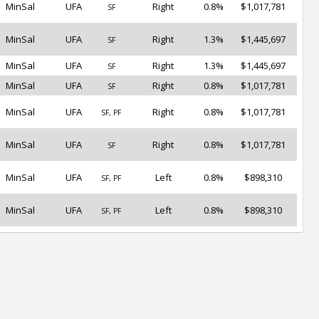
MinSal
UFA
Right
0.8%
$1,017,781
SF
MinSal
UFA
Right
1.3%
$1,445,697
SF
MinSal
UFA
Right
1.3%
$1,445,697
SF
MinSal
UFA
Right
0.8%
$1,017,781
SF
MinSal
UFA
Right
0.8%
$1,017,781
SF, PF
MinSal
UFA
Right
0.8%
$1,017,781
SF
MinSal
UFA
Left
0.8%
$898,310
SF, PF
MinSal
UFA
Left
0.8%
$898,310
SF, PF