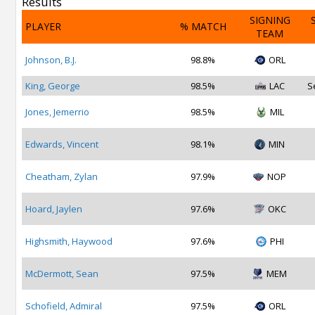
Results
SIGNING
PLAYER
% MATCH
TEAM
Johnson, B.J.
98.8%
ORL
King, George
98.5%
LAC
S
Jones, Jemerrio
98.5%
MIL
Edwards, Vincent
98.1%
MIN
Cheatham, Zylan
97.9%
NOP
Hoard, Jaylen
97.6%
OKC
Highsmith, Haywood
97.6%
PHI
McDermott, Sean
97.5%
MEM
Schofield, Admiral
97.5%
ORL