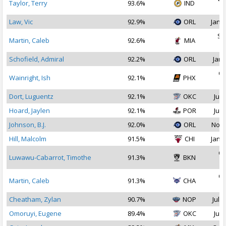
Taylor, Terry
93.6%
IND
2
Law, Vic
92.9%
ORL
Jan 1
Se
Martin, Caleb
92.6%
MIA
2
Schofield, Admiral
92.2%
ORL
Jan 
Oc
Wainright, Ish
92.1%
PHX
2
Dort, Luguentz
92.1%
OKC
Jul 
Hoard, Jaylen
92.1%
POR
Jul 
Johnson, B.J.
92.0%
ORL
Nov 
Hill, Malcolm
91.5%
CHI
Jan 1
Oc
Luwawu-Cabarrot, Timothe
91.3%
BKN
2
Oc
Martin, Caleb
91.3%
CHA
2
Cheatham, Zylan
90.7%
NOP
Jul 2
Omoruyi, Eugene
89.4%
OKC
Jul 