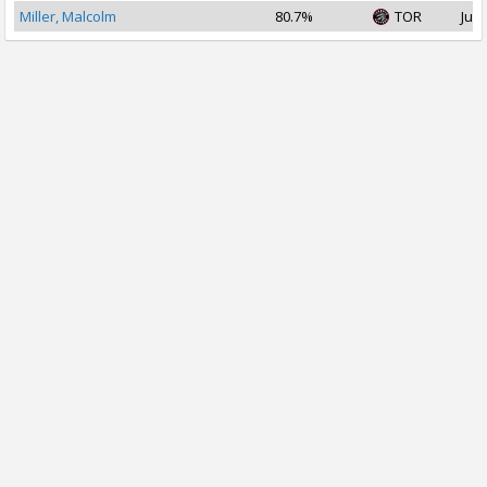
Miller, Malcolm
80.7%
TOR
Jul 