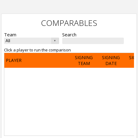
COMPARABLES
Team
Search
Click a player to run the comparison
SIGNING
SIGNING
SIG
PLAYER
TEAM
DATE
A