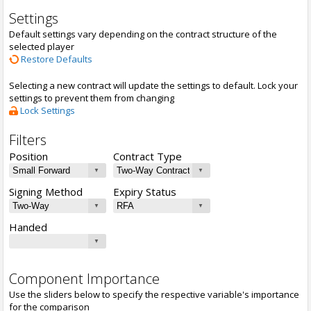
Settings
Default settings vary depending on the contract structure of the
selected player
Restore Defaults
Selecting a new contract will update the settings to default. Lock your
settings to prevent them from changing
Lock Settings
Filters
Position
Contract Type
Signing Method
Expiry Status
Handed
Component Importance
Use the sliders below to specify the respective variable's importance
for the comparison