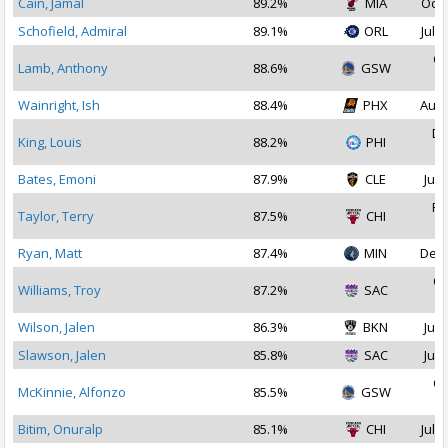
Cain, Jamal
89.2%
MIA
Oct 
Schofield, Admiral
89.1%
ORL
Jul 2
Oc
Lamb, Anthony
88.6%
GSW
2
Wainright, Ish
88.4%
PHX
Aug 
De
King, Louis
88.2%
PHI
2
Bates, Emoni
87.9%
CLE
Jul 
Fe
Taylor, Terry
87.5%
CHI
2
Ryan, Matt
87.4%
MIN
Dec 
Oc
Williams, Troy
87.2%
SAC
2
Wilson, Jalen
86.3%
BKN
Jul 
Slawson, Jalen
85.8%
SAC
Jul 
Oc
McKinnie, Alfonzo
85.5%
GSW
2
Bitim, Onuralp
85.1%
CHI
Jul 1