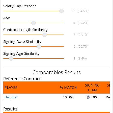
Salary Cap Percent
10
(34.5%)
AAV
5
(17.2%)
Contract Length Similarity
7
(24.1%)
Signing Date Similarity
6
(20.7%)
Signing Age Similarity
1
(3.4%)
Comparables Results
Reference Contract
SIGNING
SI
PLAYER
% MATCH
TEAM
D
Hall, Josh
100.0%
OKC
Dec 
Results