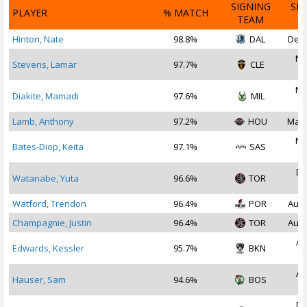
SIGNING
SI
PLAYER
% MATCH
TEAM
D
Hinton, Nate
98.8%
DAL
Dec 
No
Stevens, Lamar
97.7%
CLE
2
No
Diakite, Mamadi
97.6%
MIL
2
Lamb, Anthony
97.2%
HOU
Mar 
No
Bates-Diop, Keita
97.1%
SAS
2
De
Watanabe, Yuta
96.6%
TOR
2
Watford, Trendon
96.4%
POR
Aug 
Champagnie, Justin
96.4%
TOR
Aug 
Au
Edwards, Kessler
95.7%
BKN
2
Au
Hauser, Sam
94.6%
BOS
2
De