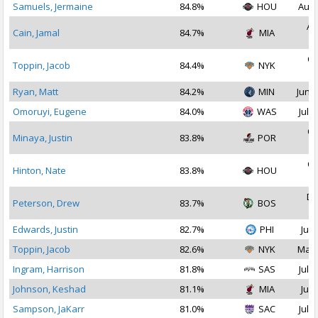
Samuels, Jermaine
84.8%
HOU
Aug 
Au
Cain, Jamal
84.7%
MIA
2
Oc
Toppin, Jacob
84.4%
NYK
2
Ryan, Matt
84.2%
MIN
Jun 2
Omoruyi, Eugene
84.0%
WAS
Jul 1
Oc
Minaya, Justin
83.8%
POR
2
Oc
Hinton, Nate
83.8%
HOU
2
De
Peterson, Drew
83.7%
BOS
2
Edwards, Justin
82.7%
PHI
Jul 
Toppin, Jacob
82.6%
NYK
Mar 
Ingram, Harrison
81.8%
SAS
Jul 2
Johnson, Keshad
81.1%
MIA
Jul 
Sampson, JaKarr
81.0%
SAC
Jul 2