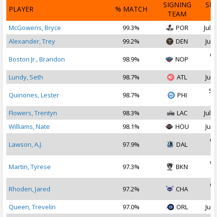
SIGNING
SI
PLAYER
% MATCH
TEAM
D
McGowens, Bryce
99.3%
POR
Jul 1
Alexander, Trey
99.2%
DEN
Jul 
Oc
Boston Jr., Brandon
98.9%
NOP
2
Lundy, Seth
98.7%
ATL
Jul 
Se
Quinones, Lester
98.7%
PHI
2
Flowers, Trentyn
98.3%
LAC
Jul 2
Williams, Nate
98.1%
HOU
Jul 
Oc
Lawson, A.J.
97.9%
DAL
2
Oc
Martin, Tyrese
97.3%
BKN
2
Oc
Rhoden, Jared
97.2%
CHA
2
Queen, Trevelin
97.0%
ORL
Jul 