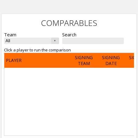
COMPARABLES
Team
Search
Click a player to run the comparison
SIGNING
SIGNING
SIG
PLAYER
TEAM
DATE
A