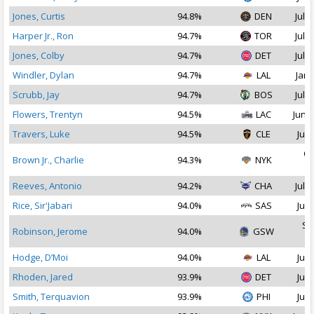
Jones, Curtis
94.8%
DEN
Jul 2
Harper Jr., Ron
94.7%
TOR
Jul 2
Jones, Colby
94.7%
DET
Jul 2
Windler, Dylan
94.7%
LAL
Jan 
Scrubb, Jay
94.7%
BOS
Jul 1
Flowers, Trentyn
94.5%
LAC
Jun 2
Travers, Luke
94.5%
CLE
Jul 
Oc
Brown Jr., Charlie
94.3%
NYK
2
Reeves, Antonio
94.2%
CHA
Jul 2
Rice, Sir'Jabari
94.0%
SAS
Jul 
Se
Robinson, Jerome
94.0%
GSW
2
Hodge, D’Moi
94.0%
LAL
Jul 
Rhoden, Jared
93.9%
DET
Jul 
Smith, Terquavion
93.9%
PHI
Jul 