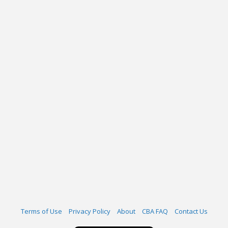
Terms of Use
Privacy Policy
About
CBA FAQ
Contact Us