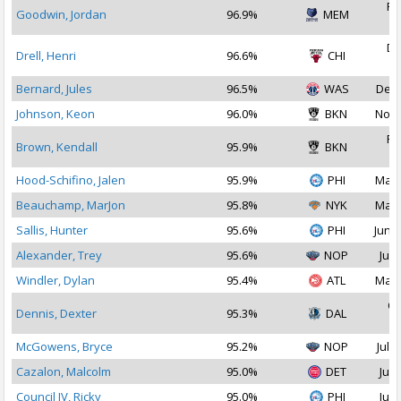
Fe
Goodwin, Jordan
96.9%
MEM
2
De
Drell, Henri
96.6%
CHI
2
Bernard, Jules
96.5%
WAS
Dec 
Johnson, Keon
96.0%
BKN
Nov 
Fe
Brown, Kendall
95.9%
BKN
2
Hood-Schifino, Jalen
95.9%
PHI
Mar 
Beauchamp, MarJon
95.8%
NYK
Mar 
Sallis, Hunter
95.6%
PHI
Jun 2
Alexander, Trey
95.6%
NOP
Jul 
Windler, Dylan
95.4%
ATL
Mar 
Oc
Dennis, Dexter
95.3%
DAL
2
McGowens, Bryce
95.2%
NOP
Jul 3
Cazalon, Malcolm
95.0%
DET
Jul 
Council IV, Ricky
95.0%
PHI
Jul 