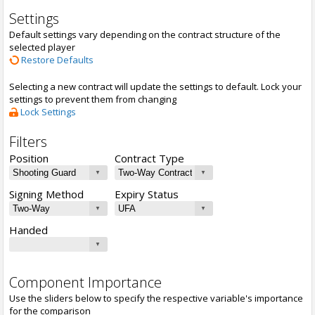
Settings
Default settings vary depending on the contract structure of the
selected player
Restore Defaults
Selecting a new contract will update the settings to default. Lock your
settings to prevent them from changing
Lock Settings
Filters
Position
Contract Type
Signing Method
Expiry Status
Handed
Component Importance
Use the sliders below to specify the respective variable's importance
for the comparison