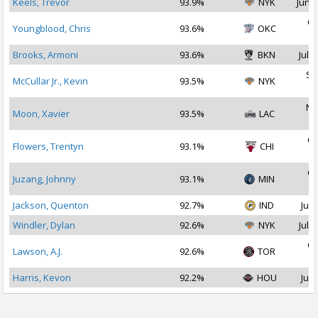
Keels, Trevor
93.9%
NYK
Jun 2
Oc
Youngblood, Chris
93.6%
OKC
2
Brooks, Armoni
93.6%
BKN
Jul 1
Se
McCullar Jr., Kevin
93.5%
NYK
2
No
Moon, Xavier
93.5%
LAC
2
Oc
Flowers, Trentyn
93.1%
CHI
2
Oc
Juzang, Johnny
93.1%
MIN
2
Jackson, Quenton
92.7%
IND
Jul 
Windler, Dylan
92.6%
NYK
Jul 2
Oc
Lawson, A.J.
92.6%
TOR
2
Harris, Kevon
92.2%
HOU
Jul 