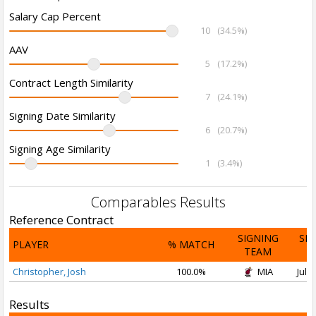
Salary Cap Percent
10
(34.5%)
AAV
5
(17.2%)
Contract Length Similarity
7
(24.1%)
Signing Date Similarity
6
(20.7%)
Signing Age Similarity
1
(3.4%)
Comparables Results
Reference Contract
SIGNING
SI
PLAYER
% MATCH
TEAM
D
Christopher, Josh
100.0%
MIA
Jul 2
Results