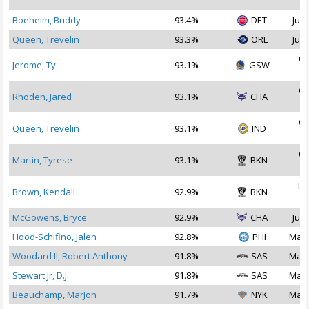
2
Boeheim, Buddy
93.4%
DET
Jul 
Queen, Trevelin
93.3%
ORL
Jul 
Oc
Jerome, Ty
93.1%
GSW
2
Oc
Rhoden, Jared
93.1%
CHA
2
Oc
Queen, Trevelin
93.1%
IND
2
Oc
Martin, Tyrese
93.1%
BKN
2
Fe
Brown, Kendall
92.9%
BKN
2
McGowens, Bryce
92.9%
CHA
Jul 
Hood-Schifino, Jalen
92.8%
PHI
Mar 
Woodard II, Robert Anthony
91.8%
SAS
Mar 
Stewart Jr, D.J.
91.8%
SAS
Mar 
Beauchamp, MarJon
91.7%
NYK
Mar 