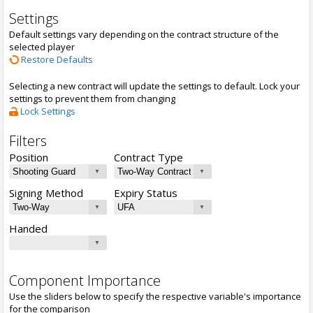
Settings
Default settings vary depending on the contract structure of the
selected player
Restore Defaults
Selecting a new contract will update the settings to default. Lock your
settings to prevent them from changing
Lock Settings
Filters
Position
Contract Type
Signing Method
Expiry Status
Handed
Component Importance
Use the sliders below to specify the respective variable's importance
for the comparison