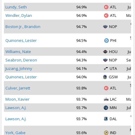
Lundy, Seth
94.9%
ATL
Jul 
Windler, Dylan
94.9%
ATL
Mar 
Oc
Boston Jr., Brandon
94.7%
NOP
2
Se
Quinones, Lester
94.5%
PHI
2
Williams, Nate
94.4%
HOU
Jul 
Seabron, Dereon
94.3%
NOP
Sep 
Juzang, Johnny
94.1%
UTA
Jul 1
Quinones, Lester
94.0%
GSW
Jul 
Se
Culver, Jarrett
93.8%
ATL
2
Moon, Xavier
93.7%
LAC
Mar 
Lawson, A.J.
93.7%
MIN
Jul 2
Oc
Lawson, A.J.
93.7%
DAL
2
Ma
York, Gabe
93.6%
IND