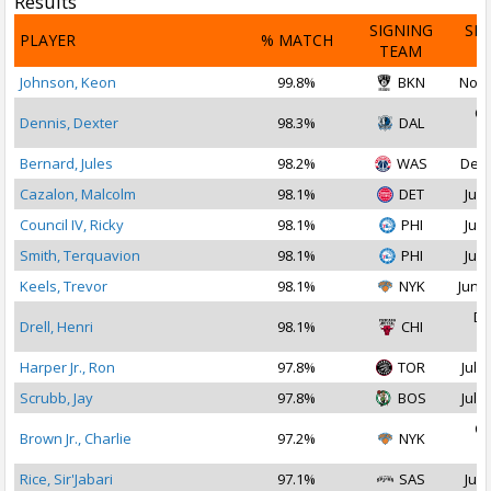
Results
SIGNING
SI
PLAYER
% MATCH
TEAM
D
Johnson, Keon
99.8%
BKN
Nov 
Oc
Dennis, Dexter
98.3%
DAL
2
Bernard, Jules
98.2%
WAS
Dec 
Cazalon, Malcolm
98.1%
DET
Jul 
Council IV, Ricky
98.1%
PHI
Jul 
Smith, Terquavion
98.1%
PHI
Jul 
Keels, Trevor
98.1%
NYK
Jun 2
De
Drell, Henri
98.1%
CHI
2
Harper Jr., Ron
97.8%
TOR
Jul 2
Scrubb, Jay
97.8%
BOS
Jul 1
Oc
Brown Jr., Charlie
97.2%
NYK
2
Rice, Sir'Jabari
97.1%
SAS
Jul 