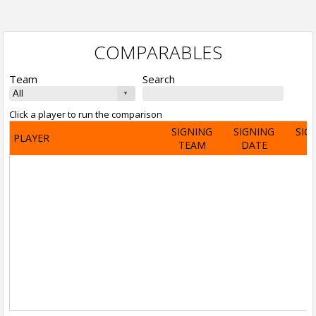
COMPARABLES
Team
Search
Click a player to run the comparison
SIGNING
SIGNING
SIG
PLAYER
TEAM
DATE
A