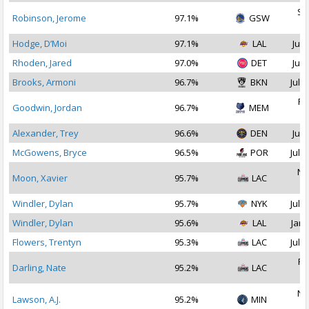
Se
Robinson, Jerome
97.1%
GSW
2
Hodge, D’Moi
97.1%
LAL
Jul 
Rhoden, Jared
97.0%
DET
Jul 
Brooks, Armoni
96.7%
BKN
Jul 1
Fe
Goodwin, Jordan
96.7%
MEM
2
Alexander, Trey
96.6%
DEN
Jul 
McGowens, Bryce
96.5%
POR
Jul 1
No
Moon, Xavier
95.7%
LAC
2
Windler, Dylan
95.7%
NYK
Jul 2
Windler, Dylan
95.6%
LAL
Jan 
Flowers, Trentyn
95.3%
LAC
Jul 2
Fe
Darling, Nate
95.2%
LAC
2
No
Lawson, A.J.
95.2%
MIN
2