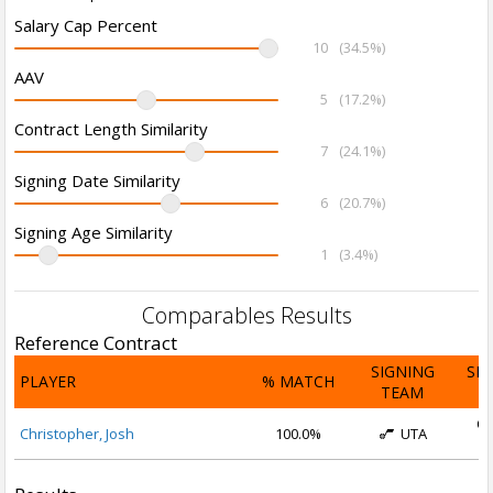
Salary Cap Percent
10
(34.5%)
AAV
5
(17.2%)
Contract Length Similarity
7
(24.1%)
Signing Date Similarity
6
(20.7%)
Signing Age Similarity
1
(3.4%)
Comparables Results
Reference Contract
SIGNING
SI
PLAYER
% MATCH
TEAM
D
Oc
Christopher, Josh
100.0%
UTA
2