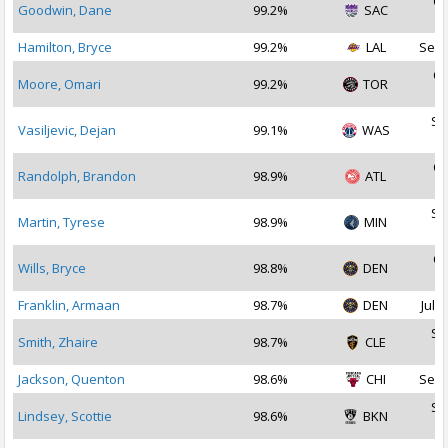
Oc
Goodwin, Dane
99.2%
SAC
2
Hamilton, Bryce
99.2%
LAL
Sep 
Oc
Moore, Omari
99.2%
TOR
2
Se
Vasiljevic, Dejan
99.1%
WAS
2
Oc
Randolph, Brandon
98.9%
ATL
2
Se
Martin, Tyrese
98.9%
MIN
2
Oc
Wills, Bryce
98.8%
DEN
2
Franklin, Armaan
98.7%
DEN
Jul 1
Se
Smith, Zhaire
98.7%
CLE
2
Jackson, Quenton
98.6%
CHI
Sep 
Se
Lindsey, Scottie
98.6%
BKN
2