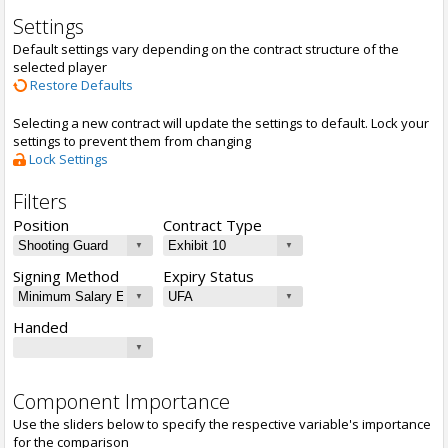
Settings
Default settings vary depending on the contract structure of the
selected player
Restore Defaults
Selecting a new contract will update the settings to default. Lock your
settings to prevent them from changing
Lock Settings
Filters
Position
Contract Type
Signing Method
Expiry Status
Handed
Component Importance
Use the sliders below to specify the respective variable's importance
for the comparison