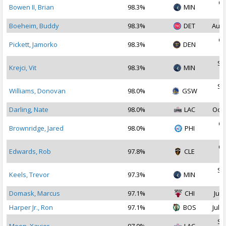
Oc
Bowen II, Brian
98.3%
MIN
2
Boeheim, Buddy
98.3%
DET
Aug 
Oc
Pickett, Jamorko
98.3%
DEN
2
Se
Krejci, Vit
98.3%
MIN
2
Se
Williams, Donovan
98.0%
GSW
2
Darling, Nate
98.0%
LAC
Oct 
Oc
Brownridge, Jared
98.0%
PHI
2
Oc
Edwards, Rob
97.8%
CLE
2
Se
Keels, Trevor
97.3%
MIN
2
Domask, Marcus
97.1%
CHI
Jul 
Harper Jr., Ron
97.1%
BOS
Jul 1
Se