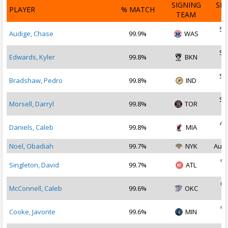
SIGNING
SI
PLAYER
% MATCH
TEAM
D
Se
Audige, Chase
99.9%
WAS
2
Se
Edwards, Kyler
99.8%
BKN
2
Se
Bradshaw, Pedro
99.8%
IND
2
Se
Morsell, Darryl
99.8%
TOR
2
Au
Daniels, Caleb
99.8%
MIA
2
Noel, Obadiah
99.7%
NYK
Aug 
Oc
Singleton, David
99.7%
ATL
2
Oc
McConnell, Caleb
99.6%
OKC
2
Oc
Cooke, Javonte
99.6%
MIN
2