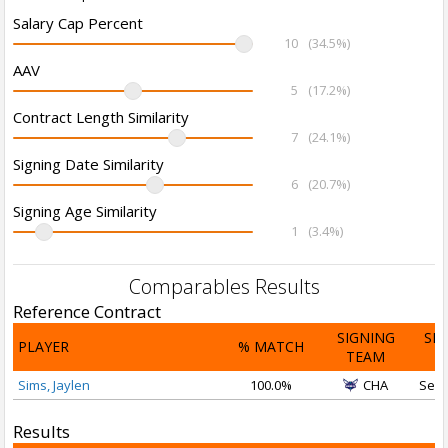
Salary Cap Percent
10
(34.5%)
AAV
5
(17.2%)
Contract Length Similarity
7
(24.1%)
Signing Date Similarity
6
(20.7%)
Signing Age Similarity
1
(3.4%)
Comparables Results
Reference Contract
SIGNING
SI
PLAYER
% MATCH
TEAM
D
Sims, Jaylen
100.0%
CHA
Sep 
Results