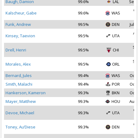
Baugh, Damion
99.6%
LAL
Sep 
Oc
Kalscheur, Gabe
99.6%
WAS
2
Funk, Andrew
99.5%
DEN
Jul 1
Au
Kinsey, Taevion
99.5%
UTA
2
Se
Drell, Henri
99.5%
CHI
2
Se
Morales, Alex
99.5%
ORL
2
Bernard, Jules
99.4%
WAS
Oct 
Smith, Malachi
99.4%
POR
Oct 
Hankerson, Kameron
99.3%
BKN
Oct 
Mayer, Matthew
99.3%
HOU
Aug 
Oc
Devoe, Michael
99.3%
UTA
2
Oc
Toney, Au’Diese
99.3%
DEN
2