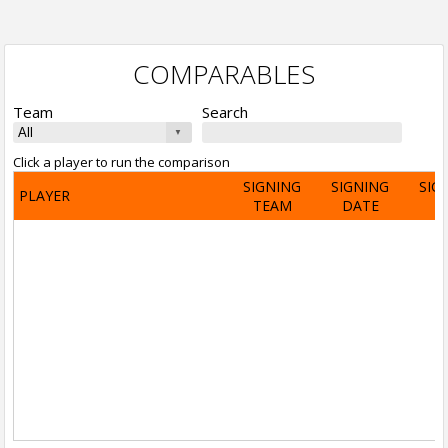
COMPARABLES
Team
Search
Click a player to run the comparison
SIGNING
SIGNING
SIG
PLAYER
TEAM
DATE
A