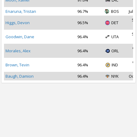
Moon, Xavier
97.0%
LAC
2
Enaruna, Tristan
96.7%
BOS
Jul 1
Se
Higgs, Devon
96.5%
DET
2
Se
Goodwin, Dane
96.4%
UTA
2
Oc
Morales, Alex
96.4%
ORL
2
Oc
Brown, Tevin
96.4%
IND
2
Baugh, Damion
96.4%
NYK
Oct 