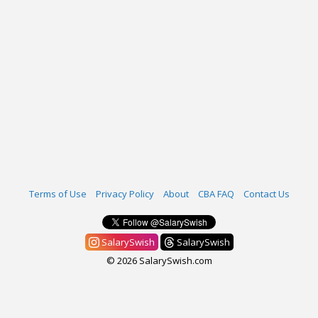
Terms of Use
Privacy Policy
About
CBA FAQ
Contact Us
SalarySwish
SalarySwish
© 2026 SalarySwish.com