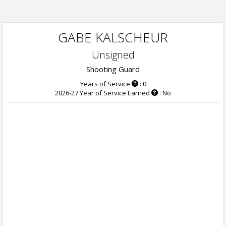
GABE KALSCHEUR
Unsigned
Shooting Guard
Years of Service
: 0
2026-27 Year of Service Earned
: No