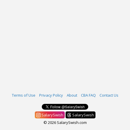
Terms of Use
Privacy Policy
About
CBA FAQ
Contact Us
SalarySwish
SalarySwish
© 2026 SalarySwish.com