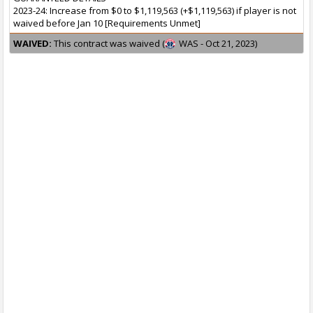
2023-24: Increase from $0 to $1,119,563 (+$1,119,563) if player is not
waived before Jan 10 [Requirements Unmet]
WAIVED:
This contract was waived (
WAS - Oct 21, 2023)