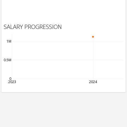
SALARY PROGRESSION
1M
0.5M
0
2023
2024