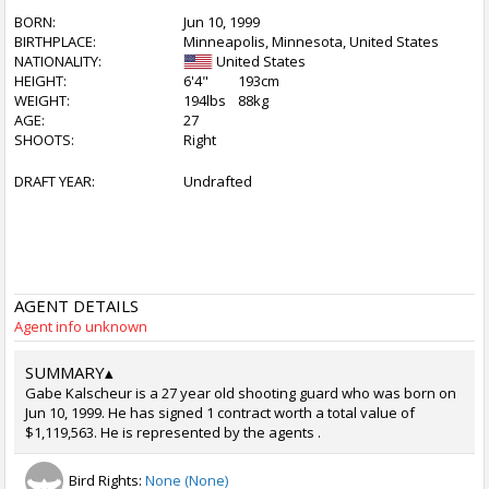
BORN:
Jun 10, 1999
BIRTHPLACE:
Minneapolis, Minnesota, United States
NATIONALITY:
United States
HEIGHT:
6'4"
193cm
WEIGHT:
194lbs
88kg
AGE:
27
SHOOTS:
Right
DRAFT YEAR:
Undrafted
AGENT DETAILS
Agent info unknown
SUMMARY
▴
Gabe Kalscheur is a 27 year old shooting guard who was born on
Jun 10, 1999. He has signed 1 contract worth a total value of
$1,119,563. He is represented by the agents .
Bird Rights:
None (None)