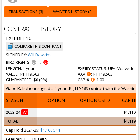
TRANSACTIONS (3)
WAIVERS HISTORY (2)
CONTRACT HISTORY
EXHIBIT 10
COMPARE THIS CONTRACT
SIGNED BY:
Will Dawkins
BIRD RIGHTS:
→
LENGTH
: 1 year
EXPIRY STATUS
: UFA (
Waived
)
VALUE
: $1,119,563
AAV
: $1,119,563
GUARANTEED
: $0 (0%)
CAP %
: 1.00
Gabe Kalscheur signed a 1 year, $1,119,563 contract with the Washingto
SEASON
OPTION
OPTION USED
CAP HI
2023-24
W
$1,119,5
TOTAL
$1,119,5
Cap Hold 2024-25:
$1,160,544
GUARANTEED DETAILS