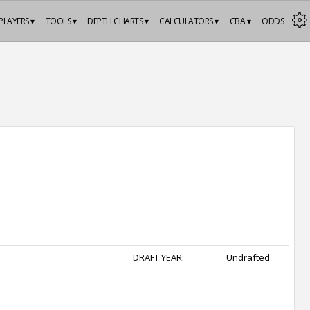
PLAYERS ▾
TOOLS ▾
DEPTH CHARTS ▾
CALCULATORS ▾
CBA ▾
ODDS
DRAFT YEAR:
Undrafted