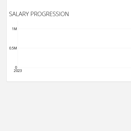
SALARY PROGRESSION
1M
0.5M
0
2023