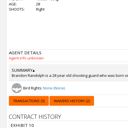
AGE:
28
SHOOTS:
Right
AGENT DETAILS
Agent info unknown
SUMMARY
▴
Brandon Randolph is a 28 year old shooting guard who was born on S
Bird Rights:
None (None)
TRANSACTIONS (3)
WAIVERS HISTORY (2)
CONTRACT HISTORY
EXHIBIT 10