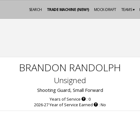
SEARCH
TRADE MACHINE (NEW!)
MOCK-DRAFT
TEAMS ▾
BRANDON RANDOLPH
Unsigned
Shooting Guard, Small Forward
Years of Service
: 0
2026-27 Year of Service Earned
: No