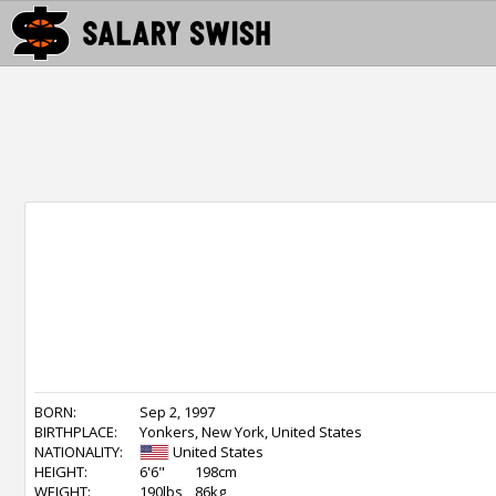
BORN:
Sep 2, 1997
BIRTHPLACE:
Yonkers, New York, United States
NATIONALITY:
United States
HEIGHT:
6'6"
198cm
WEIGHT:
190lbs
86kg