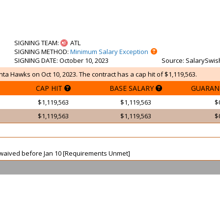
SIGNING TEAM
:
ATL
SIGNING METHOD
:
Minimum Salary Exception
SIGNING DATE
: October 10, 2023
Source
: SalarySwis
ta Hawks on Oct 10, 2023. The contract has a cap hit of $1,119,563.
CAP HIT
BASE SALARY
GUARAN
$1,119,563
$1,119,563
$
$1,119,563
$1,119,563
$
ot waived before Jan 10 [Requirements Unmet]