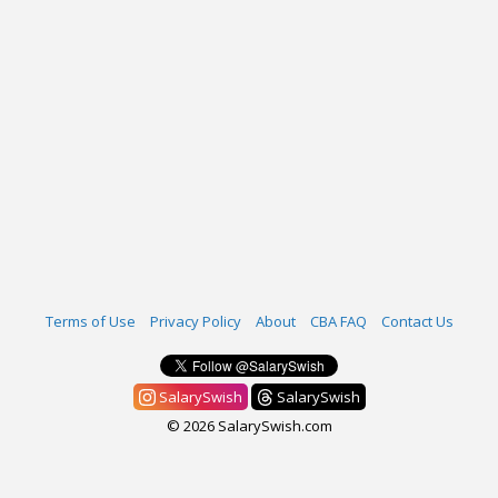
Terms of Use
Privacy Policy
About
CBA FAQ
Contact Us
SalarySwish
SalarySwish
© 2026 SalarySwish.com