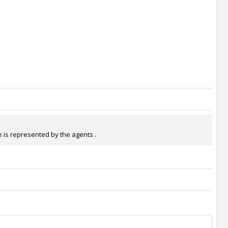
 is represented by the agents .