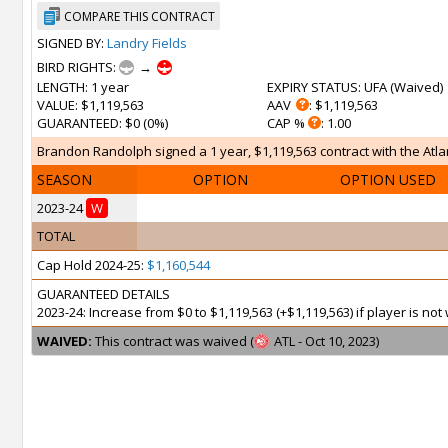
COMPARE THIS CONTRACT
SIGNED BY:
Landry Fields
BIRD RIGHTS:
→
LENGTH
: 1 year
EXPIRY STATUS
: UFA (
Waived
)
VALUE
: $1,119,563
AAV
: $1,119,563
GUARANTEED
: $0 (0%)
CAP %
: 1.00
Brandon Randolph signed a 1 year, $1,119,563 contract with the Atlan
SEASON
OPTION
OPTION USED
2023-24
W
TOTAL
Cap Hold 2024-25:
$1,160,544
GUARANTEED DETAILS
2023-24: Increase from $0 to $1,119,563 (+$1,119,563) if player is n
WAIVED:
This contract was waived (
ATL - Oct 10, 2023)