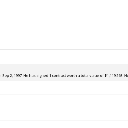
ep 2, 1997. He has signed 1 contract worth a total value of $1,119,563. He