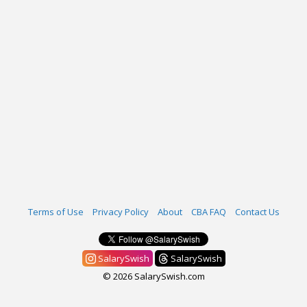
Terms of Use
Privacy Policy
About
CBA FAQ
Contact Us
SalarySwish
SalarySwish
© 2026 SalarySwish.com