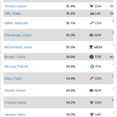
Sneed, Xavier
95.4%
CHA
Oct 
Fitts, Malik
95.3%
LAC
Oct 
De
Miller, Malcolm
95.1%
UTA
2
Se
Cheatham, Zylan
95.0%
NOP
2
Oc
McDermott, Sean
95.0%
MEM
2
Brown, Gabe
94.6%
TOR
Aug 
Oc
McCaw, Patrick
94.4%
PHI
2
Se
Bass, Paris
94.4%
UTA
2
Oc
Martin, Kelan
94.4%
NOP
2
No
Sneed, Xavier
94.2%
CHA
2
Oc
Iwundu, Wes
94.0%
SAC
2