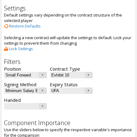
Settings
Default settings vary depending on the contract structure of the
selected player
Restore Defaults
Selecting a new contract will update the settings to default. Lock your
settings to prevent them from changing
Lock Settings
Filters
Position
Contract Type
Signing Method
Expiry Status
Handed
Component Importance
Use the sliders below to specify the respective variable's importance
for the comparison