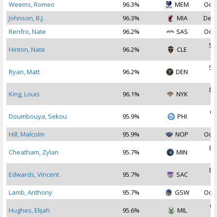
Weems, Romeo
96.3%
MEM
Oct 
Johnson, B.J.
96.3%
MIA
Dec 
Renfro, Nate
96.2%
SAS
Oct 
Se
Hinton, Nate
96.2%
CLE
2
Se
Ryan, Matt
96.2%
DEN
2
De
King, Louis
96.1%
NYK
2
Oc
Doumbouya, Sekou
95.9%
PHI
2
Hill, Malcolm
95.9%
NOP
Oct 
De
Cheatham, Zylan
95.7%
MIN
2
De
Edwards, Vincent
95.7%
SAC
2
Lamb, Anthony
95.7%
GSW
Oct 
Oc
Hughes, Elijah
95.6%
MIL
2