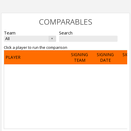
COMPARABLES
Team
Search
Click a player to run the comparison
SIGNING
SIGNING
SIG
PLAYER
TEAM
DATE
A