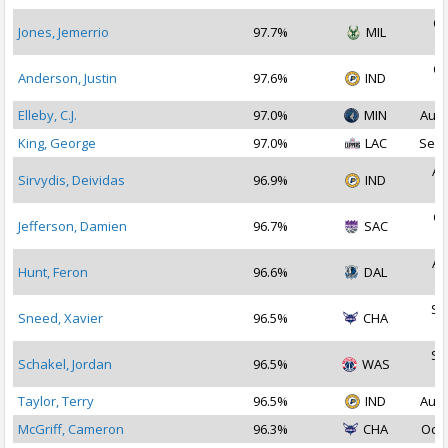
Oc
Jones, Jemerrio
97.7%
MIL
2
Oc
Anderson, Justin
97.6%
IND
2
Elleby, C.J.
97.0%
MIN
Aug 
King, George
97.0%
LAC
Sep 
Au
Sirvydis, Deividas
96.9%
IND
2
Oc
Jefferson, Damien
96.7%
SAC
2
Au
Hunt, Feron
96.6%
DAL
2
Se
Sneed, Xavier
96.5%
CHA
2
Se
Schakel, Jordan
96.5%
WAS
2
Taylor, Terry
96.5%
IND
Aug 
McGriff, Cameron
96.3%
CHA
Oct 