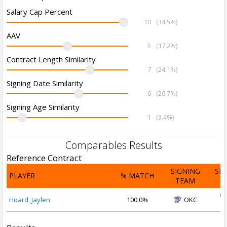
Salary Cap Percent
10
(34.5%)
AAV
5
(17.2%)
Contract Length Similarity
7
(24.1%)
Signing Date Similarity
6
(20.7%)
Signing Age Similarity
1
(3.4%)
Comparables Results
Reference Contract
SIGNING
SI
PLAYER
% MATCH
TEAM
D
Oc
Hoard, Jaylen
100.0%
OKC
2