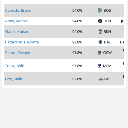
Au
Caboclo, Bruno
94.0%
BOS
2
Arms, Adonis
94.0%
DEN
Jul 
De
Gates, Kaiser
94.0%
BKN
2
Patterson, Devonte
93.8%
DAL
Dec 
No
Sutton, Dwayne
93.8%
GSW
2
No
Tripp, Jahlil
93.8%
MEM
2
No
Fitts, Malik
93.8%
LAC
2