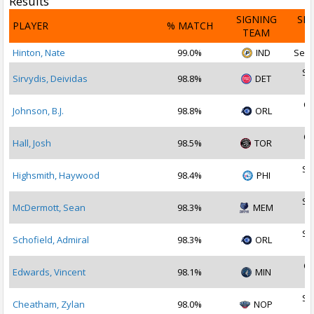
Results
SIGNING
SI
PLAYER
% MATCH
TEAM
D
Hinton, Nate
99.0%
IND
Sep 
Se
Sirvydis, Deividas
98.8%
DET
2
Oc
Johnson, B.J.
98.8%
ORL
2
Oc
Hall, Josh
98.5%
TOR
2
Se
Highsmith, Haywood
98.4%
PHI
2
Se
McDermott, Sean
98.3%
MEM
2
Se
Schofield, Admiral
98.3%
ORL
2
Oc
Edwards, Vincent
98.1%
MIN
2
Se
Cheatham, Zylan
98.0%
NOP
2