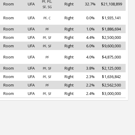
PF, PG,
Room
UFA
Right
32.7%
$21,108,899
SF, SG
Room
UFA
Right
0.0%
$1,935,141
PF, C
Room
UFA
Right
1.0%
$1,886,694
PF
Room
UFA
Right
4.4%
$2,500,000
PF, SF
Room
UFA
Right
6.0%
$9,600,000
PF, SF
Room
UFA
Right
4.0%
$4,875,000
PF
Room
UFA
Right
3.8%
$2,125,000
PF, SF
Room
UFA
Right
2.3%
$1,636,842
PF, SF
Room
UFA
Right
2.2%
$2,562,500
PF
Room
UFA
Right
2.4%
$3,000,000
PF, SF