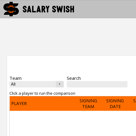
Team
Search
Click a player to run the comparison
SIGNING
SIGNING
S
PLAYER
TEAM
DATE