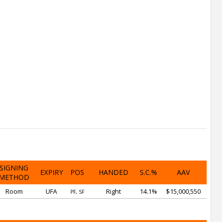
SIGNING
EXPIRY
POS
HANDED
S.C.%
AAV
METHOD
Room
UFA
Right
14.1%
$15,000,550
PF, SF