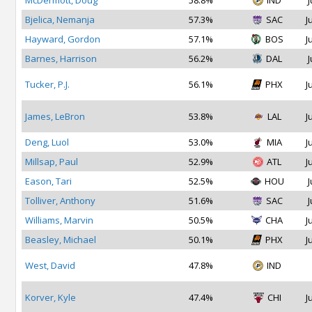
McDermott, Doug
58.8%
IND
J
Bjelica, Nemanja
57.3%
SAC
J
Hayward, Gordon
57.1%
BOS
J
Barnes, Harrison
56.2%
DAL
J
Tucker, P.J.
56.1%
PHX
J
James, LeBron
53.8%
LAL
J
Deng, Luol
53.0%
MIA
J
Millsap, Paul
52.9%
ATL
J
Eason, Tari
52.5%
HOU
J
Tolliver, Anthony
51.6%
SAC
J
Williams, Marvin
50.5%
CHA
J
Beasley, Michael
50.1%
PHX
J
West, David
47.8%
IND
Korver, Kyle
47.4%
CHI
J