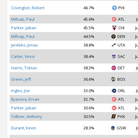
Covington, Robert
46.7%
PHI
Millsap, Paul
45.6%
ATL
J
Parker, Jabari
45.5%
CHI
J
Millsap, Paul
44.5%
DEN
J
Jerebko, Jonas
38.8%
UTA
J
Carter, Vince
38.4%
SAC
J
Harris, Tobias
38.3%
DET
J
Green, Jeff
36.6%
BOS
Ingles, Joe
33.0%
ORL
J
Ilyasova, Ersan
32.7%
ATL
J
Parker, Jabari
30.6%
ATL
J
Tolliver, Anthony
30.5%
PHX
J
Durant, Kevin
28.3%
GSW
J