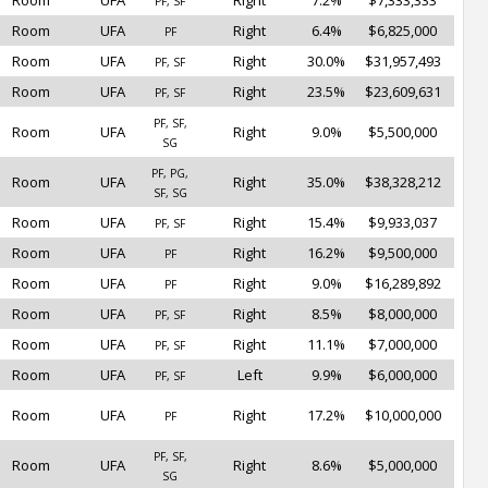
Room
UFA
Right
7.2%
$7,333,333
PF, SF
Room
UFA
Right
6.4%
$6,825,000
PF
Room
UFA
Right
30.0%
$31,957,493
PF, SF
Room
UFA
Right
23.5%
$23,609,631
PF, SF
PF, SF,
Room
UFA
Right
9.0%
$5,500,000
SG
PF, PG,
Room
UFA
Right
35.0%
$38,328,212
SF, SG
Room
UFA
Right
15.4%
$9,933,037
PF, SF
Room
UFA
Right
16.2%
$9,500,000
PF
Room
UFA
Right
9.0%
$16,289,892
PF
Room
UFA
Right
8.5%
$8,000,000
PF, SF
Room
UFA
Right
11.1%
$7,000,000
PF, SF
Room
UFA
Left
9.9%
$6,000,000
PF, SF
Room
UFA
Right
17.2%
$10,000,000
PF
PF, SF,
Room
UFA
Right
8.6%
$5,000,000
SG