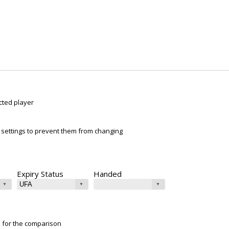
cted player
ur settings to prevent them from changing
Expiry Status
Handed
e for the comparison