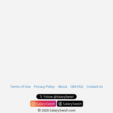
Terms of Use
Privacy Policy
About
CBA FAQ
Contact Us
SalarySwish
SalarySwish
© 2026 SalarySwish.com