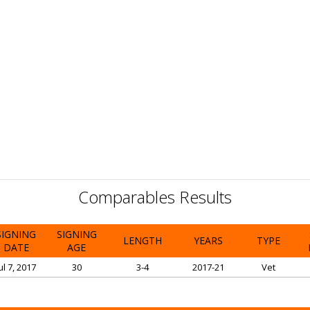
Comparables Results
SIGNING
SIGNING
LENGTH
YEARS
TYPE
DATE
AGE
ul 7, 2017
30
3-4
2017-21
Vet