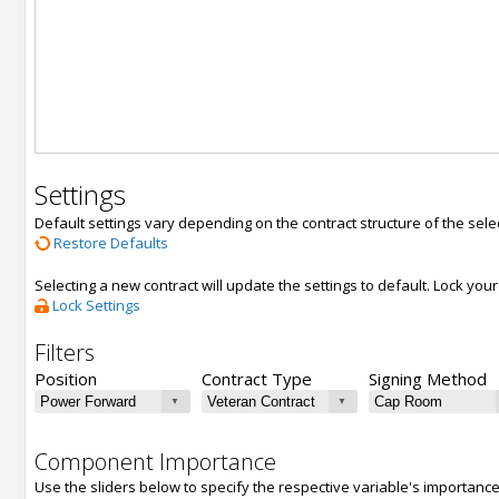
Settings
Default settings vary depending on the contract structure of the sele
Restore Defaults
Selecting a new contract will update the settings to default. Lock yo
Lock Settings
Filters
Position
Contract Type
Signing Method
Component Importance
Use the sliders below to specify the respective variable's importanc