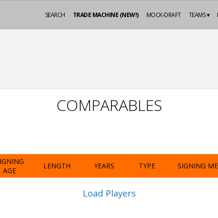
SEARCH
TRADE MACHINE (NEW!)
MOCK-DRAFT
TEAMS ▾
COMPARABLES
IGNING
LENGTH
YEARS
TYPE
SIGNING M
AGE
Load Players