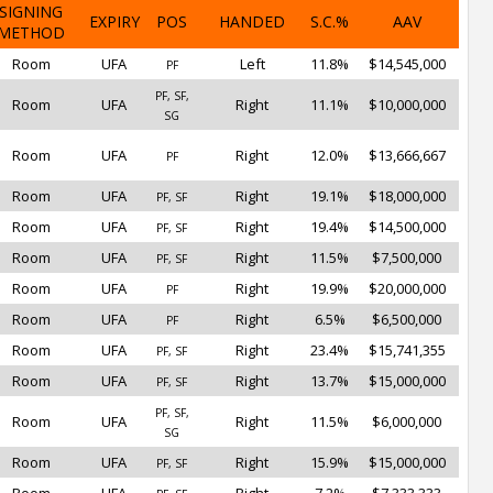
SIGNING
EXPIRY
POS
HANDED
S.C.%
AAV
METHOD
Room
UFA
Left
11.8%
$14,545,000
PF
PF, SF,
Room
UFA
Right
11.1%
$10,000,000
SG
Room
UFA
Right
12.0%
$13,666,667
PF
Room
UFA
Right
19.1%
$18,000,000
PF, SF
Room
UFA
Right
19.4%
$14,500,000
PF, SF
Room
UFA
Right
11.5%
$7,500,000
PF, SF
Room
UFA
Right
19.9%
$20,000,000
PF
Room
UFA
Right
6.5%
$6,500,000
PF
Room
UFA
Right
23.4%
$15,741,355
PF, SF
Room
UFA
Right
13.7%
$15,000,000
PF, SF
PF, SF,
Room
UFA
Right
11.5%
$6,000,000
SG
Room
UFA
Right
15.9%
$15,000,000
PF, SF