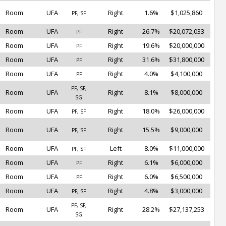
Room
UFA
Right
1.6%
$1,025,860
PF, SF
Room
UFA
Right
26.7%
$20,072,033
PF
Room
UFA
Right
19.6%
$20,000,000
PF
Room
UFA
Right
31.6%
$31,800,000
PF
Room
UFA
Right
4.0%
$4,100,000
PF
PF, SF,
Room
UFA
Right
8.1%
$8,000,000
SG
Room
UFA
Right
18.0%
$26,000,000
PF, SF
Room
UFA
Right
15.5%
$9,000,000
PF, SF
Room
UFA
Left
8.0%
$11,000,000
PF, SF
Room
UFA
Right
6.1%
$6,000,000
PF
Room
UFA
Right
6.0%
$6,500,000
PF
Room
UFA
Right
4.8%
$3,000,000
PF, SF
PF, SF,
Room
UFA
Right
28.2%
$27,137,253
SG