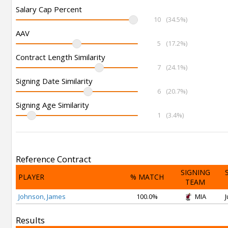
Salary Cap Percent
10
(34.5%)
AAV
5
(17.2%)
Contract Length Similarity
7
(24.1%)
Signing Date Similarity
6
(20.7%)
Signing Age Similarity
1
(3.4%)
Reference Contract
SIGNING
PLAYER
% MATCH
TEAM
Johnson, James
100.0%
MIA
J
Results