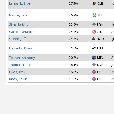
James, LeBron
27.5%
CLE
J
Nance, Pete
26.7%
MIL
Sims, Jericho
25.9%
NYK
J
Carroll, DeMarre
25.4%
ATL
A
Green, Jeff
24.7%
HOU
J
Eubanks, Drew
21.0%
UTA
Tolliver, Anthony
20.2%
MIN
A
Thomas, Lance
18.1%
NYK
J
Lyles, Trey
16.8%
DET
A
Knox, Kevin
13.0%
DET
A