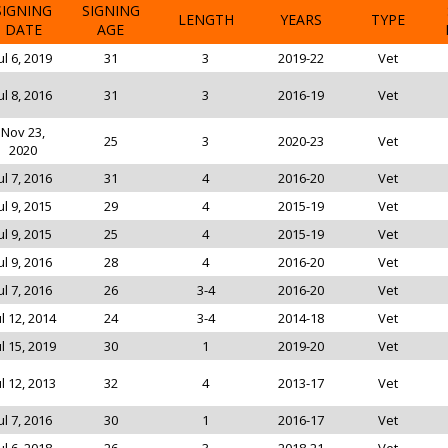
SIGNING
SIGNING
LENGTH
YEARS
TYPE
DATE
AGE
ul 6, 2019
31
3
2019-22
Vet
ul 8, 2016
31
3
2016-19
Vet
Nov 23,
25
3
2020-23
Vet
2020
ul 7, 2016
31
4
2016-20
Vet
ul 9, 2015
29
4
2015-19
Vet
ul 9, 2015
25
4
2015-19
Vet
ul 9, 2016
28
4
2016-20
Vet
ul 7, 2016
26
3-4
2016-20
Vet
ul 12, 2014
24
3-4
2014-18
Vet
ul 15, 2019
30
1
2019-20
Vet
ul 12, 2013
32
4
2013-17
Vet
ul 7, 2016
30
1
2016-17
Vet