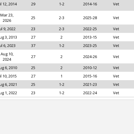
ul 12, 2014
29
1-2
2014-16
Vet
Mar 23,
25
2-3
2025-28
Vet
2026
ul 9, 2022
23
2-3
2022-25
Vet
ug 3, 2013
27
2
2013-15
Vet
ul 6, 2023
37
1-2
2023-25
Vet
Aug 10,
27
2
2024-26
Vet
2024
ug 6, 2010
25
2
2010-12
Vet
ul 10, 2015
27
1
2015-16
Vet
ug 6, 2021
25
1-2
2021-23
Vet
ug 1, 2022
23
1-2
2022-24
Vet