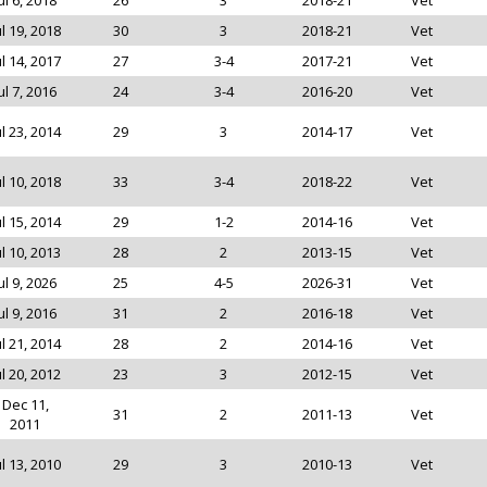
ul 6, 2018
26
3
2018-21
Vet
ul 19, 2018
30
3
2018-21
Vet
ul 14, 2017
27
3-4
2017-21
Vet
ul 7, 2016
24
3-4
2016-20
Vet
ul 23, 2014
29
3
2014-17
Vet
ul 10, 2018
33
3-4
2018-22
Vet
ul 15, 2014
29
1-2
2014-16
Vet
ul 10, 2013
28
2
2013-15
Vet
ul 9, 2026
25
4-5
2026-31
Vet
ul 9, 2016
31
2
2016-18
Vet
ul 21, 2014
28
2
2014-16
Vet
ul 20, 2012
23
3
2012-15
Vet
Dec 11,
31
2
2011-13
Vet
2011
ul 13, 2010
29
3
2010-13
Vet