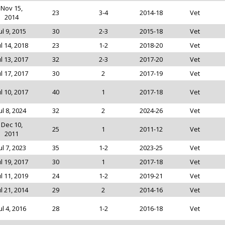
Nov 15,
23
3-4
2014-18
Vet
2014
ul 9, 2015
30
2-3
2015-18
Vet
ul 14, 2018
23
1-2
2018-20
Vet
ul 13, 2017
32
2-3
2017-20
Vet
ul 17, 2017
30
2
2017-19
Vet
ul 10, 2017
40
1
2017-18
Vet
ul 8, 2024
32
2
2024-26
Vet
Dec 10,
25
1
2011-12
Vet
2011
ul 7, 2023
35
1-2
2023-25
Vet
ul 19, 2017
30
1
2017-18
Vet
ul 11, 2019
24
1-2
2019-21
Vet
ul 21, 2014
29
2
2014-16
Vet
ul 4, 2016
28
1-2
2016-18
Vet