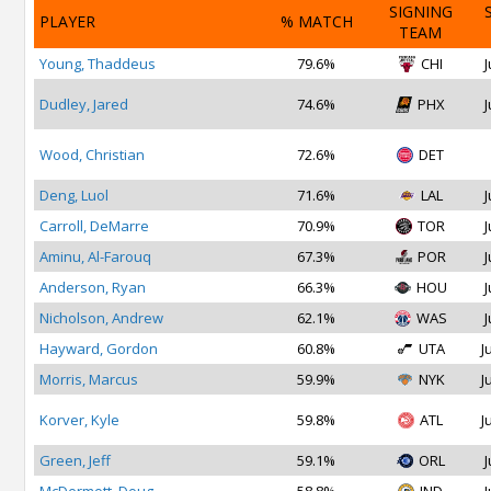
SIGNING
PLAYER
% MATCH
TEAM
Young, Thaddeus
79.6%
CHI
J
Dudley, Jared
74.6%
PHX
J
Wood, Christian
72.6%
DET
Deng, Luol
71.6%
LAL
J
Carroll, DeMarre
70.9%
TOR
J
Aminu, Al-Farouq
67.3%
POR
J
Anderson, Ryan
66.3%
HOU
J
Nicholson, Andrew
62.1%
WAS
J
Hayward, Gordon
60.8%
UTA
J
Morris, Marcus
59.9%
NYK
J
Korver, Kyle
59.8%
ATL
J
Green, Jeff
59.1%
ORL
J