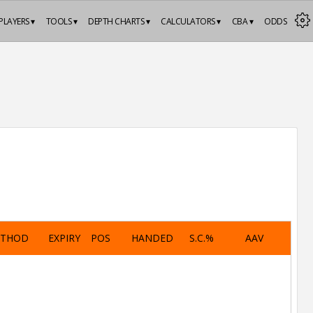
PLAYERS ▾
TOOLS ▾
DEPTH CHARTS ▾
CALCULATORS ▾
CBA ▾
ODDS
ETHOD
EXPIRY
POS
HANDED
S.C.%
AAV