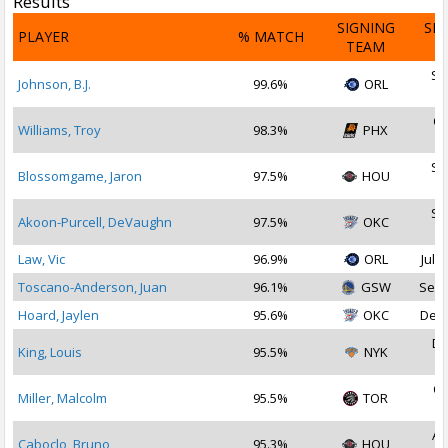
Results
SIGNING
SI
PLAYER
% MATCH
TEAM
D
Se
Johnson, B.J.
99.6%
ORL
2
Oc
Williams, Troy
98.3%
PHX
2
Se
Blossomgame, Jaron
97.5%
HOU
2
Se
Akoon-Purcell, DeVaughn
97.5%
OKC
2
Law, Vic
96.9%
ORL
Jul 3
Toscano-Anderson, Juan
96.1%
GSW
Sep 
Hoard, Jaylen
95.6%
OKC
Dec 
De
King, Louis
95.5%
NYK
2
Oc
Miller, Malcolm
95.5%
TOR
2
Au
Caboclo, Bruno
95.3%
HOU