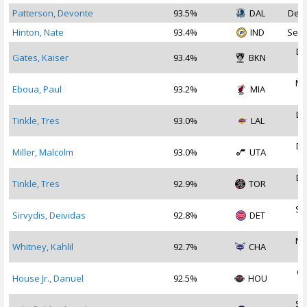
Patterson, Devonte
93.5%
DAL
Dec 
Hinton, Nate
93.4%
IND
Sep 
De
Gates, Kaiser
93.4%
BKN
2
No
Eboua, Paul
93.2%
MIA
2
De
Tinkle, Tres
93.0%
LAL
2
De
Miller, Malcolm
93.0%
UTA
2
De
Tinkle, Tres
92.9%
TOR
2
Se
Sirvydis, Deividas
92.8%
DET
2
No
Whitney, Kahlil
92.7%
CHA
2
Oc
House Jr., Danuel
92.5%
HOU
2
Se