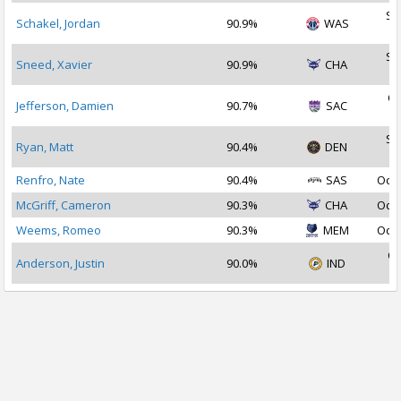
Se
Schakel, Jordan
90.9%
WAS
2
Se
Sneed, Xavier
90.9%
CHA
2
Oc
Jefferson, Damien
90.7%
SAC
2
Se
Ryan, Matt
90.4%
DEN
2
Renfro, Nate
90.4%
SAS
Oct 
McGriff, Cameron
90.3%
CHA
Oct 
Weems, Romeo
90.3%
MEM
Oct 
Oc
Anderson, Justin
90.0%
IND
2