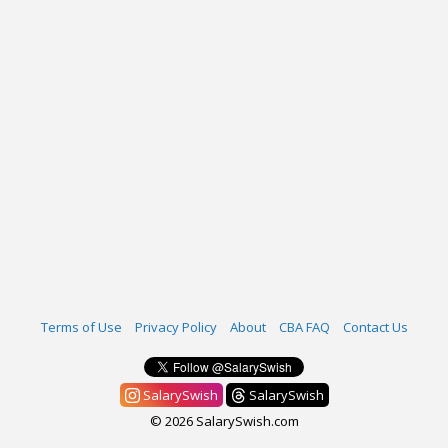
Terms of Use
Privacy Policy
About
CBA FAQ
Contact Us
SalarySwish
SalarySwish
© 2026 SalarySwish.com