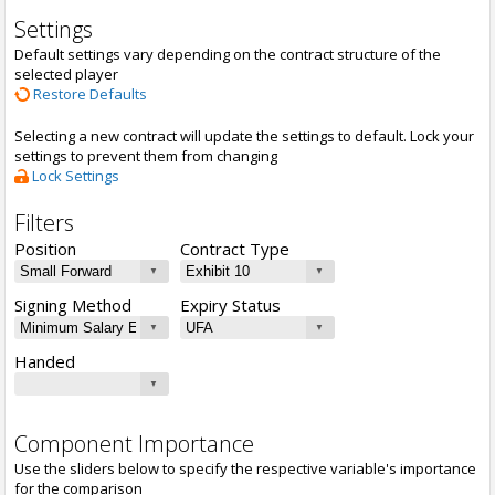
Settings
Default settings vary depending on the contract structure of the
selected player
Restore Defaults
Selecting a new contract will update the settings to default. Lock your
settings to prevent them from changing
Lock Settings
Filters
Position
Contract Type
Signing Method
Expiry Status
Handed
Component Importance
Use the sliders below to specify the respective variable's importance
for the comparison