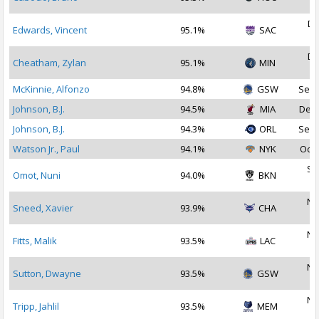
2
De
Edwards, Vincent
95.1%
SAC
2
De
Cheatham, Zylan
95.1%
MIN
2
McKinnie, Alfonzo
94.8%
GSW
Sep 
Johnson, B.J.
94.5%
MIA
Dec 
Johnson, B.J.
94.3%
ORL
Sep 
Watson Jr., Paul
94.1%
NYK
Oct 
Se
Omot, Nuni
94.0%
BKN
2
No
Sneed, Xavier
93.9%
CHA
2
No
Fitts, Malik
93.5%
LAC
2
No
Sutton, Dwayne
93.5%
GSW
2
No
Tripp, Jahlil
93.5%
MEM
2