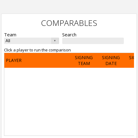
COMPARABLES
Team
Search
Click a player to run the comparison
SIGNING
SIGNING
SIG
PLAYER
TEAM
DATE
A