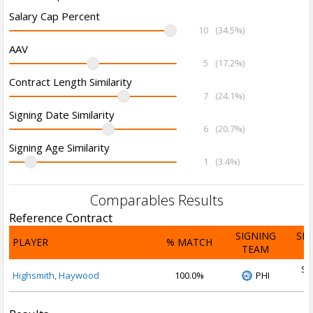
Salary Cap Percent
10
(34.5%)
AAV
5
(17.2%)
Contract Length Similarity
7
(24.1%)
Signing Date Similarity
6
(20.7%)
Signing Age Similarity
1
(3.4%)
Comparables Results
Reference Contract
SIGNING
SI
PLAYER
% MATCH
TEAM
D
Se
Highsmith, Haywood
100.0%
PHI
2