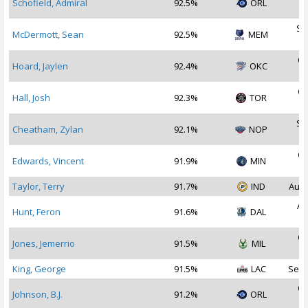
Schofield, Admiral
92.5%
ORL
2
Se
McDermott, Sean
92.5%
MEM
2
Oc
Hoard, Jaylen
92.4%
OKC
2
Oc
Hall, Josh
92.3%
TOR
2
Se
Cheatham, Zylan
92.1%
NOP
2
Oc
Edwards, Vincent
91.9%
MIN
2
Taylor, Terry
91.7%
IND
Aug 
Au
Hunt, Feron
91.6%
DAL
2
Oc
Jones, Jemerrio
91.5%
MIL
2
King, George
91.5%
LAC
Sep 
Oc
Johnson, B.J.
91.2%
ORL
2