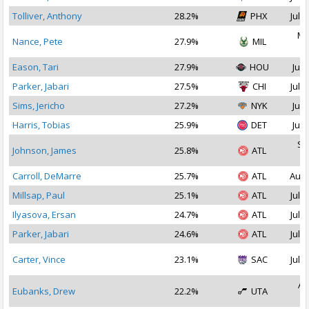
Tolliver, Anthony
28.2%
PHX
Jul 2
Ma
Nance, Pete
27.9%
MIL
2
Eason, Tari
27.9%
HOU
Jul 
Parker, Jabari
27.5%
CHI
Jul 1
Sims, Jericho
27.2%
NYK
Jul 
Harris, Tobias
25.9%
DET
Jul 
Se
Johnson, James
25.8%
ATL
2
Carroll, DeMarre
25.7%
ATL
Aug 
Millsap, Paul
25.1%
ATL
Jul 1
Ilyasova, Ersan
24.7%
ATL
Jul 1
Parker, Jabari
24.6%
ATL
Jul 1
Carter, Vince
23.1%
SAC
Jul 1
Au
Eubanks, Drew
22.2%
UTA
2