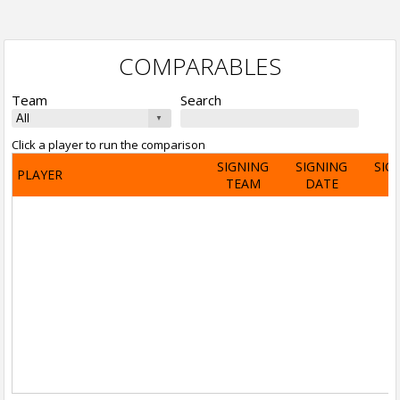
COMPARABLES
Team
Search
Click a player to run the comparison
SIGNING
SIGNING
SIG
PLAYER
TEAM
DATE
A