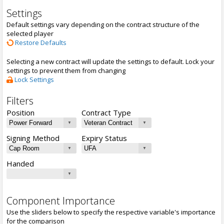
Settings
Default settings vary depending on the contract structure of the
selected player
Restore Defaults
Selecting a new contract will update the settings to default. Lock your
settings to prevent them from changing
Lock Settings
Filters
Position
Contract Type
Signing Method
Expiry Status
Handed
Component Importance
Use the sliders below to specify the respective variable's importance
for the comparison