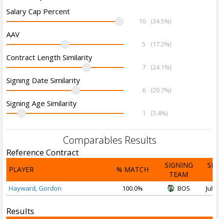
Salary Cap Percent
10
(34.5%)
AAV
5
(17.2%)
Contract Length Similarity
7
(24.1%)
Signing Date Similarity
6
(20.7%)
Signing Age Similarity
1
(3.4%)
Comparables Results
Reference Contract
SIGNING
SI
PLAYER
% MATCH
TEAM
D
Hayward, Gordon
100.0%
BOS
Jul 1
Results