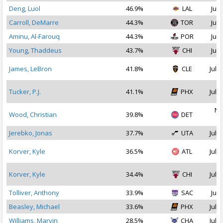
Deng, Luol
46.9%
LAL
Jul 
Carroll, DeMarre
44.3%
TOR
Jul 
Aminu, Al-Farouq
44.3%
POR
Jul 
Young, Thaddeus
43.7%
CHI
Jul 
James, LeBron
41.8%
CLE
Jul 1
Tucker, P.J.
41.1%
PHX
Jul 2
No
Wood, Christian
39.8%
DET
2
Jerebko, Jonas
37.7%
UTA
Jul 1
Korver, Kyle
36.5%
ATL
Jul 1
Korver, Kyle
34.4%
CHI
Jul 1
Tolliver, Anthony
33.9%
SAC
Jul 
Beasley, Michael
33.6%
PHX
Jul 2
Williams, Marvin
28.5%
CHA
Jul 2