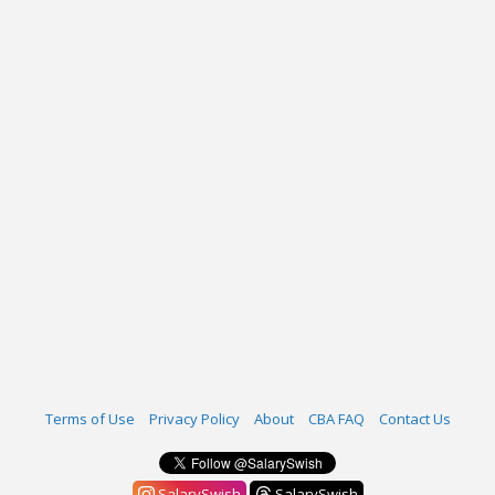
Terms of Use
Privacy Policy
About
CBA FAQ
Contact Us
SalarySwish
SalarySwish