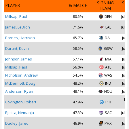
SIGNING
SI
PLAYER
% MATCH
TEAM
D
Millsap, Paul
80.5%
DEN
Jul 1
James, LeBron
71.6%
LAL
Jul 1
Barnes, Harrison
65.7%
DAL
Jul 
Durant, Kevin
58.5%
GSW
Jul 
Johnson, James
57.1%
MIA
Jul 
Millsap, Paul
56.0%
ATL
Jul 
Nicholson, Andrew
54.5%
WAS
Jul 
McDermott, Doug
48.2%
IND
Jul 
Anderson, Ryan
48.1%
HOU
Jul 
No
Covington, Robert
47.9%
PHI
2
Bjelica, Nemanja
47.3%
SAC
Jul 1
Dudley, Jared
46.9%
PHX
Jul 