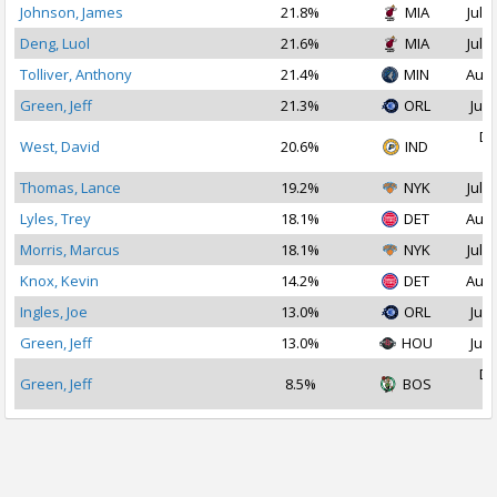
Johnson, James
21.8%
MIA
Jul 1
Deng, Luol
21.6%
MIA
Jul 1
Tolliver, Anthony
21.4%
MIN
Aug 
Green, Jeff
21.3%
ORL
Jul 
De
West, David
20.6%
IND
2
Thomas, Lance
19.2%
NYK
Jul 1
Lyles, Trey
18.1%
DET
Aug 
Morris, Marcus
18.1%
NYK
Jul 1
Knox, Kevin
14.2%
DET
Aug 
Ingles, Joe
13.0%
ORL
Jul 
Green, Jeff
13.0%
HOU
Jul 
De
Green, Jeff
8.5%
BOS
2