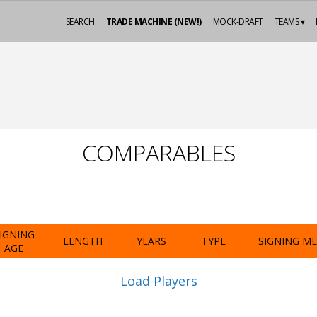
SEARCH
TRADE MACHINE (NEW!)
MOCK-DRAFT
TEAMS ▾
COMPARABLES
IGNING
LENGTH
YEARS
TYPE
SIGNING M
AGE
Load Players