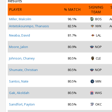
Results
SIGNING
PLAYER
% MATCH
TEAM
Miller, Malcolm
96.1%
BOS
A
Antetokounmpo, Thanasis
82.5%
NYK
A
Nwaba, David
81.7%
LAL
Moore, Jalon
80.9%
NOP
Johnson, Chaney
80.5%
CLE
Shumate, Christian
80.5%
NOP
Santos, Nate
80.5%
MIN
Gak, Akoldah
80.5%
WAS
Sandfort, Payton
80.5%
OKC