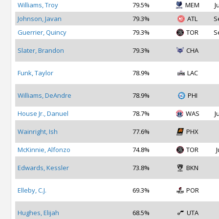
Williams, Troy
79.5%
MEM
J
Johnson, Javan
79.3%
ATL
S
Guerrier, Quincy
79.3%
TOR
S
Slater, Brandon
79.3%
CHA
Funk, Taylor
78.9%
LAC
Williams, DeAndre
78.9%
PHI
House Jr., Danuel
78.7%
WAS
J
Wainright, Ish
77.6%
PHX
McKinnie, Alfonzo
74.8%
TOR
J
Edwards, Kessler
73.8%
BKN
Elleby, C.J.
69.3%
POR
Hughes, Elijah
68.5%
UTA