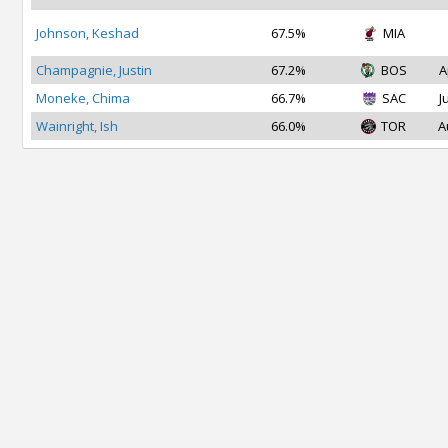
Johnson, Keshad
67.5%
MIA
Champagnie, Justin
67.2%
BOS
A
Moneke, Chima
66.7%
SAC
J
Wainright, Ish
66.0%
TOR
A