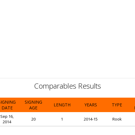
Comparables Results
SIGNING
SIGNING
LENGTH
YEARS
TYPE
DATE
AGE
Sep 16,
20
1
2014-15
Rook
2014