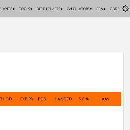
PLAYERS ▾
TOOLS ▾
DEPTH CHARTS ▾
CALCULATORS ▾
CBA ▾
ODDS
ETHOD
EXPIRY
POS
HANDED
S.C.%
AAV