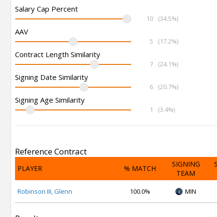
Salary Cap Percent
10
(34.5%)
AAV
5
(17.2%)
Contract Length Similarity
7
(24.1%)
Signing Date Similarity
6
(20.7%)
Signing Age Similarity
1
(3.4%)
Reference Contract
SIGNING
PLAYER
% MATCH
TEAM
Robinson III, Glenn
100.0%
MIN