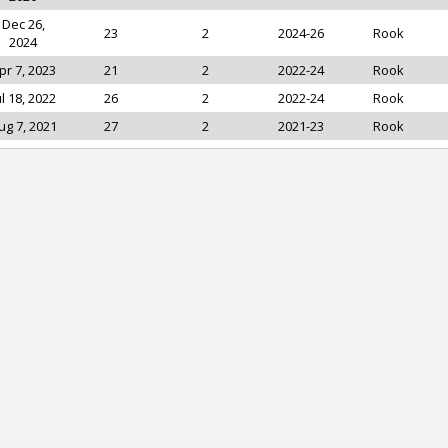
Dec 26,
23
2
2024-26
Rook
2024
pr 7, 2023
21
2
2022-24
Rook
ul 18, 2022
26
2
2022-24
Rook
ug 7, 2021
27
2
2021-23
Rook