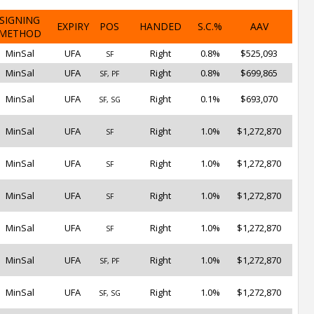
SIGNING
EXPIRY
POS
HANDED
S.C.%
AAV
METHOD
MinSal
UFA
Right
0.8%
$525,093
SF
MinSal
UFA
Right
0.8%
$699,865
SF, PF
MinSal
UFA
Right
0.1%
$693,070
SF, SG
MinSal
UFA
Right
1.0%
$1,272,870
SF
MinSal
UFA
Right
1.0%
$1,272,870
SF
MinSal
UFA
Right
1.0%
$1,272,870
SF
MinSal
UFA
Right
1.0%
$1,272,870
SF
MinSal
UFA
Right
1.0%
$1,272,870
SF, PF
MinSal
UFA
Right
1.0%
$1,272,870
SF, SG