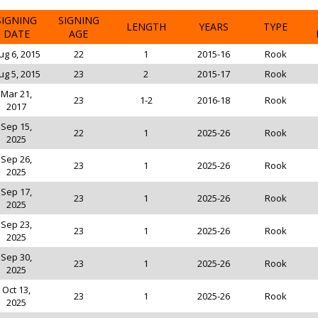
SIGNING
SIGNING
LENGTH
YEARS
TYPE
DATE
AGE
ug 6, 2015
22
1
2015-16
Rook
ug 5, 2015
23
2
2015-17
Rook
Mar 21,
23
1-2
2016-18
Rook
2017
Sep 15,
22
1
2025-26
Rook
2025
Sep 26,
23
1
2025-26
Rook
2025
Sep 17,
23
1
2025-26
Rook
2025
Sep 23,
23
1
2025-26
Rook
2025
Sep 30,
23
1
2025-26
Rook
2025
Oct 13,
23
1
2025-26
Rook
2025