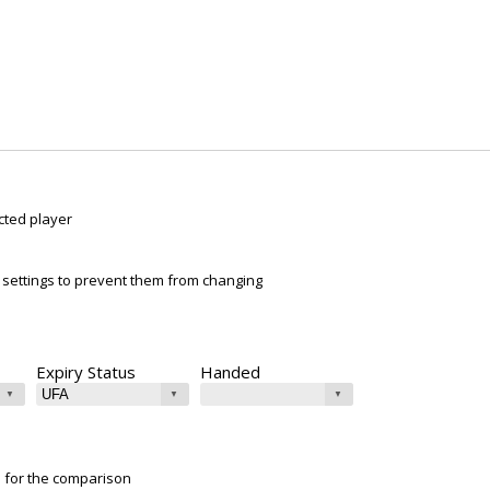
cted player
ur settings to prevent them from changing
Expiry Status
Handed
e for the comparison