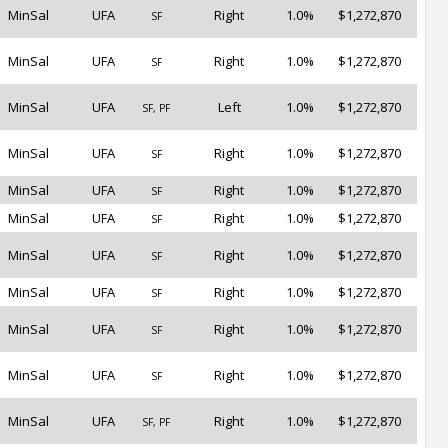
MinSal
UFA
Right
1.0%
$1,272,870
SF
MinSal
UFA
Right
1.0%
$1,272,870
SF
MinSal
UFA
Left
1.0%
$1,272,870
SF, PF
MinSal
UFA
Right
1.0%
$1,272,870
SF
MinSal
UFA
Right
1.0%
$1,272,870
SF
MinSal
UFA
Right
1.0%
$1,272,870
SF
MinSal
UFA
Right
1.0%
$1,272,870
SF
MinSal
UFA
Right
1.0%
$1,272,870
SF
MinSal
UFA
Right
1.0%
$1,272,870
SF
MinSal
UFA
Right
1.0%
$1,272,870
SF
MinSal
UFA
Right
1.0%
$1,272,870
SF, PF