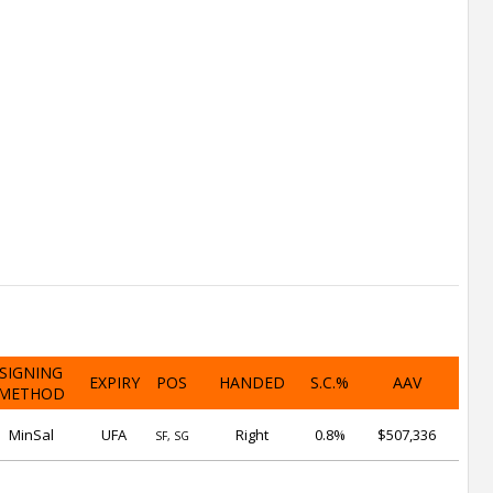
SIGNING
EXPIRY
POS
HANDED
S.C.%
AAV
METHOD
MinSal
UFA
Right
0.8%
$507,336
SF, SG