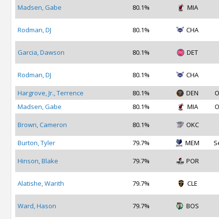
Madsen, Gabe
80.1%
MIA
Rodman, DJ
80.1%
CHA
Garcia, Dawson
80.1%
DET
Rodman, DJ
80.1%
CHA
Hargrove, Jr., Terrence
80.1%
DEN
O
Madsen, Gabe
80.1%
MIA
O
Brown, Cameron
80.1%
OKC
Burton, Tyler
79.7%
MEM
S
Hinson, Blake
79.7%
POR
Alatishe, Warith
79.7%
CLE
Ward, Hason
79.7%
BOS