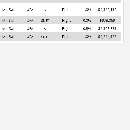
MinSal
UFA
Right
1.0%
$1,340,130
SF
MinSal
UFA
Right
0.0%
$978,069
SF, PF
MinSal
UFA
Right
0.8%
$1,368,823
SF
MinSal
UFA
Right
1.0%
$1,244,388
SF, PF