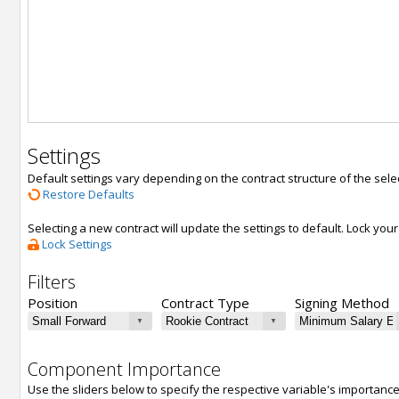
Settings
Default settings vary depending on the contract structure of the sele
Restore Defaults
Selecting a new contract will update the settings to default. Lock yo
Lock Settings
Filters
Position
Contract Type
Signing Method
Component Importance
Use the sliders below to specify the respective variable's importanc