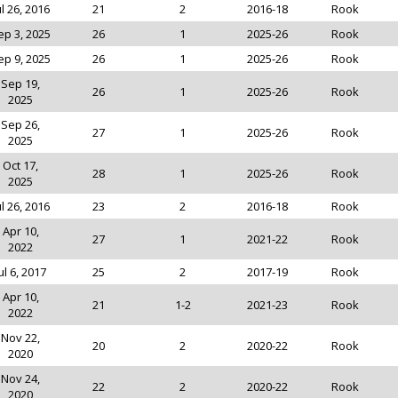
ul 26, 2016
21
2
2016-18
Rook
ep 3, 2025
26
1
2025-26
Rook
ep 9, 2025
26
1
2025-26
Rook
Sep 19,
26
1
2025-26
Rook
2025
Sep 26,
27
1
2025-26
Rook
2025
Oct 17,
28
1
2025-26
Rook
2025
ul 26, 2016
23
2
2016-18
Rook
Apr 10,
27
1
2021-22
Rook
2022
ul 6, 2017
25
2
2017-19
Rook
Apr 10,
21
1-2
2021-23
Rook
2022
Nov 22,
20
2
2020-22
Rook
2020
Nov 24,
22
2
2020-22
Rook
2020