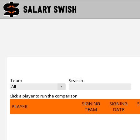
Team
Search
Click a player to run the comparison
SIGNING
SIGNING
S
PLAYER
TEAM
DATE