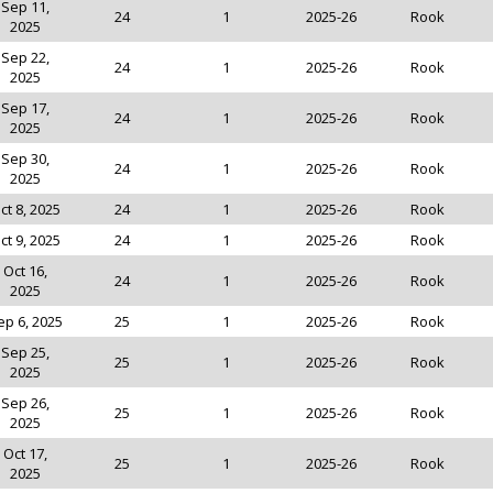
Sep 11,
24
1
2025-26
Rook
2025
Sep 22,
24
1
2025-26
Rook
2025
Sep 17,
24
1
2025-26
Rook
2025
Sep 30,
24
1
2025-26
Rook
2025
ct 8, 2025
24
1
2025-26
Rook
ct 9, 2025
24
1
2025-26
Rook
Oct 16,
24
1
2025-26
Rook
2025
ep 6, 2025
25
1
2025-26
Rook
Sep 25,
25
1
2025-26
Rook
2025
Sep 26,
25
1
2025-26
Rook
2025
Oct 17,
25
1
2025-26
Rook
2025