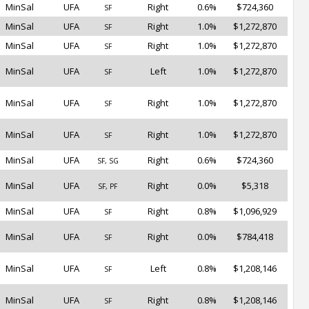
MinSal
UFA
Right
0.6%
$724,360
SF
MinSal
UFA
Right
1.0%
$1,272,870
SF
MinSal
UFA
Right
1.0%
$1,272,870
SF
MinSal
UFA
Left
1.0%
$1,272,870
SF
MinSal
UFA
Right
1.0%
$1,272,870
SF
MinSal
UFA
Right
1.0%
$1,272,870
SF
MinSal
UFA
Right
0.6%
$724,360
SF, SG
MinSal
UFA
Right
0.0%
$5,318
SF, PF
MinSal
UFA
Right
0.8%
$1,096,929
SF
MinSal
UFA
Right
0.0%
$784,418
SF
MinSal
UFA
Left
0.8%
$1,208,146
SF
MinSal
UFA
Right
0.8%
$1,208,146
SF