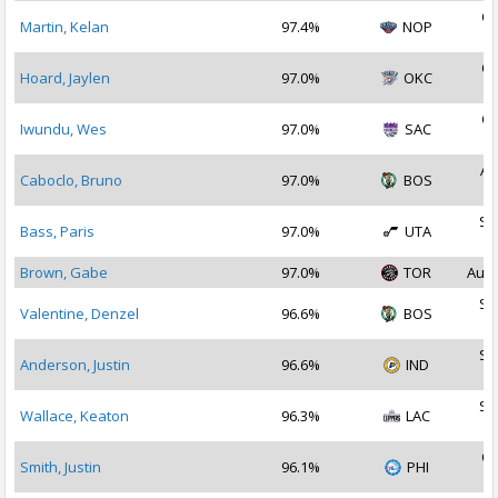
Oc
Martin, Kelan
97.4%
NOP
2
Oc
Hoard, Jaylen
97.0%
OKC
2
Oc
Iwundu, Wes
97.0%
SAC
2
Au
Caboclo, Bruno
97.0%
BOS
2
Se
Bass, Paris
97.0%
UTA
2
Brown, Gabe
97.0%
TOR
Aug 
Se
Valentine, Denzel
96.6%
BOS
2
Se
Anderson, Justin
96.6%
IND
2
Se
Wallace, Keaton
96.3%
LAC
2
Oc
Smith, Justin
96.1%
PHI
2