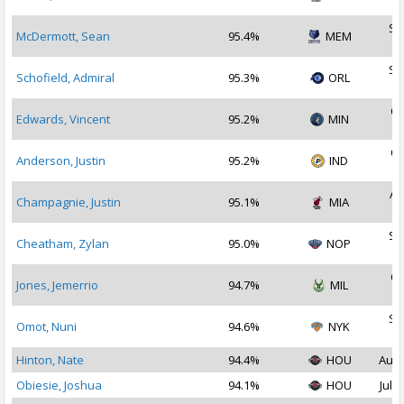
2
Se
McDermott, Sean
95.4%
MEM
2
Se
Schofield, Admiral
95.3%
ORL
2
Oc
Edwards, Vincent
95.2%
MIN
2
Oc
Anderson, Justin
95.2%
IND
2
Au
Champagnie, Justin
95.1%
MIA
2
Se
Cheatham, Zylan
95.0%
NOP
2
Oc
Jones, Jemerrio
94.7%
MIL
2
Se
Omot, Nuni
94.6%
NYK
2
Hinton, Nate
94.4%
HOU
Aug 
Obiesie, Joshua
94.1%
HOU
Jul 2