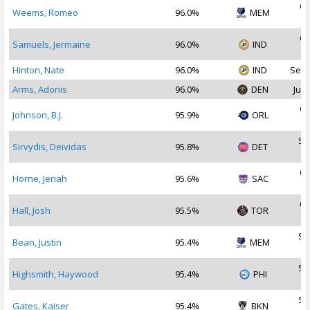
Oc
Weems, Romeo
96.0%
MEM
2
Oc
Samuels, Jermaine
96.0%
IND
2
Hinton, Nate
96.0%
IND
Sep 
Arms, Adonis
96.0%
DEN
Jul 
Oc
Johnson, B.J.
95.9%
ORL
2
Se
Sirvydis, Deividas
95.8%
DET
2
Oc
Horne, Jeriah
95.6%
SAC
2
Oc
Hall, Josh
95.5%
TOR
2
Se
Bean, Justin
95.4%
MEM
2
Se
Highsmith, Haywood
95.4%
PHI
2
Se
Gates, Kaiser
95.4%
BKN