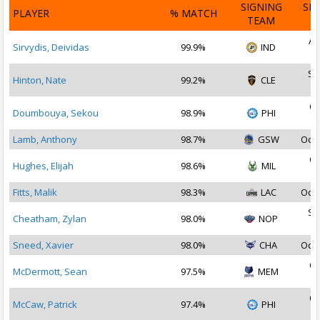
SIGNING
SI
PLAYER
% MATCH
TEAM
D
Au
Sirvydis, Deividas
99.9%
IND
2
Se
Hinton, Nate
99.2%
CLE
2
Oc
Doumbouya, Sekou
98.9%
PHI
2
Lamb, Anthony
98.7%
GSW
Oct 
Oc
Hughes, Elijah
98.6%
MIL
2
Fitts, Malik
98.3%
LAC
Oct 
Se
Cheatham, Zylan
98.0%
NOP
2
Sneed, Xavier
98.0%
CHA
Oct 
Oc
McDermott, Sean
97.5%
MEM
2
Oc
McCaw, Patrick
97.4%
PHI
2