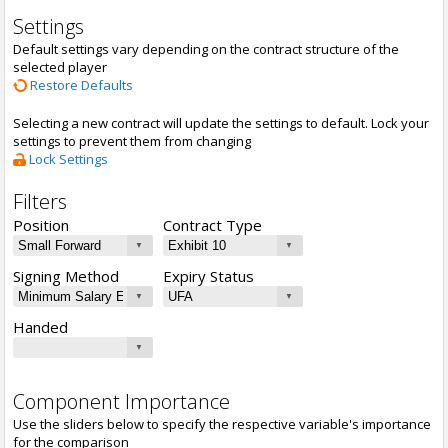
Settings
Default settings vary depending on the contract structure of the
selected player
Restore Defaults
Selecting a new contract will update the settings to default. Lock your
settings to prevent them from changing
Lock Settings
Filters
Position
Contract Type
Signing Method
Expiry Status
Handed
Component Importance
Use the sliders below to specify the respective variable's importance
for the comparison