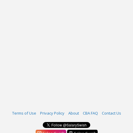
Terms of Use
Privacy Policy
About
CBA FAQ
Contact Us