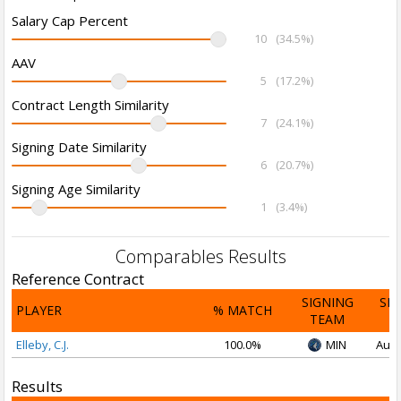
Salary Cap Percent
10
(34.5%)
AAV
5
(17.2%)
Contract Length Similarity
7
(24.1%)
Signing Date Similarity
6
(20.7%)
Signing Age Similarity
1
(3.4%)
Comparables Results
Reference Contract
SIGNING
SI
PLAYER
% MATCH
TEAM
D
Elleby, C.J.
100.0%
MIN
Aug 
Results