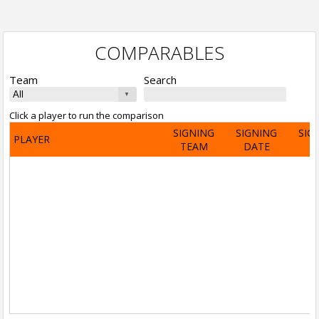
COMPARABLES
Team
Search
Click a player to run the comparison
SIGNING
SIGNING
SIG
PLAYER
TEAM
DATE
A