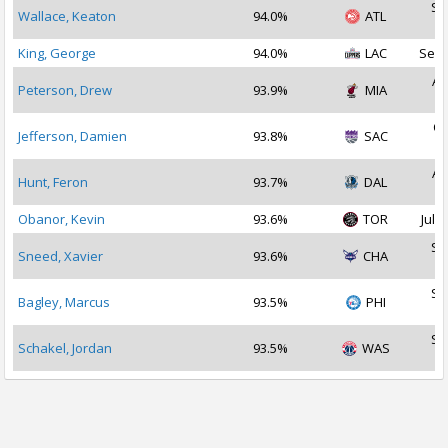
Se
Wallace, Keaton
94.0%
ATL
2
King, George
94.0%
LAC
Sep 
Au
Peterson, Drew
93.9%
MIA
2
Oc
Jefferson, Damien
93.8%
SAC
2
Au
Hunt, Feron
93.7%
DAL
2
Obanor, Kevin
93.6%
TOR
Jul 3
Se
Sneed, Xavier
93.6%
CHA
2
Se
Bagley, Marcus
93.5%
PHI
2
Se
Schakel, Jordan
93.5%
WAS
2