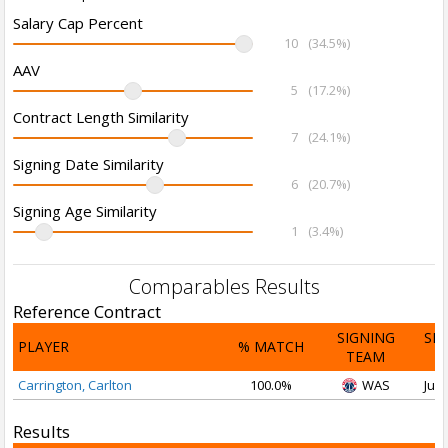
Salary Cap Percent
10
(34.5%)
AAV
5
(17.2%)
Contract Length Similarity
7
(24.1%)
Signing Date Similarity
6
(20.7%)
Signing Age Similarity
1
(3.4%)
Comparables Results
Reference Contract
SIGNING
SI
PLAYER
% MATCH
TEAM
D
Carrington, Carlton
100.0%
WAS
Jul 
Results