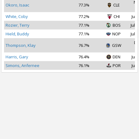
No
Okoro, Isaac
77.3%
CLE
2
White, Coby
77.2%
CHI
Jul 
Rozier, Terry
77.1%
BOS
Jul 2
Hield, Buddy
77.1%
NOP
Jul 2
De
Thompson, Klay
76.7%
GSW
2
Harris, Gary
76.4%
DEN
Jul 
Simons, Anfernee
76.1%
POR
Jul 