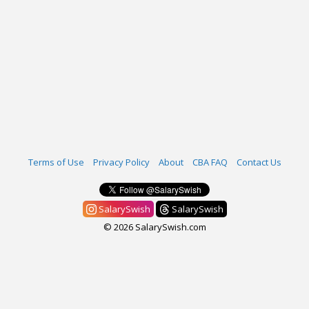
Terms of Use
Privacy Policy
About
CBA FAQ
Contact Us
SalarySwish
SalarySwish
© 2026 SalarySwish.com