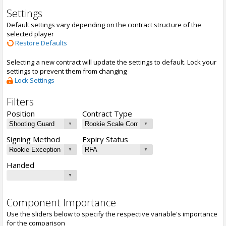
Settings
Default settings vary depending on the contract structure of the
selected player
Restore Defaults
Selecting a new contract will update the settings to default. Lock your
settings to prevent them from changing
Lock Settings
Filters
Position
Contract Type
Signing Method
Expiry Status
Handed
Component Importance
Use the sliders below to specify the respective variable's importance
for the comparison