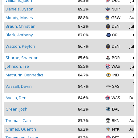
Williams, Jalen
89.3%
OKC
Jul 
Daniels, Dyson
89.2%
NOP
Jul 
Moody, Moses
88.8%
GSW
Aug 
Braun, Christian
87.2%
DEN
Jul 1
Black, Anthony
87.0%
ORL
Jul 
Watson, Peyton
86.7%
DEN
Jul 1
Sharpe, Shaedon
85.6%
POR
Jul 
Johnson, Tre
85.5%
WAS
Jul 
Mathurin, Bennedict
84.7%
IND
Jul 
No
Vassell, Devin
84.7%
SAS
2
Avdija, Deni
84.6%
WAS
Dec 
No
Green, Josh
84.2%
DAL
2
Thomas, Cam
83.7%
BKN
Aug 
Grimes, Quentin
83.2%
NYK
Aug 
Thompson, Ausar
82.7%
DET
Jul 