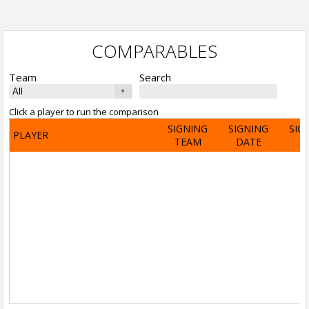
COMPARABLES
Team
Search
Click a player to run the comparison
SIGNING
SIGNING
SIG
PLAYER
TEAM
DATE
A