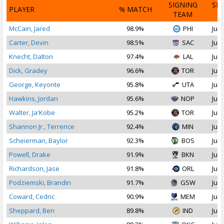
SIGNING
SI
PLAYER
% MATCH
TEAM
D
McCain, Jared
98.9%
PHI
Jul 
Carter, Devin
98.5%
SAC
Jul 
Knecht, Dalton
97.4%
LAL
Jul 
Dick, Gradey
96.6%
TOR
Jul 
George, Keyonte
95.8%
UTA
Jul 
Hawkins, Jordan
95.6%
NOP
Jul 
Walter, Ja'Kobe
95.2%
TOR
Jul 
Shannon Jr., Terrence
92.4%
MIN
Jul 
Scheierman, Baylor
92.3%
BOS
Jul 
Powell, Drake
91.9%
BKN
Jul 
Richardson, Jase
91.8%
ORL
Jul 
Podziemski, Brandin
91.7%
GSW
Jul 
Coward, Cedric
90.9%
MEM
Jul 
Sheppard, Ben
89.8%
IND
Jul 