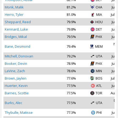
Monk, Malik
81.2%
CHA
Jul 
Herro, Tyler
81.0%
MIA
Jul 1
Sheppard, Reed
79.9%
HOU
Jul 
Kennard, Luke
79.8%
DET
Jul 
Bridges, Mikal
79.5%
PHX
Jul 
No
Bane, Desmond
79.4%
MEM
2
Mitchell, Donovan
79.2%
UTA
Jul 
Booker, Devin
78.9%
PHX
Jul 
LaVine, Zach
78.6%
MIN
Jul 
Brown, Jaylen
77.6%
BOS
Jul 2
Huerter, Kevin
77.5%
ATL
Jul 
Barnes, Scottie
77.5%
TOR
Aug 
De
Burks, Alec
77.5%
UTA
2
Thybulle, Matisse
77.3%
PHI
Jul 