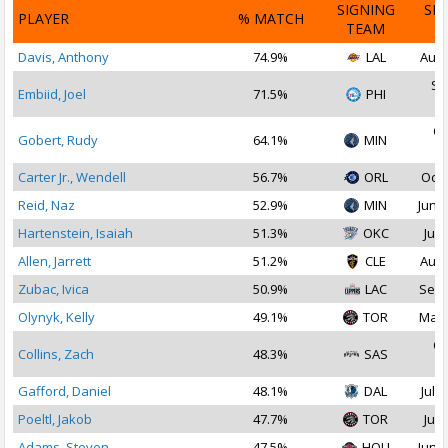
SIGNING
SI
PLAYER
% MATCH
TEAM
D
Davis, Anthony
74.9%
LAL
Aug 
Se
Embiid, Joel
71.5%
PHI
2
Oc
Gobert, Rudy
64.1%
MIN
2
Carter Jr., Wendell
56.7%
ORL
Oct 
Reid, Naz
52.9%
MIN
Jun 2
Hartenstein, Isaiah
51.3%
OKC
Jul 
Allen, Jarrett
51.2%
CLE
Aug 
Zubac, Ivica
50.9%
LAC
Sep 
Olynyk, Kelly
49.1%
TOR
Mar 
Oc
Collins, Zach
48.3%
SAS
2
Gafford, Daniel
48.1%
DAL
Jul 1
Poeltl, Jakob
47.7%
TOR
Jul 
Adams, Steven
47.5%
HOU
Jun 1