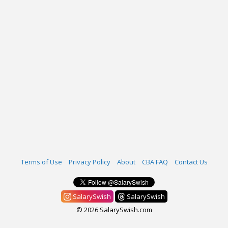
Terms of Use
Privacy Policy
About
CBA FAQ
Contact Us
SalarySwish
SalarySwish
© 2026 SalarySwish.com