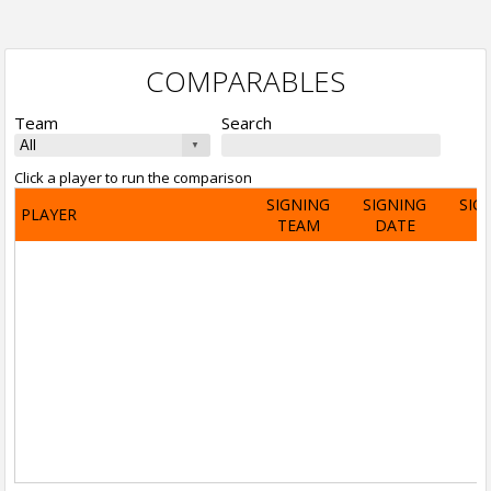
COMPARABLES
Team
Search
Click a player to run the comparison
SIGNING
SIGNING
SIG
PLAYER
TEAM
DATE
A