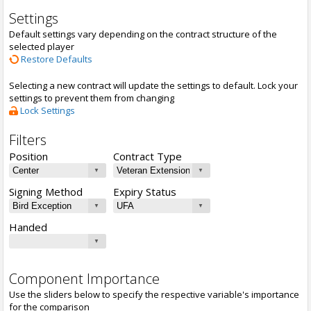
Settings
Default settings vary depending on the contract structure of the
selected player
Restore Defaults
Selecting a new contract will update the settings to default. Lock your
settings to prevent them from changing
Lock Settings
Filters
Position
Contract Type
Signing Method
Expiry Status
Handed
Component Importance
Use the sliders below to specify the respective variable's importance
for the comparison