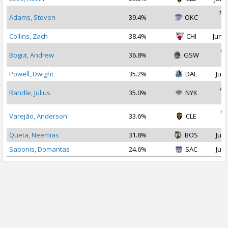
No
Adams, Steven
39.4%
OKC
2
Collins, Zach
38.4%
CHI
Jun 3
Oc
Bogut, Andrew
36.8%
GSW
2
Powell, Dwight
35.2%
DAL
Jul 
Au
Randle, Julius
35.0%
NYK
2
Oc
Varejão, Anderson
33.6%
CLE
2
Queta, Neemias
31.8%
BOS
Jul 
Sabonis, Domantas
24.6%
SAC
Jul 