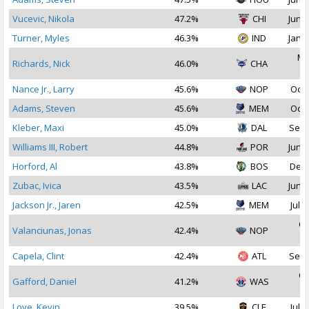
Vucevic, Nikola
47.2%
CHI
Jun 2
Turner, Myles
46.3%
IND
Jan 3
Ma
Richards, Nick
46.0%
CHA
2
Nance Jr., Larry
45.6%
NOP
Oct 
Adams, Steven
45.6%
MEM
Oct 
Kleber, Maxi
45.0%
DAL
Sep 
Williams III, Robert
44.8%
POR
Jun 3
Horford, Al
43.8%
BOS
Dec 
Zubac, Ivica
43.5%
LAC
Jun 2
Jackson Jr., Jaren
42.5%
MEM
Jul 1
Oc
Valanciunas, Jonas
42.4%
NOP
2
Capela, Clint
42.4%
ATL
Sep 
Oc
Gafford, Daniel
41.2%
WAS
2
Love, Kevin
39.5%
CLE
Jul 2