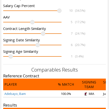
Salary Cap Percent
10
(34.5%)
AAV
5
(17.2%)
Contract Length Similarity
7
(24.1%)
Signing Date Similarity
6
(20.7%)
Signing Age Similarity
1
(3.4%)
Comparables Results
Reference Contract
SIGNING
SI
PLAYER
% MATCH
TEAM
D
Adebayo, Bam
100.0%
MIA
Jul 
Results