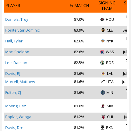
SIGNING
SI
PLAYER
% MATCH
TEAM
D
Fe
Daniels, Troy
87.0%
HOU
2
Pointer, Sir'Dominic
83.9%
CLE
Sep 
De
Hall, Tyler
82.6%
NYK
2
Mac, Sheldon
82.6%
WAS
Jul 2
Se
Lee, Damion
82.5%
BOS
2
Davis, RJ
81.6%
LAL
Jul 2
Murrell, Matthew
81.6%
UTA
Jun 2
Se
Fulton, CJ
81.6%
MIN
2
Oc
Mbeng, Bez
81.6%
MIA
2
Poplar, Wooga
81.2%
CHI
Jul 
Se
Davis, Dre
81.2%
BKN
2