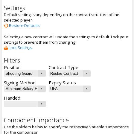
Settings
Default settings vary depending on the contract structure of the
selected player
Restore Defaults
Selecting a new contract will update the settings to default. Lock your
settings to prevent them from changing
Lock Settings
Filters
Position
Contract Type
Signing Method
Expiry Status
Handed
Component Importance
Use the sliders below to specify the respective variable's importance
for the comparison