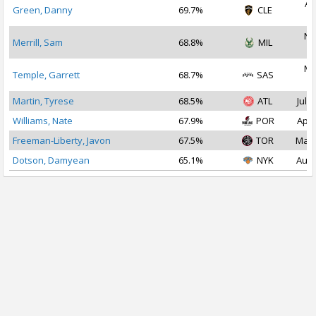
Au
Green, Danny
69.7%
CLE
2
No
Merrill, Sam
68.8%
MIL
2
Ma
Temple, Garrett
68.7%
SAS
2
Martin, Tyrese
68.5%
ATL
Jul 1
Williams, Nate
67.9%
POR
Apr 
Freeman-Liberty, Javon
67.5%
TOR
Mar 
Dotson, Damyean
65.1%
NYK
Aug 