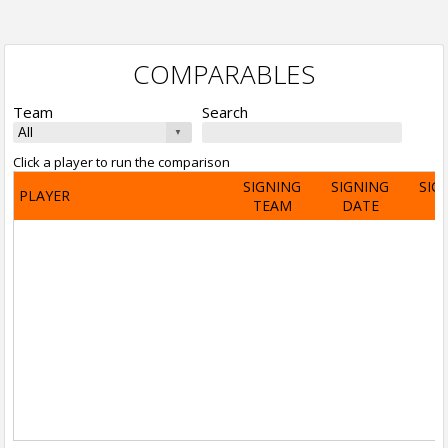
COMPARABLES
Team
Search
Click a player to run the comparison
SIGNING
SIGNING
SIG
PLAYER
TEAM
DATE
A