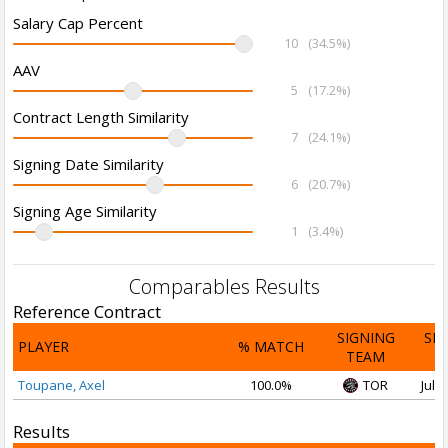
Salary Cap Percent
10
(34.5%)
AAV
5
(17.2%)
Contract Length Similarity
7
(24.1%)
Signing Date Similarity
6
(20.7%)
Signing Age Similarity
1
(3.4%)
Comparables Results
Reference Contract
SIGNING
SI
PLAYER
% MATCH
TEAM
D
Toupane, Axel
100.0%
TOR
Jul 2
Results