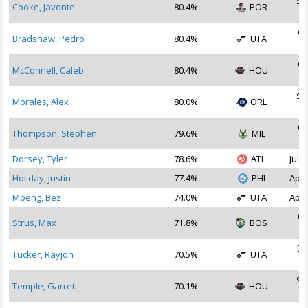
Se
Cooke, Javonte
80.4%
POR
2
Oc
Bradshaw, Pedro
80.4%
UTA
2
Oc
McConnell, Caleb
80.4%
HOU
2
Se
Morales, Alex
80.0%
ORL
2
Oc
Thompson, Stephen
79.6%
MIL
2
Dorsey, Tyler
78.6%
ATL
Jul 1
Holiday, Justin
77.4%
PHI
Apr 
Mbeng, Bez
74.0%
UTA
Apr 
Oc
Strus, Max
71.8%
BOS
2
De
Tucker, Rayjon
70.5%
UTA
2
Se
Temple, Garrett
70.1%
HOU
2