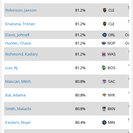
Se
Robinson, Jaxson
81.2%
CLE
2
Se
Enaruna, Tristan
81.2%
CLE
2
Davis, Johnell
81.2%
ORL
Oct 
Hunter, Chase
81.2%
NOP
Oct 
Oc
Richmond, Kadary
81.2%
WAS
2
Oc
Luis, RJ
81.2%
BOS
2
Oc
Mascari, Mitch
80.8%
SAC
2
Oc
Bal, Adama
80.8%
NYK
2
Oc
Smith, Malachi
80.8%
BKN
2
Se
Eastern, Nojel
80.4%
MIN
2