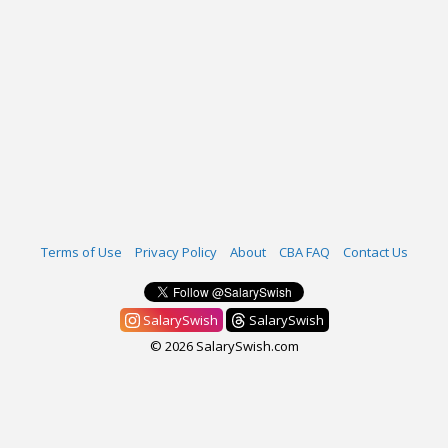
Terms of Use
Privacy Policy
About
CBA FAQ
Contact Us
SalarySwish
SalarySwish
© 2026 SalarySwish.com