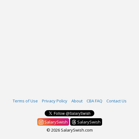
Terms of Use
Privacy Policy
About
CBA FAQ
Contact Us
SalarySwish
SalarySwish
© 2026 SalarySwish.com