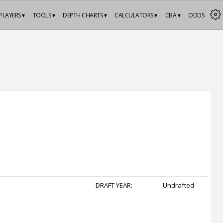
PLAYERS ▾
TOOLS ▾
DEPTH CHARTS ▾
CALCULATORS ▾
CBA ▾
ODDS
DRAFT YEAR:
Undrafted