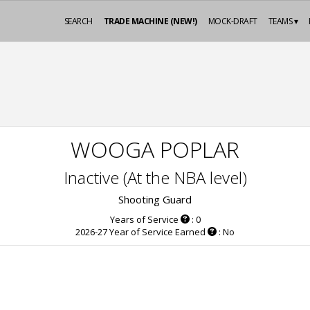
SEARCH
TRADE MACHINE (NEW!)
MOCK-DRAFT
TEAMS ▾
WOOGA POPLAR
Inactive (At the NBA level)
Shooting Guard
Years of Service
: 0
2026-27 Year of Service Earned
: No