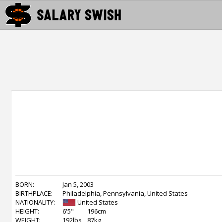
BORN:
Jan 5, 2003
BIRTHPLACE:
Philadelphia, Pennsylvania, United States
NATIONALITY:
United States
HEIGHT:
6'5"
196cm
WEIGHT:
192lbs
87kg