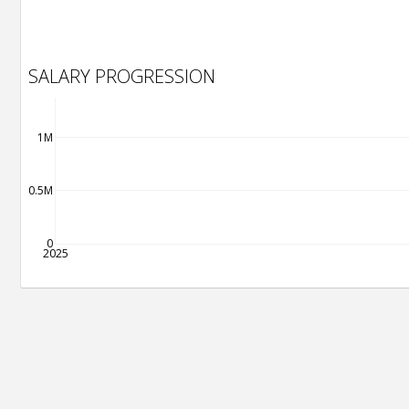
SALARY PROGRESSION
1M
0.5M
0
2025