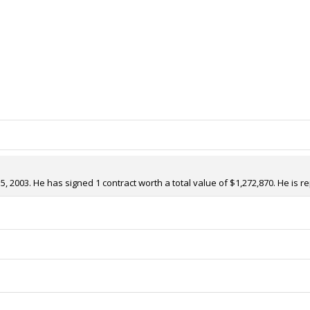
 2003. He has signed 1 contract worth a total value of $1,272,870. He is r