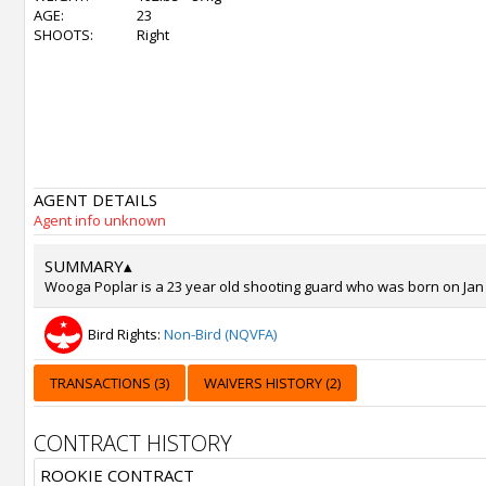
AGE:
23
SHOOTS:
Right
AGENT DETAILS
Agent info unknown
SUMMARY
▴
Wooga Poplar is a 23 year old shooting guard who was born on Jan 5,
Bird Rights:
Non-Bird (NQVFA)
TRANSACTIONS (3)
WAIVERS HISTORY (2)
CONTRACT HISTORY
ROOKIE CONTRACT