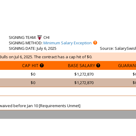
SIGNING TEAM
:
CHI
SIGNING METHOD
:
Minimum Salary Exception
SIGNING DATE
: July 6, 2025
Source
: SalarySwis
ls on Jul 6, 2025. The contract has a cap hit of $0.
CAP HIT
BASE SALARY
GUARAN
$0
$1,272,870
$
$0
$1,272,870
$
ot waived before Jan 10 [Requirements Unmet]