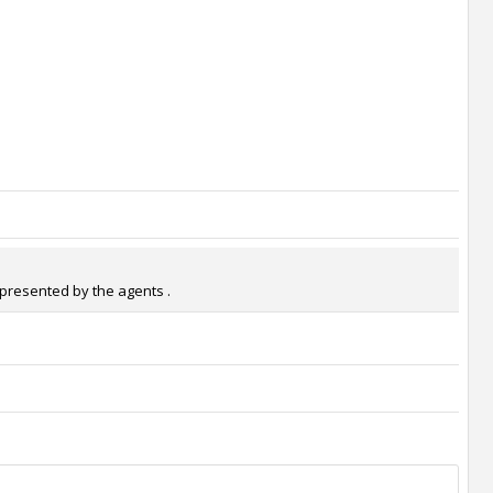
epresented by the agents .