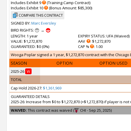
Includes Exhibit 9
(Training-Camp Contract)
Includes Exhibit 10
(Bonus Amount: $85,300)
COMPARE THIS CONTRACT
SIGNED BY:
Marc Eversley
BIRD RIGHTS:
→
LENGTH
: 1 year
EXPIRY STATUS
: UFA (
Waived
)
VALUE
: $1,272,870
AAV
: $1,272,870
GUARANTEED
: $0 (0%)
CAP %
: 1.00
Wooga Poplar signed a 1 year, $1,272,870 contract with the Chicago Bul
SEASON
OPTION
OPTION USED
2025-26
W
TOTAL
Cap Hold 2026-27:
$1,361,969
GUARANTEED DETAILS
2025-26: Increase from $0 to $1,272,870 (+$1,272,870) if player is n
WAIVED:
This contract was waived (
CHI - Sep 25, 2025)