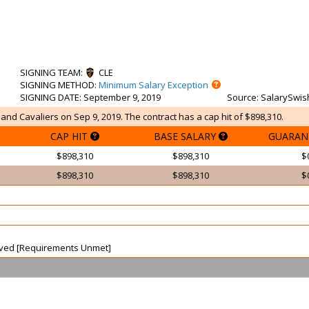
SIGNING TEAM
:
CLE
SIGNING METHOD
:
Minimum Salary Exception
SIGNING DATE
: September 9, 2019
Source
: SalarySwis
land Cavaliers on Sep 9, 2019. The contract has a cap hit of $898,310.
CAP HIT
BASE SALARY
GUARAN
$898,310
$898,310
$
$898,310
$898,310
$
waived [Requirements Unmet]