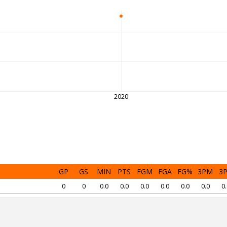
2020
GP
GS
MIN
PTS
FGM
FGA
FG%
3PM
3
0
0
0.0
0.0
0.0
0.0
0.0
0.0
0.