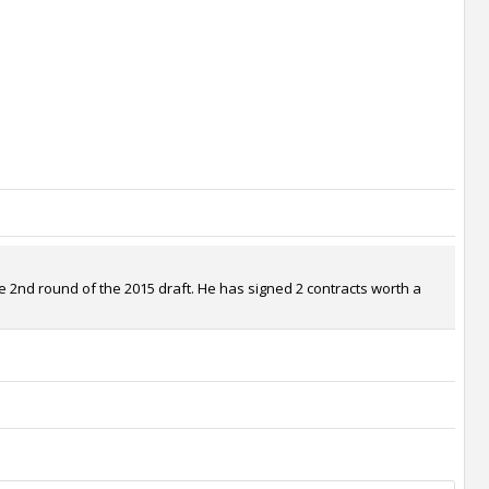
e 2nd round of the 2015 draft. He has signed 2 contracts worth a