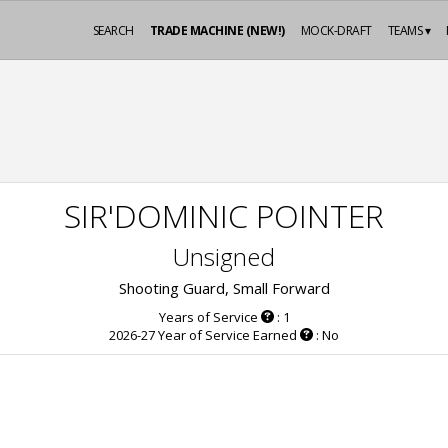
SEARCH
TRADE MACHINE (NEW!)
MOCK-DRAFT
TEAMS ▾
SIR'DOMINIC POINTER
Unsigned
Shooting Guard, Small Forward
Years of Service
: 1
2026-27 Year of Service Earned
: No