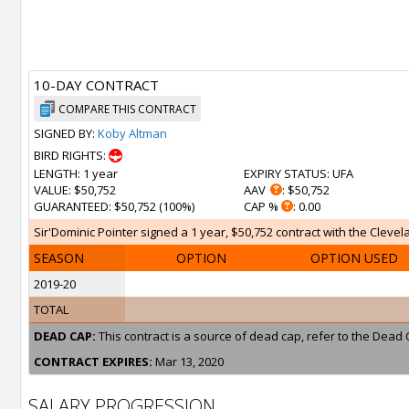
10-DAY CONTRACT
COMPARE THIS CONTRACT
SIGNED BY:
Koby Altman
BIRD RIGHTS:
LENGTH
: 1 year
EXPIRY STATUS
: UFA
VALUE
: $50,752
AAV
: $50,752
GUARANTEED
: $50,752 (100%)
CAP %
: 0.00
Sir'Dominic Pointer signed a 1 year, $50,752 contract with the Clevel
SEASON
OPTION
OPTION USED
2019-20
TOTAL
DEAD CAP:
This contract is a source of dead cap, refer to the Dead 
CONTRACT EXPIRES:
Mar 13, 2020
SALARY PROGRESSION