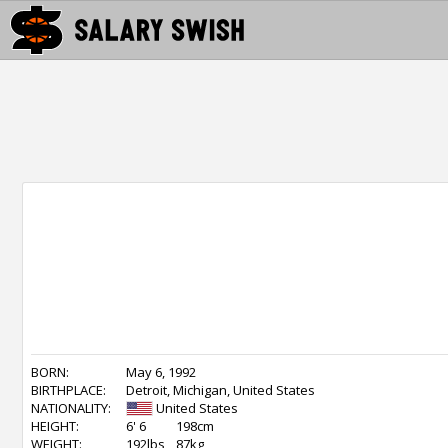
BORN:
May 6, 1992
BIRTHPLACE:
Detroit, Michigan, United States
NATIONALITY:
United States
HEIGHT:
6' 6
198cm
WEIGHT:
192lbs
87kg