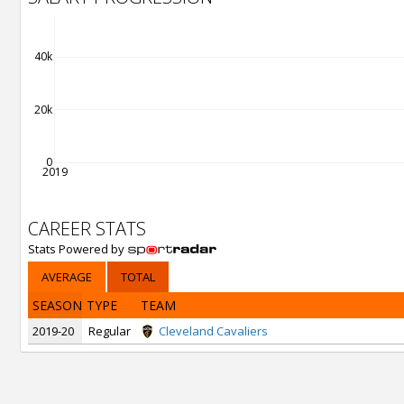
40k
20k
0
2019
CAREER STATS
Stats Powered by
AVERAGE
TOTAL
SEASON
TYPE
TEAM
2019-20
Regular
Cleveland Cavaliers