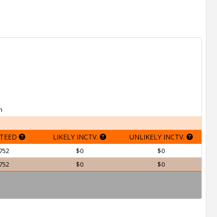
h
TEED
LIKELY INCTV.
UNLIKELY INCTV.
752
$0
$0
752
$0
$0