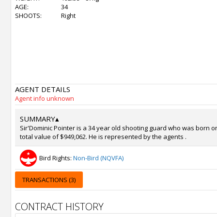
AGE:
34
SHOOTS:
Right
AGENT DETAILS
Agent info unknown
SUMMARY
▴
Sir'Dominic Pointer is a 34 year old shooting guard who was born on
total value of $949,062. He is represented by the agents .
Bird Rights:
Non-Bird (NQVFA)
TRANSACTIONS (3)
CONTRACT HISTORY