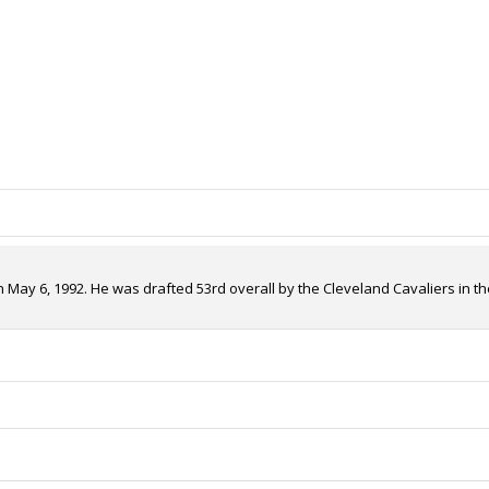
 May 6, 1992. He was drafted 53rd overall by the Cleveland Cavaliers in th