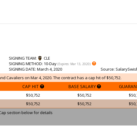
SIGNING TEAM
:
CLE
SIGNING METHOD
: 10-Day
(Expires: Mar 13, 2020)
SIGNING DATE
: March 4, 2020
Source
: SalarySwis
and Cavaliers on Mar 4, 2020. The contract has a cap hit of $50,752.
CAP HIT
BASE SALARY
GUARAN
$50,752
$50,752
$50,
$50,752
$50,752
$50,
Cap section below for details