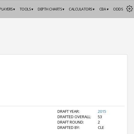
PLAYERS ▾
TOOLS ▾
DEPTH CHARTS ▾
CALCULATORS ▾
CBA ▾
ODDS
DRAFT YEAR:
2015
DRAFTED OVERALL:
53
DRAFT ROUND:
2
DRAFTED BY:
CLE