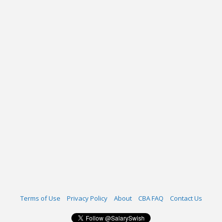
Terms of Use
Privacy Policy
About
CBA FAQ
Contact Us