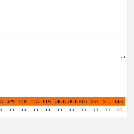
2021
PA
3P%
FTM
FTA
FT%
OREB
DREB
REB
AST
STL
BLK
0
0.0
0.0
0.0
0.0
0.0
0.0
0.0
0.0
0.0
0.0