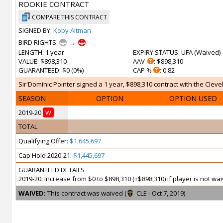
ROOKIE CONTRACT
COMPARE THIS CONTRACT
SIGNED BY:
Koby Altman
BIRD RIGHTS:
→
LENGTH
: 1 year
EXPIRY STATUS
: UFA (
Waived
)
VALUE
: $898,310
AAV
: $898,310
GUARANTEED
: $0 (0%)
CAP %
: 0.82
Sir'Dominic Pointer signed a 1 year, $898,310 contract with the Cleve
SEASON
OPTION
OPTION USED
2019-20
W
TOTAL
Qualifying Offer:
$1,645,697
Cap Hold 2020-21:
$1,445,697
GUARANTEED DETAILS
2019-20: Increase from $0 to $898,310 (+$898,310) if player is not 
WAIVED:
This contract was waived (
CLE - Oct 7, 2019)