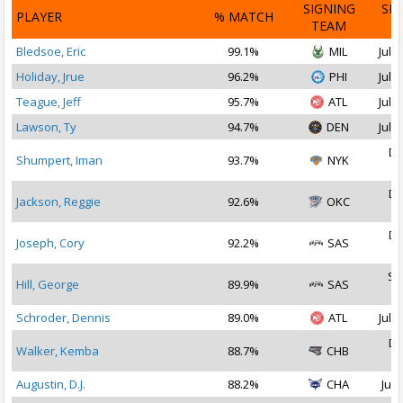
SIGNING
SI
PLAYER
% MATCH
TEAM
D
Bledsoe, Eric
99.1%
MIL
Jul 1
Holiday, Jrue
96.2%
PHI
Jul 2
Teague, Jeff
95.7%
ATL
Jul 2
Lawson, Ty
94.7%
DEN
Jul 1
De
Shumpert, Iman
93.7%
NYK
2
De
Jackson, Reggie
92.6%
OKC
2
De
Joseph, Cory
92.2%
SAS
2
Se
Hill, George
89.9%
SAS
2
Schroder, Dennis
89.0%
ATL
Jul 1
De
Walker, Kemba
88.7%
CHB
2
Augustin, D.J.
88.2%
CHA
Jul 