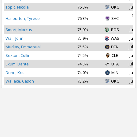
Topić, Nikola
76.3%
OKC
Jul 
No
Haliburton, Tyrese
76.3%
SAC
2
Smart, Marcus
75.9%
BOS
Jul 
Wall, John
75.9%
WAS
Jul 
Mudiay, Emmanual
75.5%
DEN
Jul 2
Sexton, Collin
74.5%
CLE
Jul 
Exum, Dante
74.3%
UTA
Jul 1
Dunn, Kris
74.0%
MIN
Jul 
Wallace, Cason
73.2%
OKC
Jul 