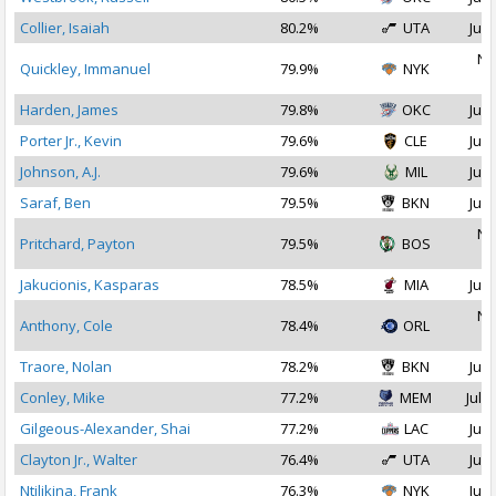
Collier, Isaiah
80.2%
UTA
Jul 
No
Quickley, Immanuel
79.9%
NYK
2
Harden, James
79.8%
OKC
Jul 
Porter Jr., Kevin
79.6%
CLE
Jul 
Johnson, A.J.
79.6%
MIL
Jul 
Saraf, Ben
79.5%
BKN
Jul 
No
Pritchard, Payton
79.5%
BOS
2
Jakucionis, Kasparas
78.5%
MIA
Jul 
No
Anthony, Cole
78.4%
ORL
2
Traore, Nolan
78.2%
BKN
Jul 
Conley, Mike
77.2%
MEM
Jul 2
Gilgeous-Alexander, Shai
77.2%
LAC
Jul 
Clayton Jr., Walter
76.4%
UTA
Jul 
Ntilikina, Frank
76.3%
NYK
Jul 