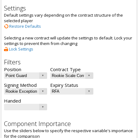
Settings
Default settings vary depending on the contract structure of the
selected player
Restore Defaults
Selecting a new contract will update the settings to default. Lock your
settings to prevent them from changing
Lock Settings
Filters
Position
Contract Type
Signing Method
Expiry Status
Handed
Component Importance
Use the sliders below to specify the respective variable's importance
for the comparison