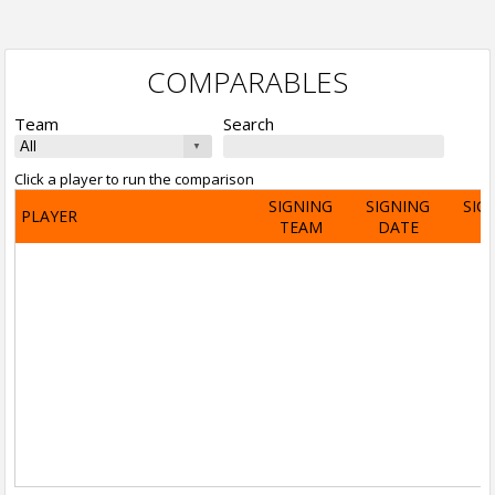
COMPARABLES
Team
Search
Click a player to run the comparison
SIGNING
SIGNING
SIG
PLAYER
TEAM
DATE
A