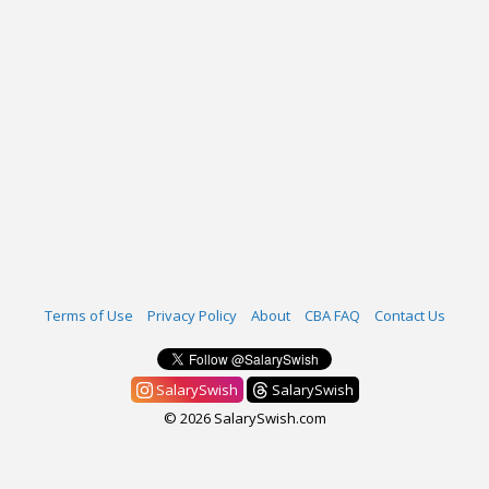
Terms of Use
Privacy Policy
About
CBA FAQ
Contact Us
SalarySwish
SalarySwish
© 2026 SalarySwish.com