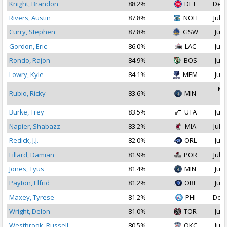
Knight, Brandon
88.2%
DET
Dec 
Rivers, Austin
87.8%
NOH
Jul 2
Curry, Stephen
87.8%
GSW
Jul 
Gordon, Eric
86.0%
LAC
Jul 
Rondo, Rajon
84.9%
BOS
Jul 
Lowry, Kyle
84.1%
MEM
Jul 
Ma
Rubio, Ricky
83.6%
MIN
2
Burke, Trey
83.5%
UTA
Jul 
Napier, Shabazz
83.2%
MIA
Jul 1
Redick, J.J.
82.0%
ORL
Jul 
Lillard, Damian
81.9%
POR
Jul 1
Jones, Tyus
81.4%
MIN
Jul 
Payton, Elfrid
81.2%
ORL
Jul 
Maxey, Tyrese
81.2%
PHI
Dec 
Wright, Delon
81.0%
TOR
Jul 
Westbrook, Russell
80.5%
OKC
Jul 