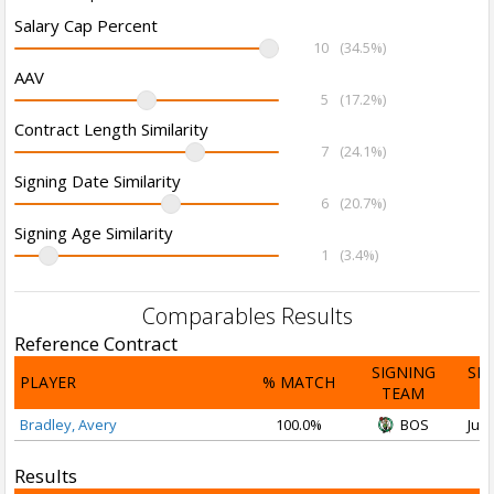
Salary Cap Percent
10
(34.5%)
AAV
5
(17.2%)
Contract Length Similarity
7
(24.1%)
Signing Date Similarity
6
(20.7%)
Signing Age Similarity
1
(3.4%)
Comparables Results
Reference Contract
SIGNING
SI
PLAYER
% MATCH
TEAM
D
Bradley, Avery
100.0%
BOS
Jul 
Results